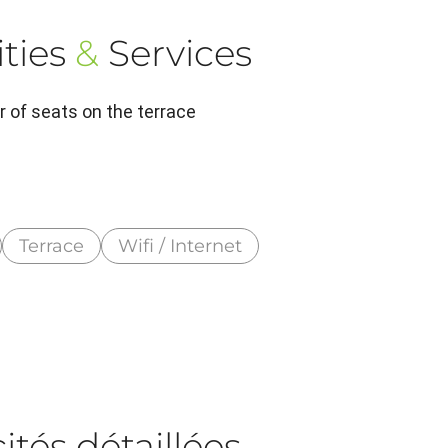
ties
&
Services
 of seats on the terrace
Terrace
Wifi / Internet
tés détaillées