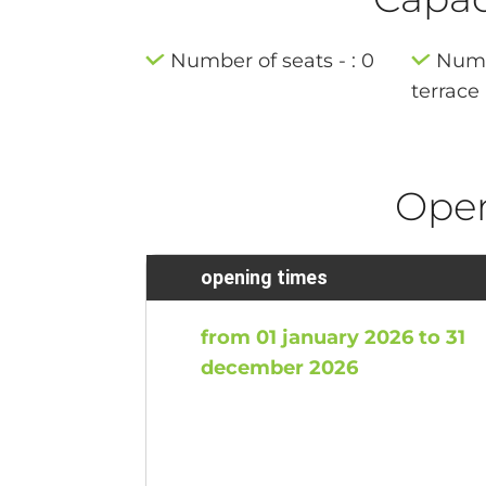
Number of seats - : 0
Numb
terrace 
Ope
opening times
from 01 january 2026 to 31
december 2026