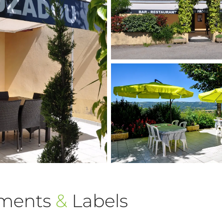
ements
&
Labels