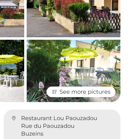
See more pictures
Restaurant Lou Paouzadou
Rue du Paouzadou
Buzeins