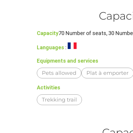
Capaci
Capacity
70 Number of seats, 30 Number
Languages
:
Equipments and services
Pets allowed
Plat à emporter
Activities
Trekking trail
Capaci