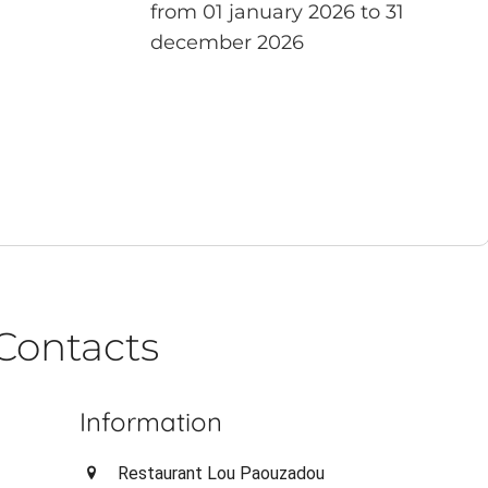
from 01 january 2026 to 31
december 2026
Contacts
Information
Restaurant Lou Paouzadou