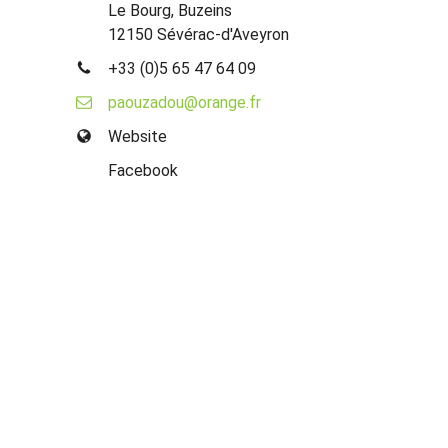
Le Bourg, Buzeins
12150 Sévérac-d'Aveyron
+33 (0)5 65 47 64 09
paouzadou@orange.fr
Website
Facebook