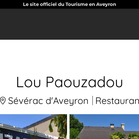
Le site officiel du Tourisme en Aveyron
Lou Paouzadou
Sévérac d'Aveyron
Restauran