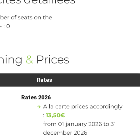
er of seats on the
- : 0
ning
&
Prices
Rates
Rates 2026
A la carte prices accordingly
:
13,50€
from 01 january 2026 to 31
december 2026