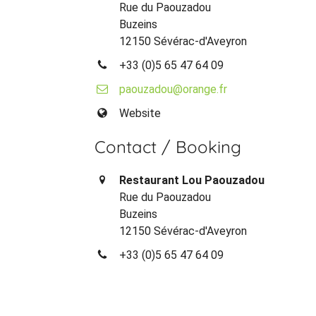
Rue du Paouzadou
Buzeins
12150 Sévérac-d'Aveyron
+33 (0)5 65 47 64 09
paouzadou@orange.fr
Website
Contact / Booking
Restaurant Lou Paouzadou
Rue du Paouzadou
Buzeins
12150 Sévérac-d'Aveyron
+33 (0)5 65 47 64 09