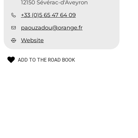
12150 Sévérac-d'Aveyron
+33 (0)5 65 47 64 09
paouzadou@orange.fr
Website
ADD TO THE ROAD BOOK