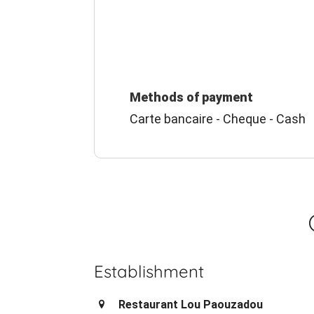
Methods of payment
Carte bancaire - Cheque - Cash
Establishment
Restaurant Lou Paouzadou