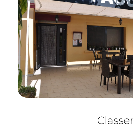
Class