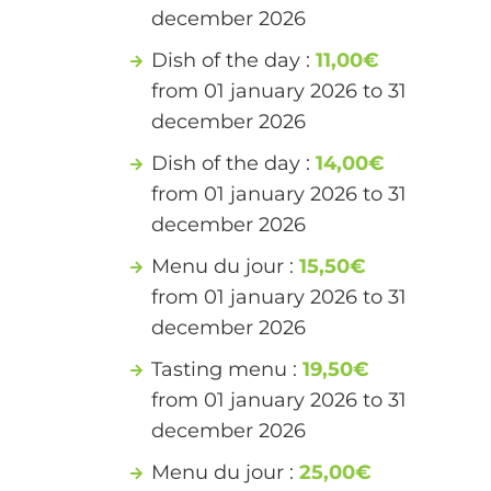
december 2026
Dish of the day :
11,00€
from 01 january 2026 to 31
december 2026
Dish of the day :
14,00€
from 01 january 2026 to 31
december 2026
Menu du jour :
15,50€
from 01 january 2026 to 31
december 2026
Tasting menu :
19,50€
from 01 january 2026 to 31
december 2026
Menu du jour :
25,00€