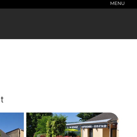
MENU
t