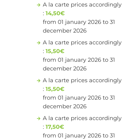
A la carte prices accordingly
:
14,50€
from 01 january 2026 to 31
december 2026
A la carte prices accordingly
:
15,50€
from 01 january 2026 to 31
december 2026
A la carte prices accordingly
:
15,50€
from 01 january 2026 to 31
december 2026
A la carte prices accordingly
:
17,50€
from 01 january 2026 to 31