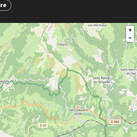
ire
+
−