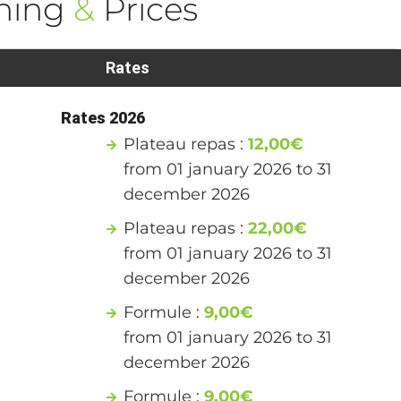
ning
&
Prices
Rates
Rates 2026
Plateau repas :
12,00€
from 01 january 2026 to 31
december 2026
Plateau repas :
22,00€
from 01 january 2026 to 31
december 2026
Formule :
9,00€
from 01 january 2026 to 31
december 2026
Formule :
9,00€