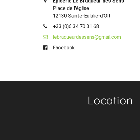
Epicerie Le Braqueur des Sens
Place de l'église
12130 Sainte-Eulalie-d'Olt
+33 (0)6 34 70 31 68
lebraqueurdessens@gmail.com
Facebook
Location