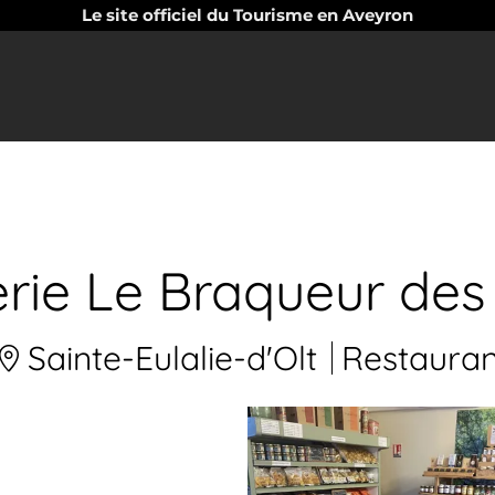
Le site officiel du Tourisme en Aveyron
erie Le Braqueur des
Sainte-Eulalie-d'Olt
Restauran