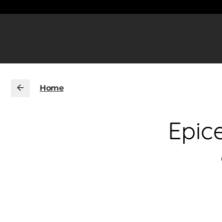
Home
Epic