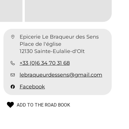
Epicerie Le Braqueur des Sens
Place de l'église
12130 Sainte-Eulalie-d'Olt
+33 (0)6 34 70 31 68
lebraqueurdessens@gmail.com
Facebook
ADD TO THE ROAD BOOK