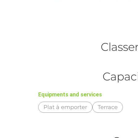
Class
Capaci
Equipments and services
Plat à emporter
Terrace