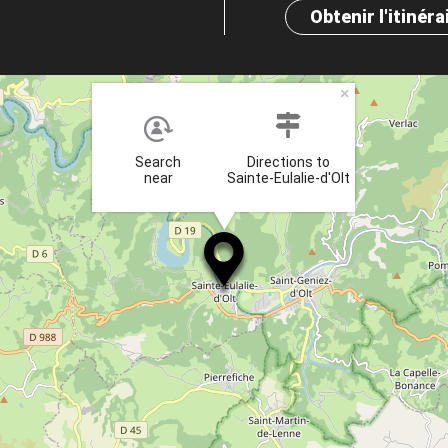
Obtenir l'itinéra
×
Search
Directions to
near
Sainte-Eulalie-d'Olt