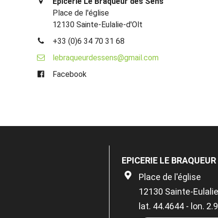
Epicerie Le Braqueur des Sens
Place de l'église
12130 Sainte-Eulalie-d'Olt
+33 (0)6 34 70 31 68
lebraqueurdessens@gmail.com
Facebook
EPICERIE LE BRAQUEUR
Place de l'église
12130 Sainte-Eulalie
lat. 44.4644 - lon. 2