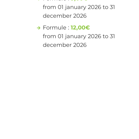
from 01 january 2026 to 31
december 2026
Formule :
12,00€
from 01 january 2026 to 31
december 2026