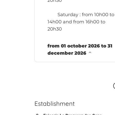
20h30
Saturday
: from 10h00 to
14h00 and from 16h00 to
20h30
from 01 october 2026 to 31
december 2026
Establishment