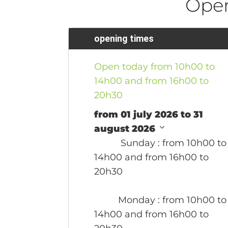
Ope
opening times
Open today from 10h00 to
14h00 and from 16h00 to
20h30
from 01 july 2026 to 31
august 2026
Sunday
: from 10h00 to
14h00 and from 16h00 to
20h30
Monday
: from 10h00 to
14h00 and from 16h00 to