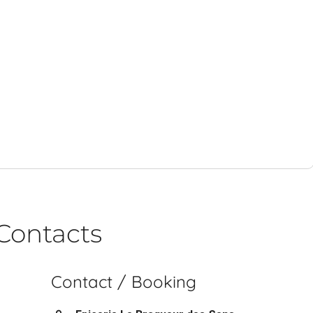
Contacts
Contact / Booking