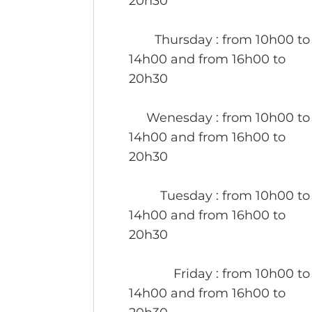
20h30
Thursday
: from 10h00 to
14h00 and from 16h00 to
20h30
Wenesday
: from 10h00 to
14h00 and from 16h00 to
20h30
Tuesday
: from 10h00 to
14h00 and from 16h00 to
20h30
Friday
: from 10h00 to
14h00 and from 16h00 to