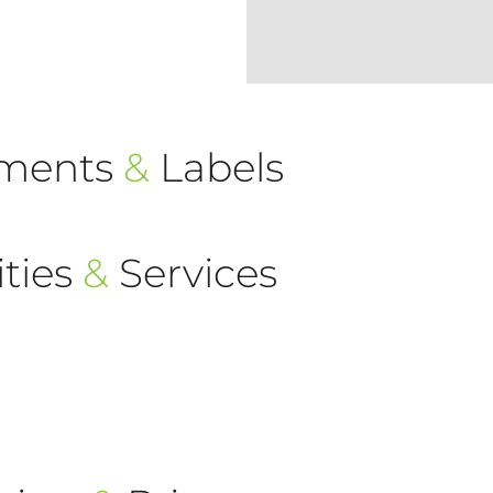
ements
&
Labels
ties
&
Services