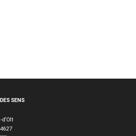
 DES SENS
-d'Olt
.94627