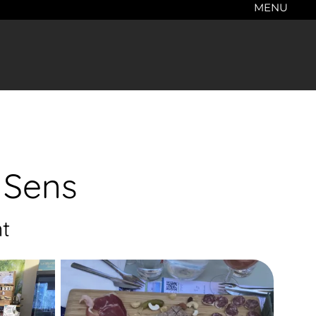
MENU
 Sens
t