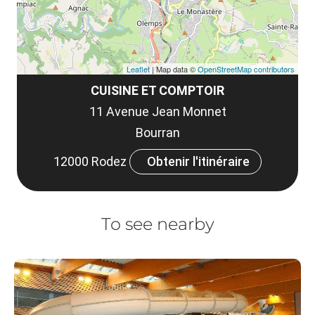
Leaflet
| Map data ©
OpenStreetMap contributors
CUISINE ET COMPTOIR
11 Avenue Jean Monnet
Bourran
12000 Rodez
Obtenir l'itinéraire
To see nearby