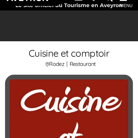
Le site officiel du Tourisme en Aveyron
MENU
Cuisine et comptoir
Rodez
Restaurant