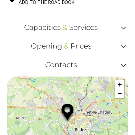
ADD TO THE ROAD BOOK
Capacities
&
Services
Af
Opening
&
Prices
ou
Af
ma
Contacts
ou
le
Af
ma
la
+
ou
le
−
ma
ou
le
et
co
tar