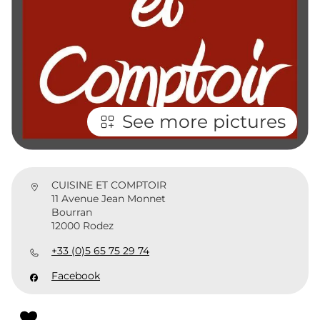
See more pictures
CUISINE ET COMPTOIR
11 Avenue Jean Monnet
Bourran
12000 Rodez
+33 (0)5 65 75 29 74
Facebook