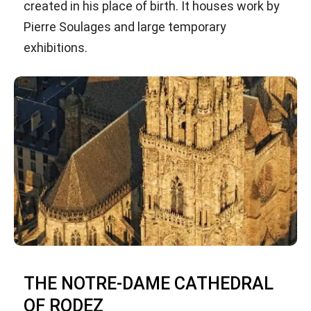
created in his place of birth. It houses work by
Pierre Soulages and large temporary
exhibitions.
THE NOTRE-DAME CATHEDRAL
OF RODEZ