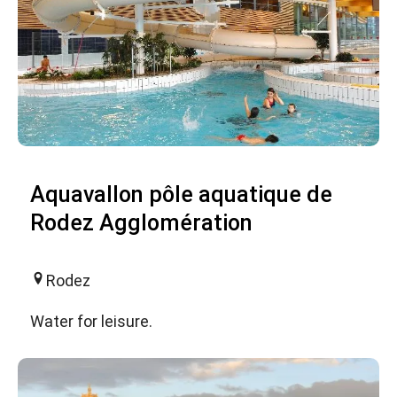
Aquavallon pôle aquatique de
Rodez Agglomération
Rodez
Water for leisure.