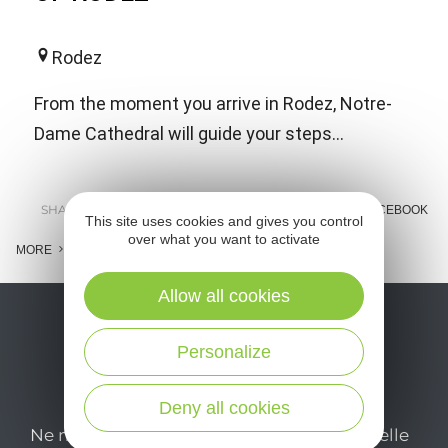
Rodez
From the moment you arrive in Rodez, Notre-
Dame Cathedral will guide your steps...
SHARE :
E-MAIL
MESSENGER
FACEBOOK
This site uses cookies and gives you control
over what you want to activate
MORE
Allow all cookies
Personalize
Deny all cookies
Ne manquez pas notre newsletter mensuelle