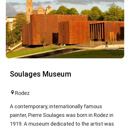
Soulages Museum
Rodez
A contemporary, internationally famous
painter, Pierre Soulages was born in Rodez in
1919. A museum dedicated to the artist was