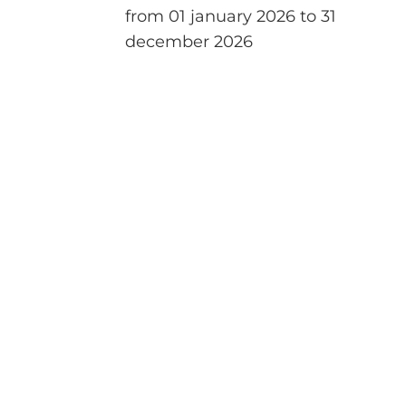
from 01 january 2026 to 31
december 2026