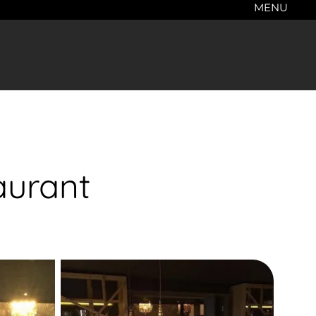
MENU
aurant