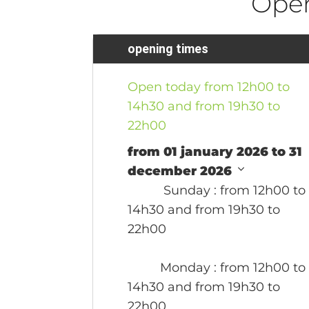
Ope
opening times
Open today from 12h00 to
14h30 and from 19h30 to
22h00
from 01 january 2026 to 31
december 2026
Sunday
: from 12h00 to
14h30 and from 19h30 to
22h00
Monday
: from 12h00 to
14h30 and from 19h30 to
22h00