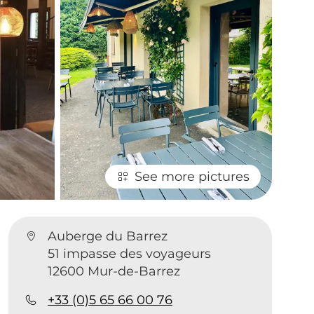
See more pictures
Auberge du Barrez
51 impasse des voyageurs
12600 Mur-de-Barrez
+33 (0)5 65 66 00 76