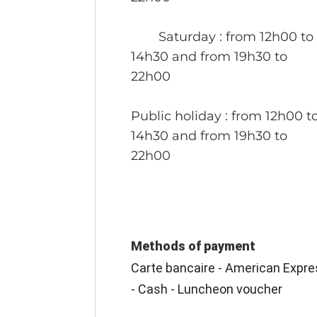
Saturday
: from 12h00 to
14h30 and from 19h30 to
22h00
Public holiday
: from 12h00 t
14h30 and from 19h30 to
22h00
Methods of payment
Carte bancaire - American Expre
- Cash - Luncheon voucher