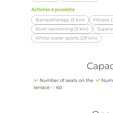
Activités à proximité
Balneotherapy (3 km)
Fitness 
River swimming (3 km)
Superv
White water sports (29 km)
Capaci
Number of seats on the
Numbe
terrace - : 60