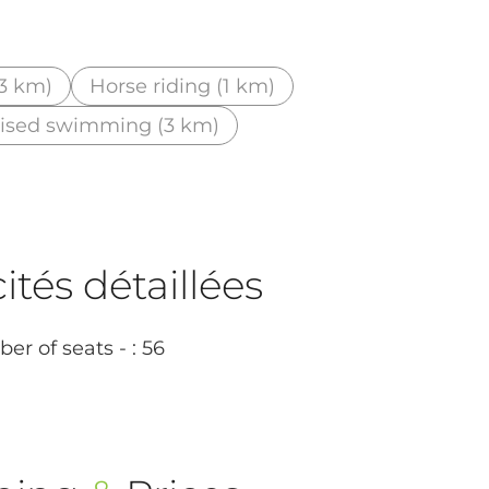
(3 km)
Horse riding (1 km)
ised swimming (3 km)
tés détaillées
r of seats - : 56