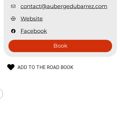
contact@aubergedubarrez.com
Website
Facebook
Book
ADD TO THE ROAD BOOK