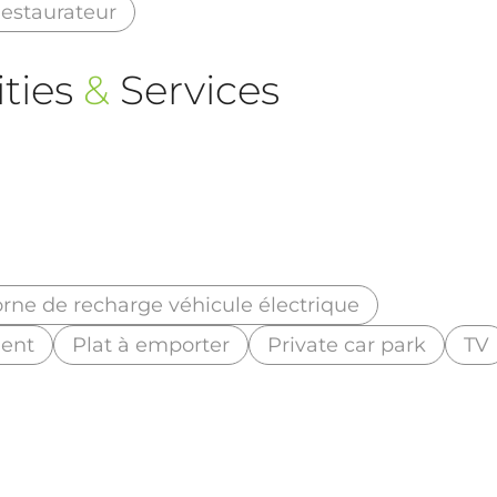
estaurateur
ties
&
Services
rne de recharge véhicule électrique
ment
Plat à emporter
Private car park
TV