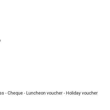
o
ss - Cheque - Luncheon voucher - Holiday voucher