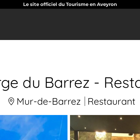
Le site officiel du Tourisme en Aveyron
ge du Barrez - Rest
Mur-de-Barrez
Restaurant