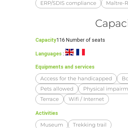
ERP/SDIS compliance
Maître-R
Capaci
Capacity
116 Number of seats
Languages
:
Equipments and services
Access for the handicapped
Bo
Pets allowed
Physical impair
Terrace
Wifi / Internet
Activities
Museum
Trekking trail