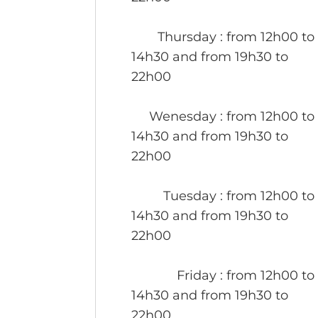
Thursday
: from 12h00 to
14h30 and from 19h30 to
22h00
Wenesday
: from 12h00 to
14h30 and from 19h30 to
22h00
Tuesday
: from 12h00 to
14h30 and from 19h30 to
22h00
Friday
: from 12h00 to
14h30 and from 19h30 to
22h00