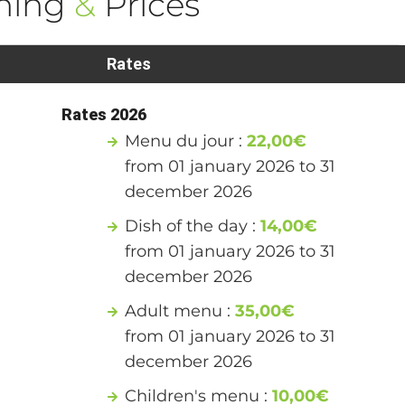
ning
&
Prices
Rates
Rates 2026
Menu du jour :
22,00€
from 01 january 2026 to 31
december 2026
Dish of the day :
14,00€
from 01 january 2026 to 31
december 2026
Adult menu :
35,00€
from 01 january 2026 to 31
december 2026
Children's menu :
10,00€