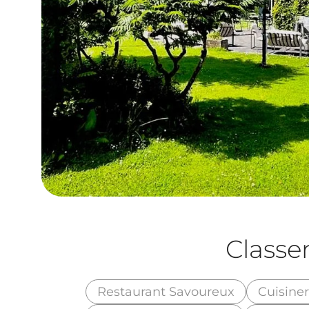
Class
Restaurant Savoureux
Cuisine