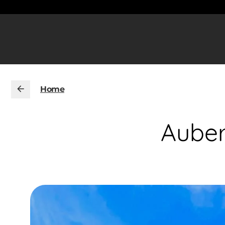
Home
Auber