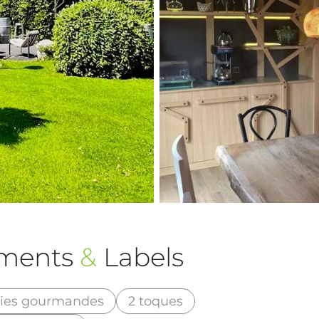
ements
&
Labels
ries gourmandes
2 toques