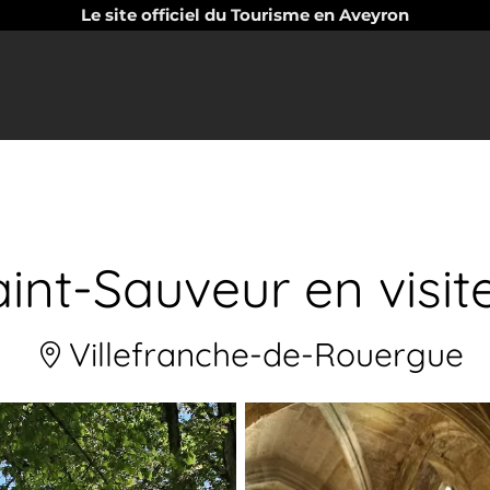
Le site officiel du Tourisme en Aveyron
int-Sauveur en visi
Villefranche-de-Rouergue