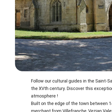
Follow our cultural guides in the Saint
the XVth century. Discover this exceptio
atmosphere !
Built on the edge of the town between 14
merchant from Villefranche, Vezian Vale