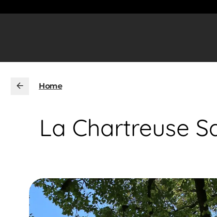
Home
La Chartreuse Sa