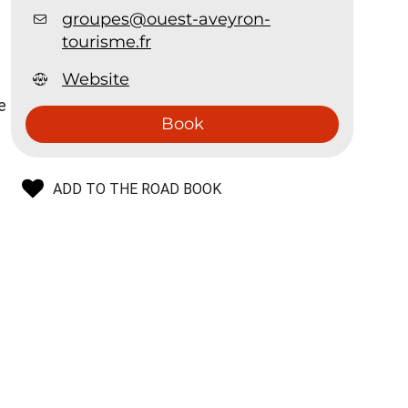
groupes@ouest-aveyron-
tourisme.fr
Website
e
Book
ADD TO THE ROAD BOOK