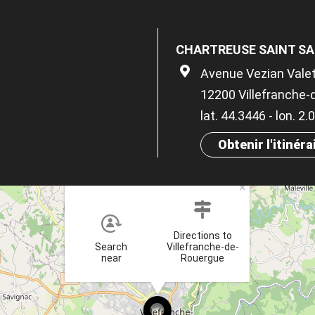
CHARTREUSE SAINT S
Avenue Vezian Vale
12200 Villefranche
lat. 44.3446 - lon. 2.
Obtenir l'itinéra
×
Directions to
Search
Villefranche-de-
near
Rouergue