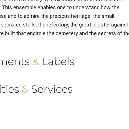
. This ensemble enables one to understand how the
use and to admire the precious heritage: the small
ecorated stalls, the refectory, the great cloister against
 built that encircle the cemetery and the secrets of th
ements
&
Labels
ties
&
Services