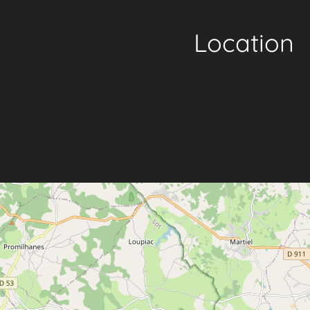
Location