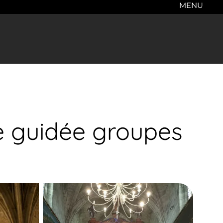
MENU
te guidée groupes