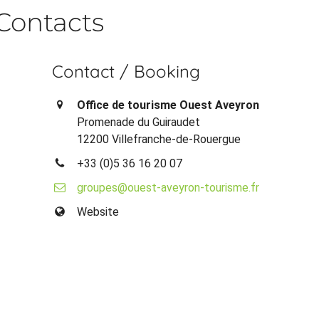
Contacts
Contact / Booking
Office de tourisme Ouest Aveyron
Promenade du Guiraudet
12200 Villefranche-de-Rouergue
+33 (0)5 36 16 20 07
groupes@ouest-aveyron-tourisme.fr
Website