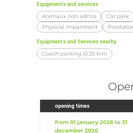
Equipments and services
Animaux non admis
Car park
Physical impairment
Prestatio
Equipments and Services nearby
Coach parking (0.35 km)
Ope
opening times
from 01 january 2026 to 31
december 2026