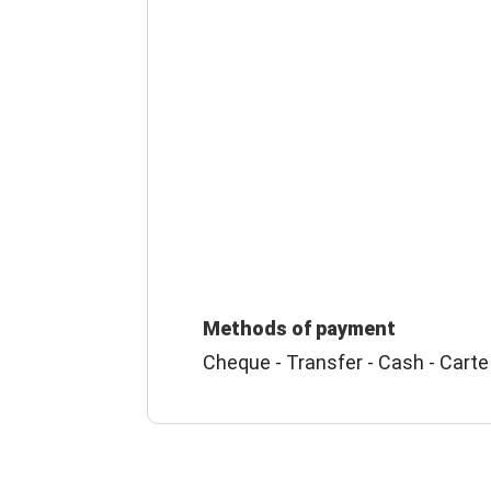
Methods of payment
Cheque - Transfer - Cash - Carte