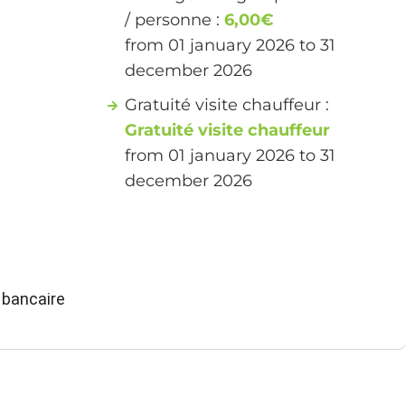
/ personne :
6,00€
from 01 january 2026 to 31
december 2026
Gratuité visite chauffeur :
Gratuité visite chauffeur
from 01 january 2026 to 31
december 2026
 bancaire