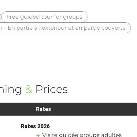
Free guided tour for groups
n - En partie à l'extérieur et en partie couverte
ning
&
Prices
Rates
Rates 2026
Visite guidée groupe adultes