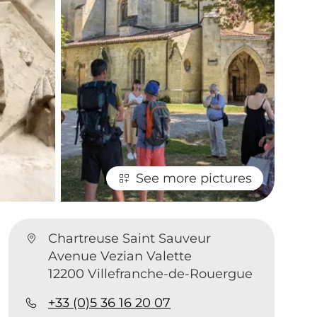
See more pictures
Chartreuse Saint Sauveur
Avenue Vezian Valette
12200 Villefranche-de-Rouergue
+33 (0)5 36 16 20 07