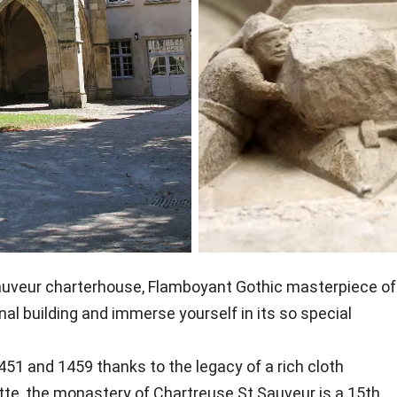
-Sauveur charterhouse, Flamboyant Gothic masterpiece of
nal building and immerse yourself in its so special
51 and 1459 thanks to the legacy of a rich cloth
tte, the monastery of Chartreuse St Sauveur is a 15th