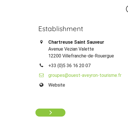
Establishment
Chartreuse Saint Sauveur
Avenue Vezian Valette
12200 Villefranche-de-Rouergue
+33 (0)5 36 16 20 07
groupes@ouest-aveyron-tourisme.fr
Website