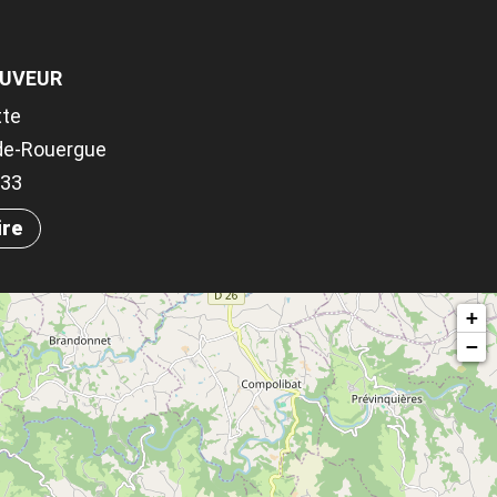
AUVEUR
tte
-de-Rouergue
033
ire
+
−