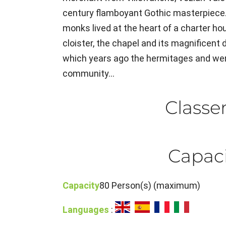
century flamboyant Gothic masterpiece
monks lived at the heart of a charter ho
cloister, the chapel and its magnificent d
which years ago the hermitages and were
community...
Class
Capaci
Capacity
80 Person(s) (maximum)
Languages
: