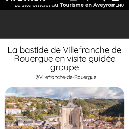
Le site officiel du Tourisme en Aveyron
MENU
La bastide de Villefranche de
Rouergue en visite guidée
groupe
Villefranche-de-Rouergue