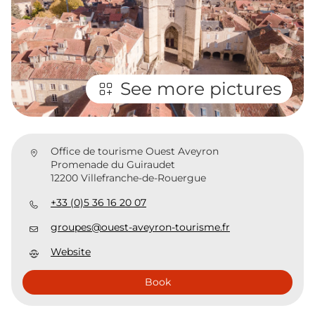
See more pictures
Office de tourisme Ouest Aveyron
Promenade du Guiraudet
12200 Villefranche-de-Rouergue
+33 (0)5 36 16 20 07
groupes@ouest-aveyron-tourisme.fr
Website
Book