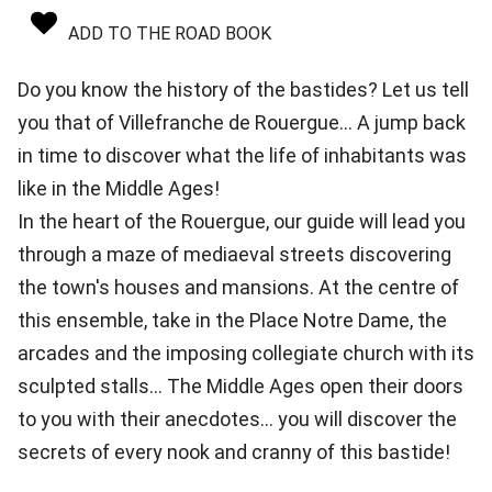
ADD TO THE ROAD BOOK
Do you know the history of the bastides? Let us tell
you that of Villefranche de Rouergue... A jump back
in time to discover what the life of inhabitants was
like in the Middle Ages!
In the heart of the Rouergue, our guide will lead you
through a maze of mediaeval streets discovering
the town's houses and mansions. At the centre of
this ensemble, take in the Place Notre Dame, the
arcades and the imposing collegiate church with its
sculpted stalls... The Middle Ages open their doors
to you with their anecdotes... you will discover the
secrets of every nook and cranny of this bastide!