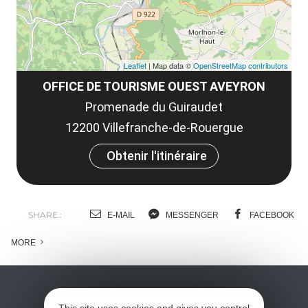
Leaflet
| Map data ©
OpenStreetMap contributors
OFFICE DE TOURISME OUEST AVEYRON
Promenade du Guiraudet
12200 Villefranche-de-Rouergue
Obtenir l'itinéraire
SHARE :
E-MAIL
MESSENGER
FACEBOOK
MORE