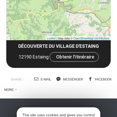
co
tar
Leaflet
| Map data ©
OpenStreetMap contributors
DÉCOUVERTE DU VILLAGE D'ESTAING
12190 Estaing
Obtenir l'itinéraire
SHARE :
E-MAIL
MESSENGER
FACEBOOK
MORE
This site uses cookies and gives you control