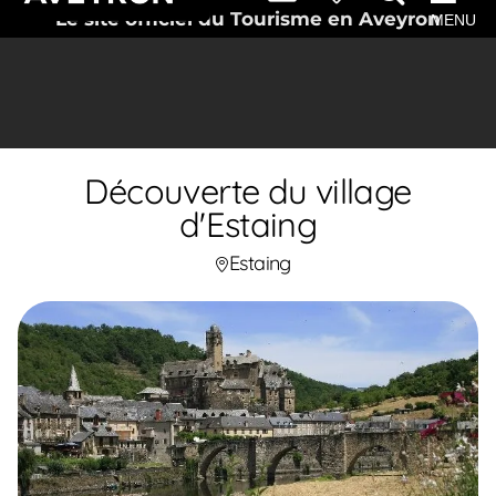
Le site officiel du Tourisme en Aveyron
MENU
Découverte du village
d'Estaing
Estaing