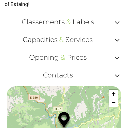
of Estaing!
Classements
&
Labels
Af
Capacities
&
Services
ou
Af
ma
Opening
&
Prices
ou
le
Af
ma
Contacts
la
ou
le
Af
ma
la
+
ou
le
−
ma
ou
le
et