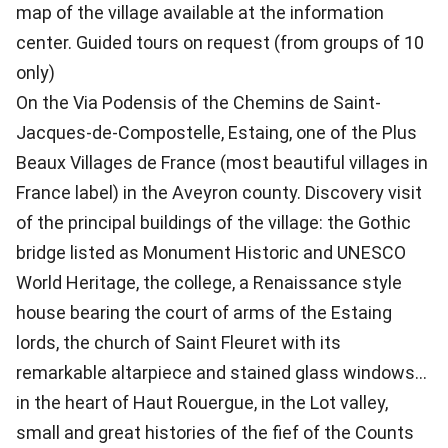
map of the village available at the information
center. Guided tours on request (from groups of 10
only)
On the Via Podensis of the Chemins de Saint-
Jacques-de-Compostelle, Estaing, one of the Plus
Beaux Villages de France (most beautiful villages in
France label) in the Aveyron county. Discovery visit
of the principal buildings of the village: the Gothic
bridge listed as Monument Historic and UNESCO
World Heritage, the college, a Renaissance style
house bearing the court of arms of the Estaing
lords, the church of Saint Fleuret with its
remarkable altarpiece and stained glass windows...
in the heart of Haut Rouergue, in the Lot valley,
small and great histories of the fief of the Counts