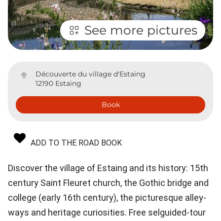
See more pictures
Découverte du village d'Estaing
12190 Estaing
Book
ADD TO THE ROAD BOOK
Discover the village of Estaing and its history: 15th
century Saint Fleuret church, the Gothic bridge and
college (early 16th century), the picturesque alley-
ways and heritage curiosities. Free selguided-tour