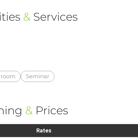
ties
&
Services
 room
Seminar
ning
&
Prices
Rates