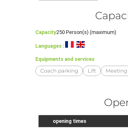
Capaci
Capacity
250 Person(s) (maximum)
Languages
:
Equipments and services
Coach parking
Lift
Meeting
Ope
opening times