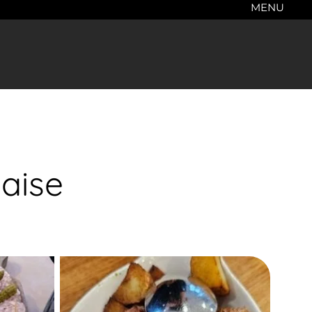
MENU
aise