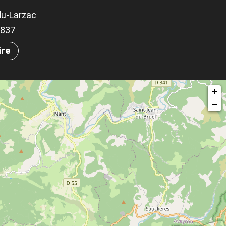
du-Larzac
.1837
ire
+
−