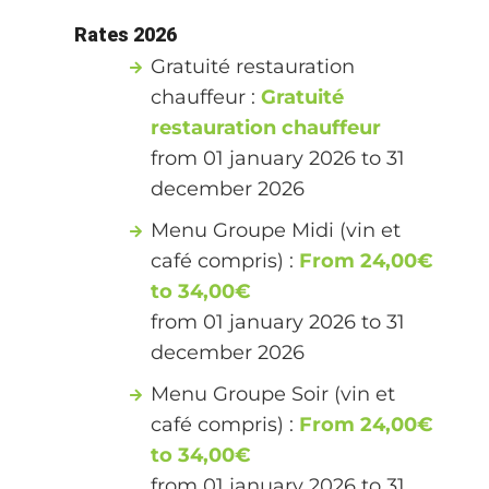
Rates 2026
Gratuité restauration
chauffeur :
Gratuité
restauration chauffeur
from 01 january 2026 to 31
december 2026
Menu Groupe Midi (vin et
café compris) :
From 24,00€
to 34,00€
from 01 january 2026 to 31
december 2026
Menu Groupe Soir (vin et
café compris) :
From 24,00€
to 34,00€
from 01 january 2026 to 31