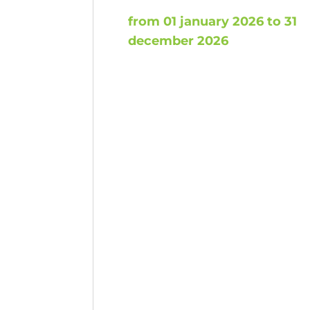
from 01 january 2026 to 31
december 2026