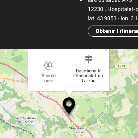
12230 L'Hospitalet-
lat. 43.9853 - lon. 3
Obtenir l'itinéra
×
Directions to
Search
L'Hospitalet-du-
near
Larzac