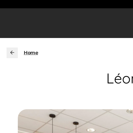
Home
Léo