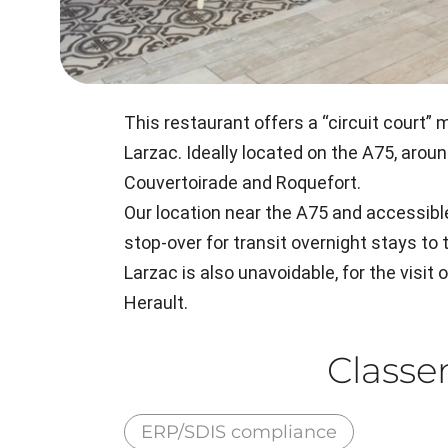
This restaurant offers a “circuit court
Larzac. Ideally located on the A75, aroun
Couvertoirade and Roquefort.
Our location near the A75 and accessib
stop-over for transit overnight stays to 
Larzac is also unavoidable, for the visit 
Herault.
Class
ERP/SDIS compliance