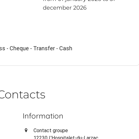
december 2026
ss - Cheque - Transfer - Cash
Contacts
Information
Contact groupe
12230 L'Hospitalet-du-Larzac