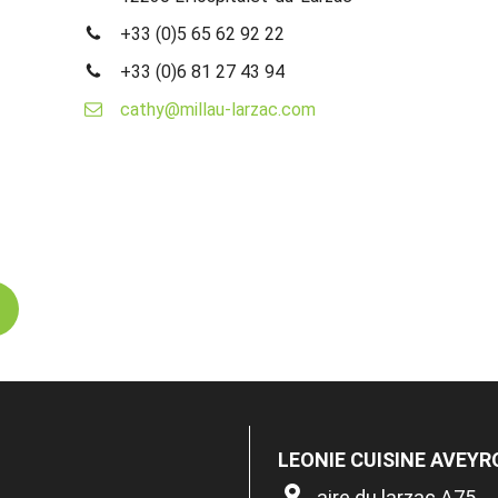
+33 (0)5 65 62 92 22
+33 (0)6 81 27 43 94
cathy@millau-larzac.com
LEONIE CUISINE AVEY
aire du larzac A75