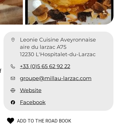
Leonie Cuisine Aveyronnaise
aire du larzac A75
12230 L'Hospitalet-du-Larzac
+33 (0)5 65 62 92 22
f
groupe@millau-larzac.com
Website
Facebook
ADD TO THE ROAD BOOK