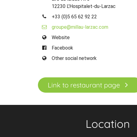
12230 L'Hospitalet-du-Larzac
+33 (0)5 65 62 92 22
groupe@millau-larzac.com
Website
Facebook
Other social network
Link to restaurant page
Location