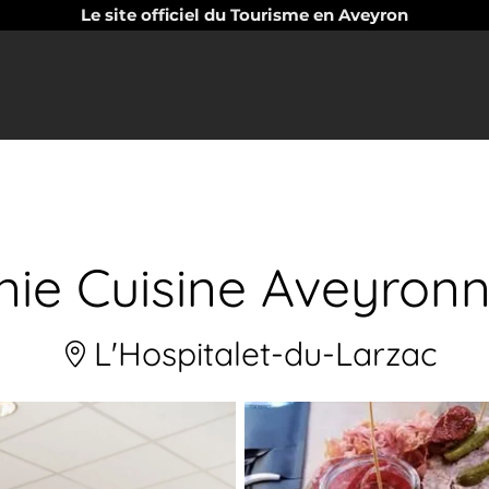
Le site officiel du Tourisme en Aveyron
nie Cuisine Aveyronn
L'Hospitalet-du-Larzac