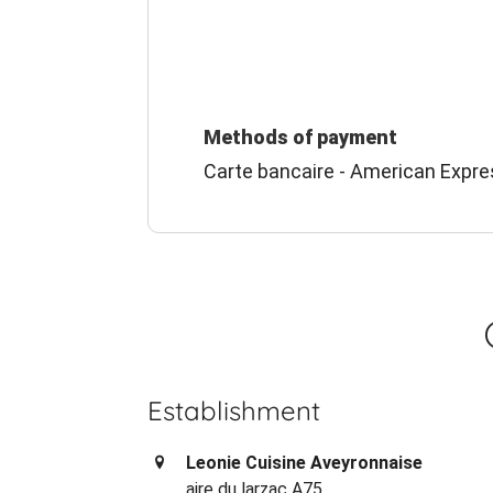
Methods of payment
Carte bancaire - American Expre
Establishment
Leonie Cuisine Aveyronnaise
aire du larzac A75