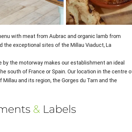
” menu with meat from Aubrac and organic lamb from
d the exceptional sites of the Millau Viaduct, La
le by the motorway makes our establishment an ideal
the south of France or Spain. Our location in the centre o
of Millau and its region, the Gorges du Tarn and the
ements
&
Labels