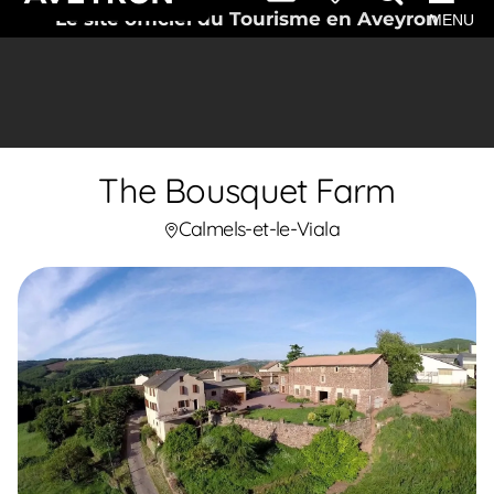
Le site officiel du Tourisme en Aveyron
MENU
The Bousquet Farm
Calmels-et-le-Viala