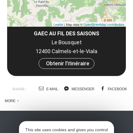
Leaflet
| Map data ©
OpenStreetMap contributors
GAEC AU FIL DES SAISONS
Le Bousquet
12400 Calmels-et-le-Viala
Obtenir l'itinéraire
SHARE :
E-MAIL
MESSENGER
FACEBOOK
MORE
This site uses cookies and gives you control