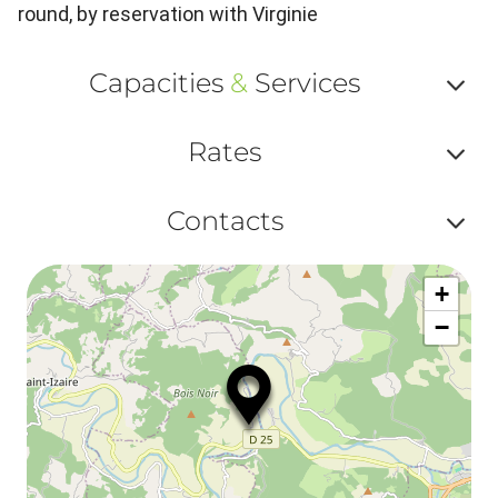
round, by reservation with Virginie
Capacities
&
Services
Af
Rates
ou
Af
ma
Contacts
ou
le
Af
ma
la
+
ou
le
−
ma
ou
le
et
co
tar