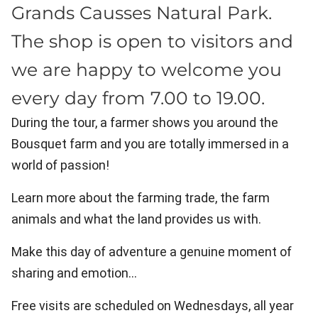
Grands Causses Natural Park.
The shop is open to visitors and
we are happy to welcome you
every day from 7.00 to 19.00.
During the tour, a farmer shows you around the
Bousquet farm and you are totally immersed in a
world of passion!
Learn more about the farming trade, the farm
animals and what the land provides us with.
Make this day of adventure a genuine moment of
sharing and emotion…
Free visits are scheduled on Wednesdays, all year