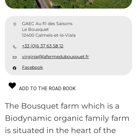
GAEC Au fil des Saisons
Le Bousquet
12400 Calmels-et-le-Viala
+33 (0)6 37 63 58 12
virginie@lafermedubousquet.fr
Facebook
ADD TO THE ROAD BOOK
The Bousquet farm which is a
Biodynamic organic family farm
is situated in the heart of the