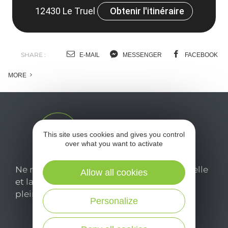
12430 Le Truel
Obtenir l'itinéraire
SHARE :
E-MAIL
MESSENGER
FACEBOOK
MORE
This site uses cookies and gives you control
over what you want to activate
Ne manquez pas notre newsletter mensuelle
Allow all cookies
et laissez-vous inspirer pour profiter
pleinement de votre séjour en Aveyron.
Personalize