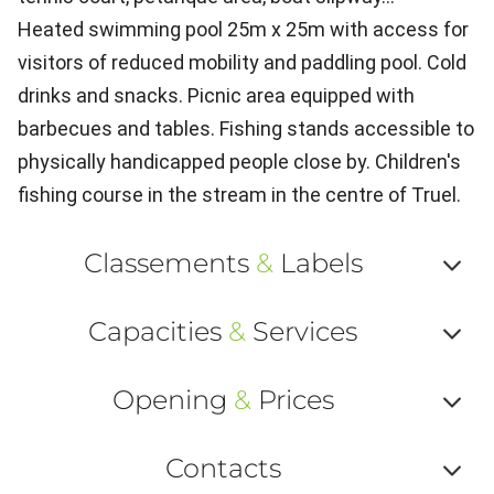
Heated swimming pool 25m x 25m with access for
visitors of reduced mobility and paddling pool. Cold
drinks and snacks. Picnic area equipped with
barbecues and tables. Fishing stands accessible to
physically handicapped people close by. Children's
fishing course in the stream in the centre of Truel.
Classements
&
Labels
Af
Capacities
&
Services
ou
Af
ma
Opening
&
Prices
ou
le
Af
ma
Contacts
la
ou