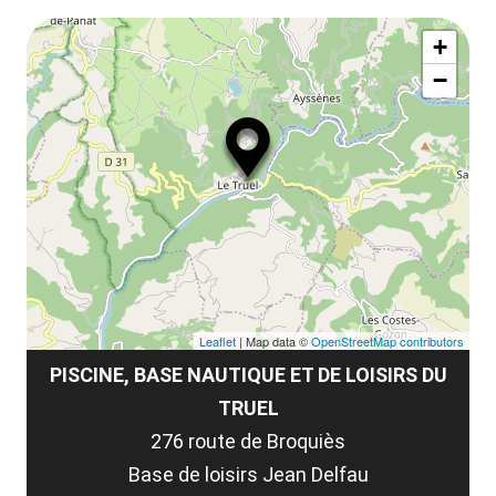
le
Af
ma
la
+
ou
le
−
ma
ou
le
et
co
tar
Leaflet
| Map data ©
OpenStreetMap contributors
PISCINE, BASE NAUTIQUE ET DE LOISIRS DU
TRUEL
276 route de Broquiès
Base de loisirs Jean Delfau