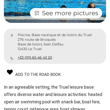
See more pictures
Piscine, Base nautique et de loisirs du Truel
276 route de Broquiès
Base de loisirs Jean Delfau
12430 Le Truel
+33 (0)5 65 46 43 20
ADD TO THE ROAD BOOK
In an agreeable setting, the Truel leisure base
offers diverse water and leisure activities: heated
open air swimming pool with snack bar, boat hire,
tennis court, pétanque area, boat slipway...