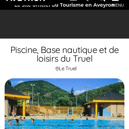
Le site officiel du Tourisme en Aveyron
MENU
Piscine, Base nautique et de
loisirs du Truel
Le Truel