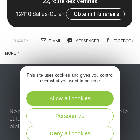
22, route des Vernhes
12410 Salles-Curan
Obtenir l'itinéraire
SHARE :
E-MAIL
MESSENGER
FACEBOOK
MORE
This site uses cookies and gives you control
over what you want to activate
Allow all cookies
Ne manquez pas notre newsletter mensuelle
Personalize
et laissez-vous inspirer pour profiter
pleinement de votre séjour en Aveyron.
Deny all cookies