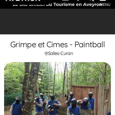
Le site officiel du Tourisme en Aveyron
MENU
Grimpe et Cimes - Paintball
Salles-Curan