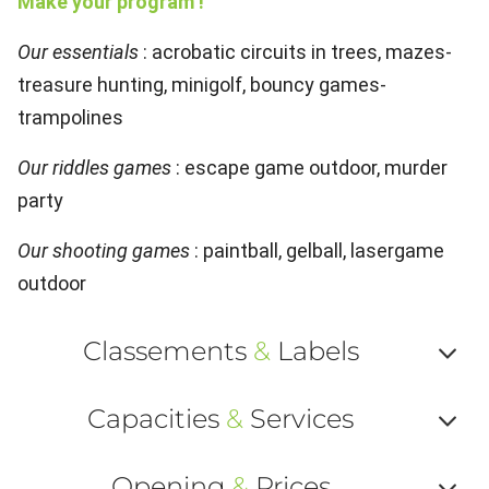
Make your program !
Our essentials
: acrobatic circuits in trees, mazes-
treasure hunting, minigolf, bouncy games-
trampolines
Our riddles games
: escape game outdoor, murder
party
Our shooting games
: paintball, gelball, lasergame
outdoor
Classements
&
Labels
Af
Capacities
&
Services
ou
Af
ma
Opening
&
Prices