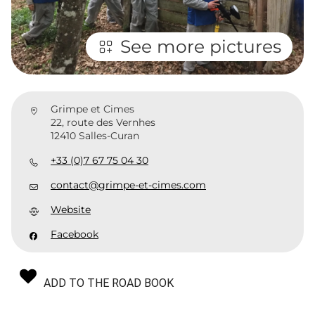
See more pictures
Grimpe et Cimes
22, route des Vernhes
12410 Salles-Curan
+33 (0)7 67 75 04 30
contact@grimpe-et-cimes.com
Website
Facebook
ADD TO THE ROAD BOOK