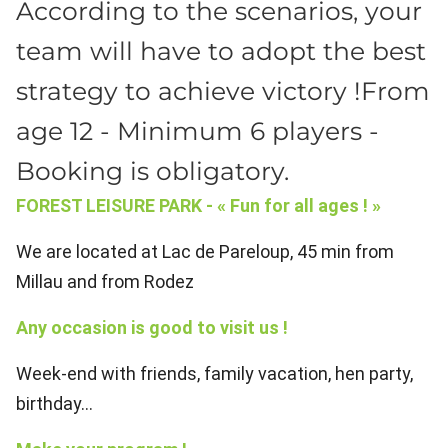
According to the scenarios, your
team will have to adopt the best
strategy to achieve victory !From
age 12 - Minimum 6 players -
Booking is obligatory.
FOREST LEISURE PARK - « Fun for all ages ! »
We are located at Lac de Pareloup, 45 min from
Millau and from Rodez
Any occasion is good to visit us !
Week-end with friends, family vacation, hen party,
birthday...