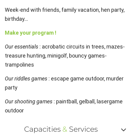
Week-end with friends, family vacation, hen party,
birthday...
Make your program !
Our essentials
: acrobatic circuits in trees, mazes-
treasure hunting, minigolf, bouncy games-
trampolines
Our riddles games
: escape game outdoor, murder
party
Our shooting games
: paintball, gelball, lasergame
outdoor
Capacities
&
Services