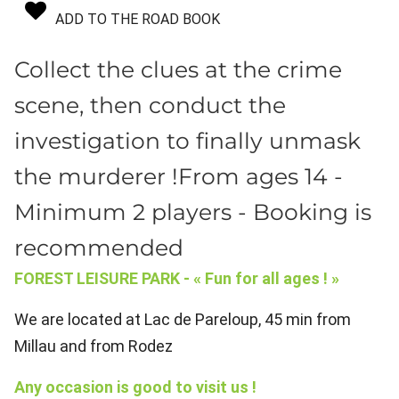
ADD TO THE ROAD BOOK
Collect the clues at the crime
scene, then conduct the
investigation to finally unmask
the murderer !From ages 14 -
Minimum 2 players - Booking is
recommended
FOREST LEISURE PARK - « Fun for all ages ! »
We are located at Lac de Pareloup, 45 min from
Millau and from Rodez
Any occasion is good to visit us !