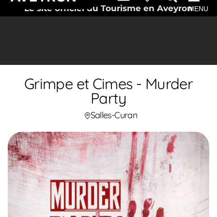
Le site officiel du Tourisme en Aveyron
MENU
Grimpe et Cimes - Murder
Party
Salles-Curan