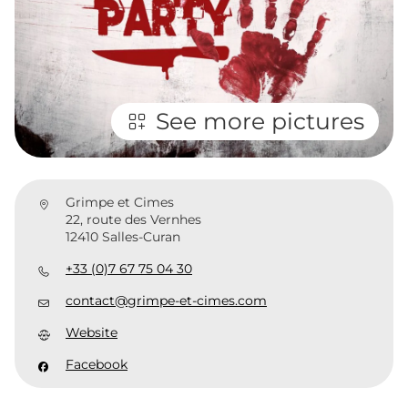
See more pictures
Grimpe et Cimes
22, route des Vernhes
12410 Salles-Curan
+33 (0)7 67 75 04 30
contact@grimpe-et-cimes.com
Website
Facebook