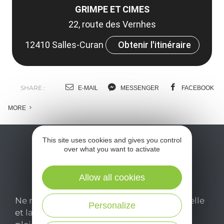
GRIMPE ET CIMES
22, route des Vernhes
12410 Salles-Curan
Obtenir l'itinéraire
SHARE :
E-MAIL
MESSENGER
FACEBOOK
MORE
This site uses cookies and gives you control
over what you want to activate
Allow all cookies
Ne manquez pas notre newsletter mensuelle
Personalize
et laissez-vous inspirer pour profiter