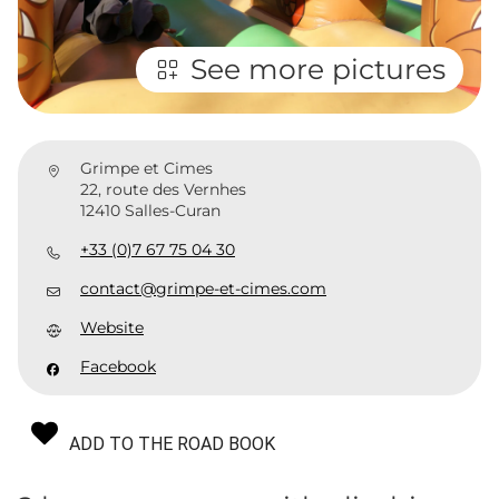
See more pictures
Grimpe et Cimes
22, route des Vernhes
12410 Salles-Curan
+33 (0)7 67 75 04 30
contact@grimpe-et-cimes.com
Website
Facebook
ADD TO THE ROAD BOOK