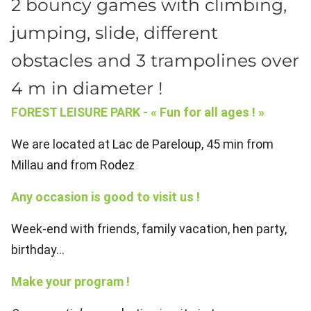
2 bouncy games with climbing,
jumping, slide, different
obstacles and 3 trampolines over
4 m in diameter !
FOREST LEISURE PARK - « Fun for all ages ! »
We are located at Lac de Pareloup, 45 min from
Millau and from Rodez
Any occasion is good to visit us !
Week-end with friends, family vacation, hen party,
birthday...
Make your program !