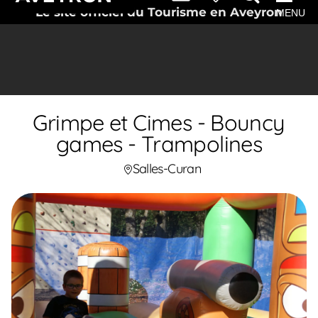
Le site officiel du Tourisme en Aveyron
MENU
Grimpe et Cimes - Bouncy
games - Trampolines
Salles-Curan