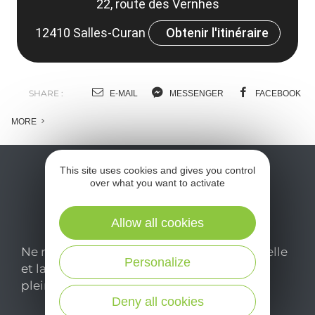
22, route des Vernhes
12410 Salles-Curan
Obtenir l'itinéraire
SHARE :
E-MAIL
MESSENGER
FACEBOOK
MORE
This site uses cookies and gives you control
over what you want to activate
Allow all cookies
Ne manquez pas notre newsletter mensuelle
Personalize
et laissez-vous inspirer pour profiter
pleinement de votre séjour en Aveyron.
Deny all cookies