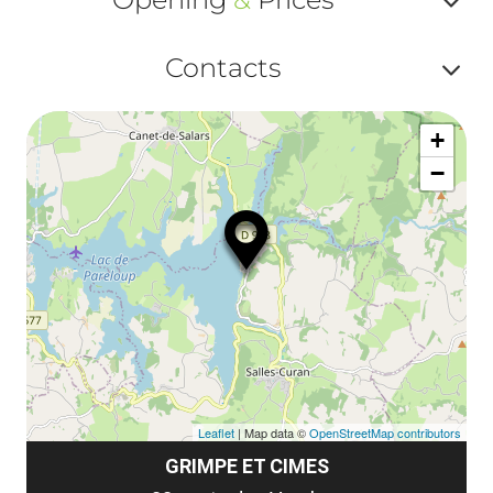
ou
le
Af
ma
Contacts
la
ou
le
Af
ma
la
+
ou
le
−
ma
ou
le
et
co
tar
Leaflet
| Map data ©
OpenStreetMap contributors
GRIMPE ET CIMES