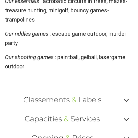
Our essentials
: acrobatic circuits in trees, mazes-
treasure hunting, minigolf, bouncy games-
trampolines
Our riddles games
: escape game outdoor, murder
party
Our shooting games
: paintball, gelball, lasergame
outdoor
Classements
&
Labels
Af
Capacities
&
Services
ou
Af
ma
Opening
&
Prices