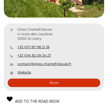
Gîtes Chantefriboule
4 route des Liquières
12550 St-Juéry
+33 (0)7 87 98 21 18
+33 (0)6 82 09 34 27
contact@gites-chantefriboule.fr
Website
Book
ADD TO THE ROAD BOOK