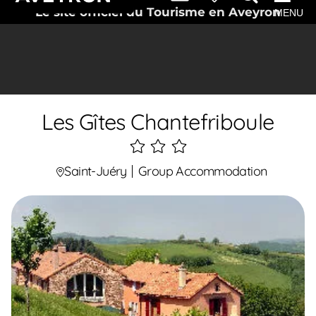
Le site officiel du Tourisme en Aveyron
MENU
Les Gîtes Chantefriboule
3
étoiles
Saint-Juéry
Group Accommodation