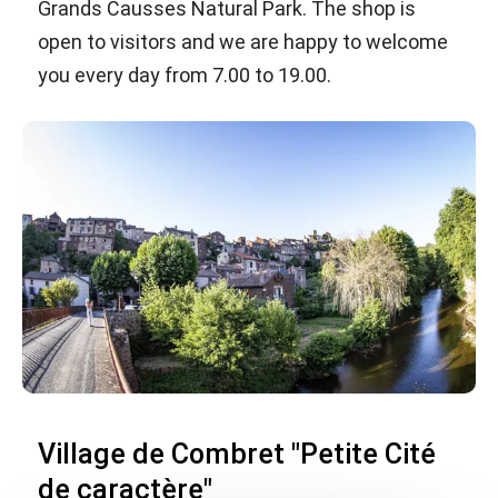
Grands Causses Natural Park. The shop is
open to visitors and we are happy to welcome
you every day from 7.00 to 19.00.
Village de Combret "Petite Cité
de caractère"