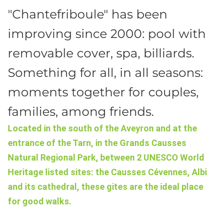
"Chantefriboule" has been
improving since 2000: pool with
removable cover, spa, billiards.
Something for all, in all seasons:
moments together for couples,
families, among friends.
Located in the south of the Aveyron and at the
entrance of the Tarn, in the Grands Causses
Natural Regional Park, between 2 UNESCO World
Heritage listed sites: the Causses Cévennes, Albi
and its cathedral, these gites are the ideal place
for good walks.