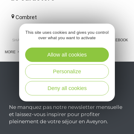
Combret
This site uses cookies and gives you control
over what you want to activate
SHARE :
E-MAIL
MESSENGER
FACEBOOK
MORE
Allow all cookies
Personalize
Deny all cookies
Ne manquez pas notre newsletter mensuelle
et laissez-vous inspirer pour profiter
pleinement de votre séjour en Aveyron.