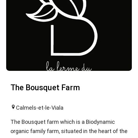
The Bousquet Farm
Calmels-et-le-Viala
The Bousquet farm which is a Biodynamic
organic family farm, situated in the heart of the