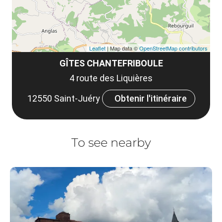
Leaflet
| Map data ©
OpenStreetMap contributors
GÎTES CHANTEFRIBOULE
4 route des Liquières
12550 Saint-Juéry
Obtenir l'itinéraire
To see nearby