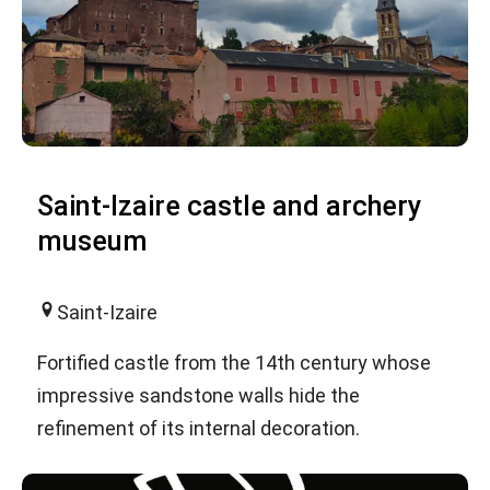
Saint-Izaire castle and archery
museum
Saint-Izaire
Fortified castle from the 14th century whose
impressive sandstone walls hide the
refinement of its internal decoration.