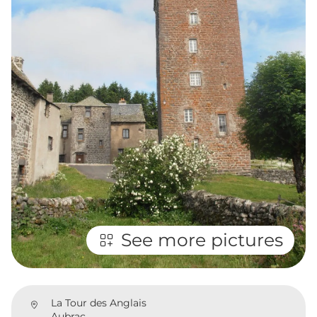
See more pictures
La Tour des Anglais
Aubrac