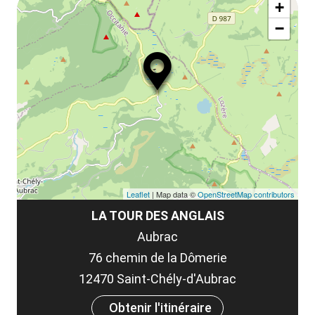
ma
la
+
ou
le
−
ma
ou
le
et
co
tar
Leaflet
| Map data ©
OpenStreetMap contributors
LA TOUR DES ANGLAIS
Aubrac
76 chemin de la Dômerie
12470 Saint-Chély-d'Aubrac
Obtenir l'itinéraire