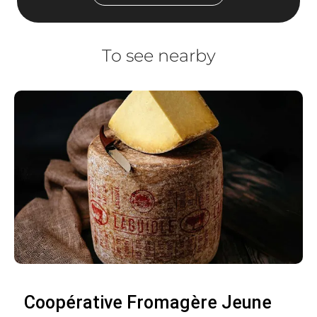
To see nearby
Coopérative Fromagère Jeune