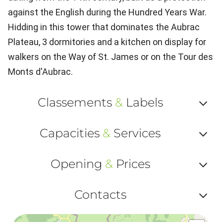
against the English during the Hundred Years War.
Hidding in this tower that dominates the Aubrac
Plateau, 3 dormitories and a kitchen on display for
walkers on the Way of St. James or on the Tour des
Monts d'Aubrac.
Classements
&
Labels
Af
Capacities
&
Services
ou
Af
ma
Opening
&
Prices
ou
le
Af
ma
Contacts
la
ou
le
Af