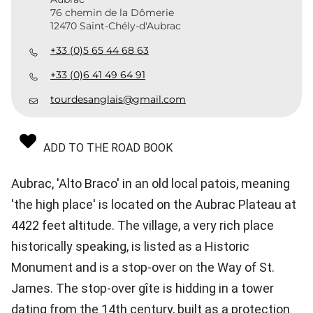
76 chemin de la Dômerie
12470 Saint-Chély-d'Aubrac
+33 (0)5 65 44 68 63
+33 (0)6 41 49 64 91
tourdesanglais@gmail.com
ADD TO THE ROAD BOOK
Aubrac, 'Alto Braco' in an old local patois, meaning
'the high place' is located on the Aubrac Plateau at
4422 feet altitude. The village, a very rich place
historically speaking, is listed as a Historic
Monument and is a stop-over on the Way of St.
James. The stop-over gîte is hidding in a tower
dating from the 14th century, built as a protection