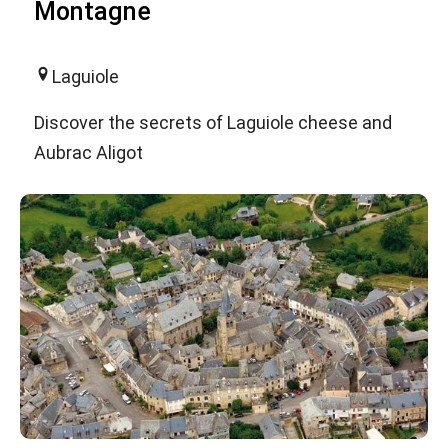
Montagne
Laguiole
Discover the secrets of Laguiole cheese and
Aubrac Aligot