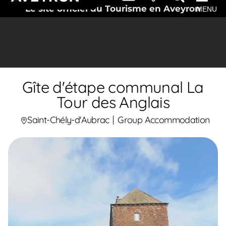
Le site officiel du Tourisme en Aveyron
MENU
Gîte d'étape communal La
Tour des Anglais
Saint-Chély-d'Aubrac
Group Accommodation