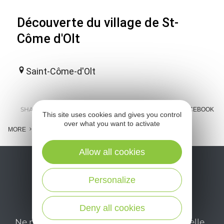
Découverte du village de St-
Côme d'Olt
Saint-Côme-d'Olt
SHARE :
E-MAIL
MESSENGER
FACEBOOK
This site uses cookies and gives you control
over what you want to activate
MORE
Allow all cookies
Personalize
Deny all cookies
Ne manquez pas notre newsletter mensuelle