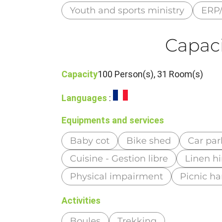
Youth and sports ministry
ERP/
Capaci
Capacity
100 Person(s), 31 Room(s)
Languages
:
Equipments and services
Baby cot
Bike shed
Car par
Cuisine - Gestion libre
Linen hi
Physical impairment
Picnic h
Activities
Boules
Trekking