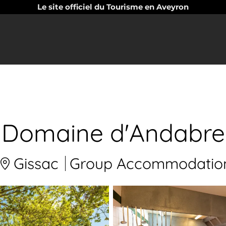
Le site officiel du Tourisme en Aveyron
Domaine d'Andabre
Gissac
Group Accommodatio