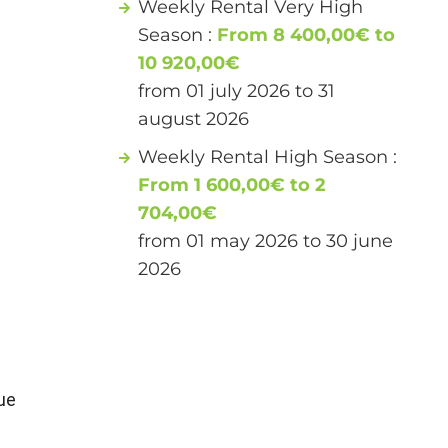
Weekly Rental Very High
Season :
From 8 400,00€ to
10 920,00€
from 01 july 2026 to 31
august 2026
Weekly Rental High Season :
From 1 600,00€ to 2
704,00€
from 01 may 2026 to 30 june
2026
ue