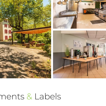
ements
&
Labels