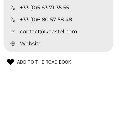
+33 (0)5 63 71 35 55
+33 (0)6 80 57 58 48
contact@kaastel.com
Website
ADD TO THE ROAD BOOK