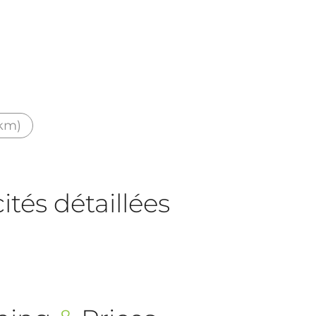
 km)
tés détaillées