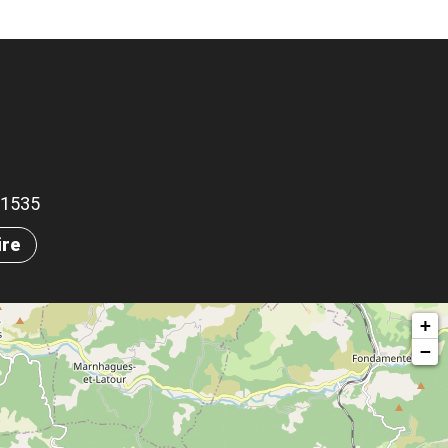
.91535
ire
+
−