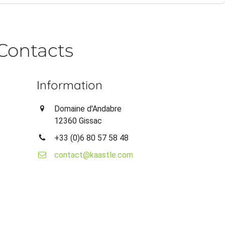
Contacts
Information
Domaine d'Andabre
12360 Gissac
+33 (0)6 80 57 58 48
contact@kaastle.com