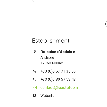
Establishment
Domaine d'Andabre
Andabre
12360 Gissac
+33 (0)5 63 71 35 55
+33 (0)6 80 57 58 48
contact@kaastel.com
Website