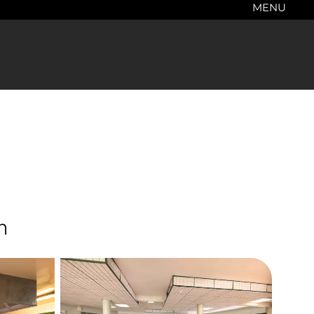
MENU
n