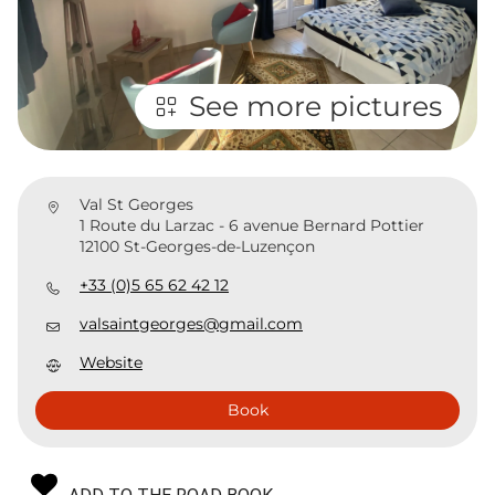
See more pictures
Val St Georges
1 Route du Larzac - 6 avenue Bernard Pottier
12100 St-Georges-de-Luzençon
+33 (0)5 65 62 42 12
valsaintgeorges@gmail.com
Website
Book