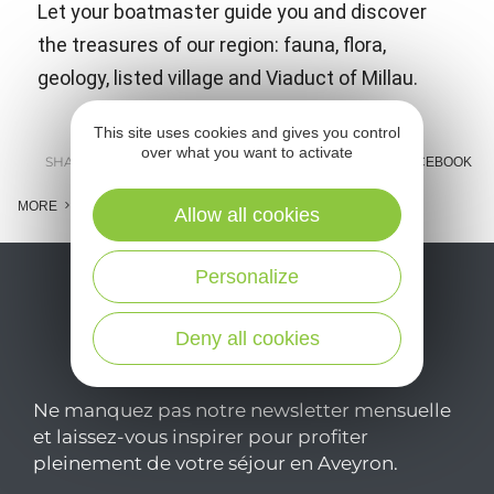
Let your boatmaster guide you and discover
the treasures of our region: fauna, flora,
geology, listed village and Viaduct of Millau.
This site uses cookies and gives you control
over what you want to activate
SHARE :
E-MAIL
MESSENGER
FACEBOOK
MORE
Allow all cookies
Personalize
Deny all cookies
Ne manquez pas notre newsletter mensuelle
et laissez-vous inspirer pour profiter
pleinement de votre séjour en Aveyron.