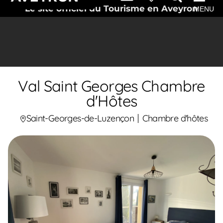
Le site officiel du Tourisme en Aveyron
MENU
Val Saint Georges Chambre
d'Hôtes
Saint-Georges-de-Luzençon
Chambre d'hôtes