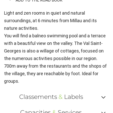
ADD TO THE ROAD BOOK
Light and zen rooms in quiet and natural
surroundings, at 6 minutes from Millau and its
nature activities.
You will find a balneo swimming pool and a terrace
with a beautiful view on the valley. The Val Saint-
Georges is also a willage of cottages, focused on
the numerous activities possible in our region.
700m away from the restaurants and the shops of
the village, they are reachable by foot. Ideal for
groups.
Classements
&
Labels
Af
Capacities
&
Services