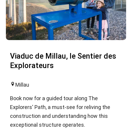
Viaduc de Millau, le Sentier des
Explorateurs
Millau
Book now for a guided tour along The
Explorers' Path, a must-see for reliving the
construction and understanding how this
exceptional structure operates.