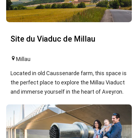
Site du Viaduc de Millau
Millau
Located in old Caussenarde farm, this space is
the perfect place to explore the Millau Viaduct
and immerse yourself in the heart of Aveyron.