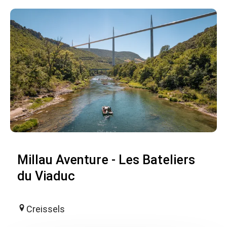
Millau Aventure - Les Bateliers
du Viaduc
Creissels