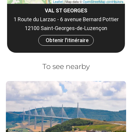
Leaflet
| Map data ©
OpenStreetMap contributors
VAL ST GEORGES
1 Route du Larzac - 6 avenue Bernard Pottier
12100 Saint-Georges-de-Luzençon
Obtenir l'itinéraire
To see nearby