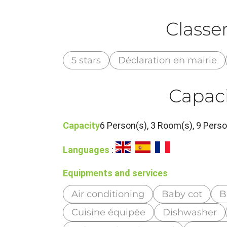
Class
5 stars
Déclaration en mairie
Capaci
Capacity
6 Person(s), 3 Room(s), 9 Per
Languages
:
Equipments and services
Air conditioning
Baby cot
B
Cuisine équipée
Dishwasher