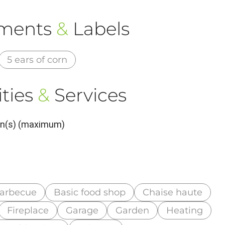
ements
&
Labels
5 ears of corn
ties
&
Services
son(s) (maximum)
arbecue
Basic food shop
Chaise haute
Fireplace
Garage
Garden
Heating