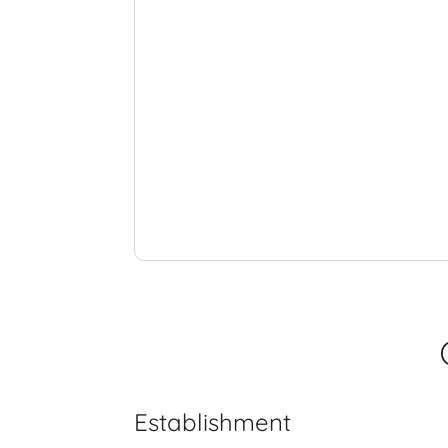
Establishment