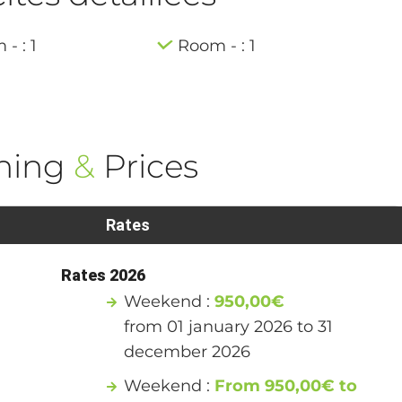
- : 1
Room - : 1
ning
&
Prices
Rates
Rates 2026
Weekend :
950,00€
from 01 january 2026 to 31
december 2026
Weekend :
From 950,00€ to