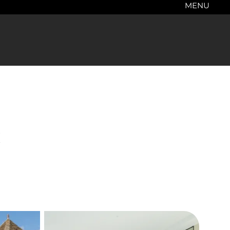
MENU
c