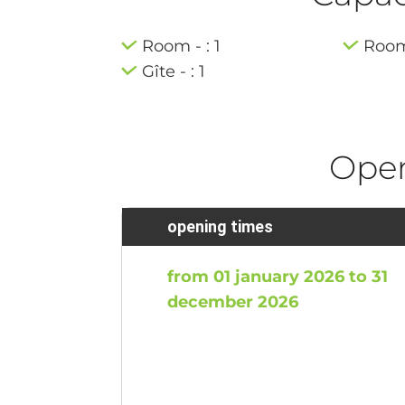
Room - : 1
Room 
Gîte - : 1
Ope
opening times
from 01 january 2026 to 31
december 2026