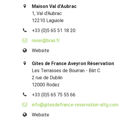
Maison Val d'Aubrac
1, Val d'Aubrac
12210 Laguiole
+33 (0)5 65 51 18 20
reser@bras.fr
Website
Gites de France Aveyron Réservation
Les Terrasses de Bourran - Bât C
2 rue de Dublin
12000 Rodez
+33 (0)5 65 75 55 66
info@gitesdefrance-reservation-altg.com
Website