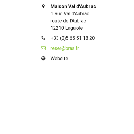
Maison Val d'Aubrac
1 Rue Val d'Aubrac
route de l'Aubrac
12210 Laguiole
+33 (0)5 65 51 18 20
reser@bras.fr
Website