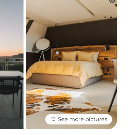
See more pictures