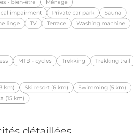
s - bien-être
Ménage
ical impairment
Private car park
Sauna
he linge
TV
Terrace
Washing machine
ess
MTB - cycles
Trekking
Trekking trail
3 km)
Ski resort (6 km)
Swimming (5 km)
ta (15 km)
tés détaillées