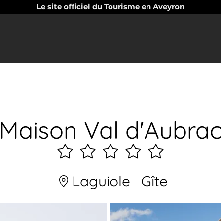
Le site officiel du Tourisme en Aveyron
Maison Val d'Aubra
5
étoiles
Laguiole
Gîte