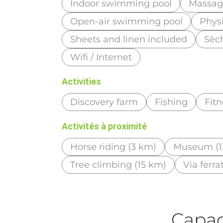
Indoor swimming pool
Massage
Open-air swimming pool
Phys
Sheets and linen included
Sèc
Wifi / Internet
Activities
Discovery farm
Fishing
Fitn
Activités à proximité
Horse riding (3 km)
Museum (1
Tree climbing (15 km)
Via ferra
Capaci