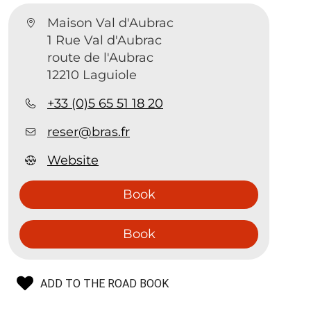
Maison Val d'Aubrac
1 Rue Val d'Aubrac
route de l'Aubrac
12210 Laguiole
+33 (0)5 65 51 18 20
reser@bras.fr
Website
Book
Book
ADD TO THE ROAD BOOK