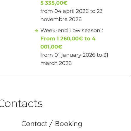
5 335,00€
from 04 april 2026 to 23
novembre 2026
Week-end Low season :
From 1 260,00€ to 4
001,00€
from 01 january 2026 to 31
march 2026
Contacts
Contact / Booking