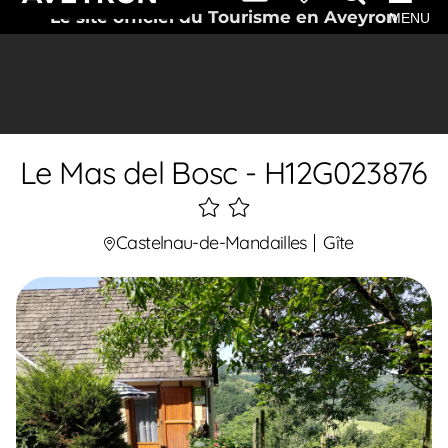
Le site officiel du Tourisme en Aveyron
MENU
Le Mas del Bosc - H12G023876
2
étoiles
Castelnau-de-Mandailles
Gîte