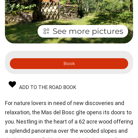
See more pictures
Book
ADD TO THE ROAD BOOK
For nature lovers in need of new discoveries and
relaxation, the Mas del Bosc gîte opens its doors to
you. Nestling in the heart of a 62 acre wood offering
a splendid panorama over the wooded slopes and