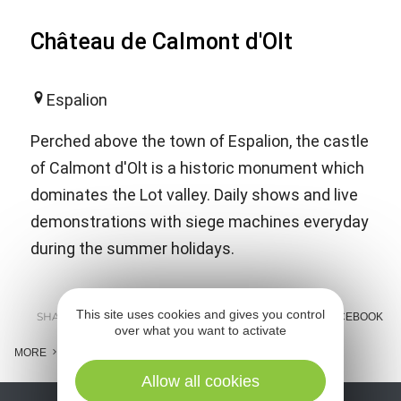
Château de Calmont d'Olt
Espalion
Perched above the town of Espalion, the castle
of Calmont d'Olt is a historic monument which
dominates the Lot valley. Daily shows and live
demonstrations with siege machines everyday
during the summer holidays.
This site uses cookies and gives you control
SHARE :
E-MAIL
MESSENGER
FACEBOOK
over what you want to activate
MORE
Allow all cookies