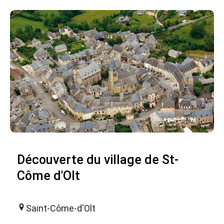
Découverte du village de St-
Côme d'Olt
Saint-Côme-d'Olt