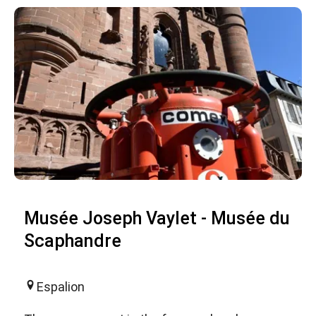
Musée Joseph Vaylet - Musée du
Scaphandre
Espalion