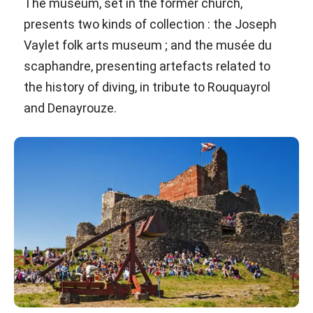
The museum, set in the former church,
presents two kinds of collection : the Joseph
Vaylet folk arts museum ; and the musée du
scaphandre, presenting artefacts related to
the history of diving, in tribute to Rouquayrol
and Denayrouze.