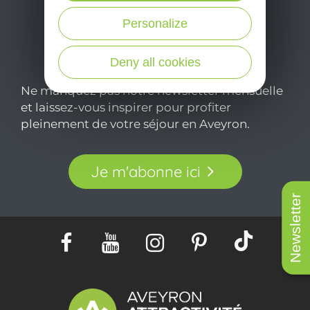
Personalize
Deny all cookies
Ne manquez pas notre newsletter mensuelle
et laissez-vous inspirer pour profiter
pleinement de votre séjour en Aveyron.
Je m'abonne ici
Newsletter