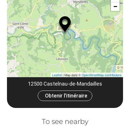
ou
le
−
ma
ou
le
et
co
tar
Leaflet
| Map data ©
OpenStreetMap contributors
12500 Castelnau-de-Mandailles
Obtenir l'itinéraire
To see nearby