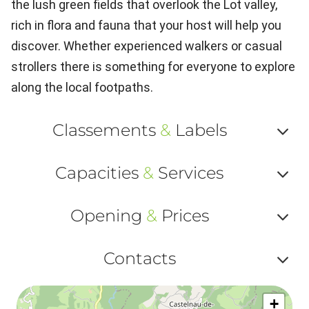
the lush green fields that overlook the Lot valley,
rich in flora and fauna that your host will help you
discover. Whether experienced walkers or casual
strollers there is something for everyone to explore
along the local footpaths.
Classements
&
Labels
Af
Capacities
&
Services
ou
Af
ma
Opening
&
Prices
ou
le
Af
ma
Contacts
la
ou
le
Af
ma
la
+