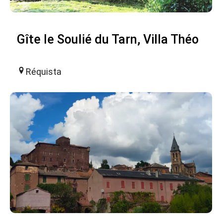
Gîte le Soulié du Tarn, Villa Théo
Réquista