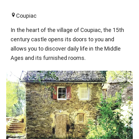
Coupiac
In the heart of the village of Coupiac, the 15th
century castle opens its doors to you and
allows you to discover daily life in the Middle
Ages and its furnished rooms.