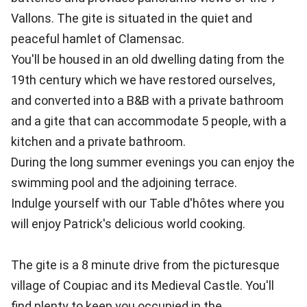
Vallons. The gite is situated in the quiet and
peaceful hamlet of Clamensac.
You'll be housed in an old dwelling dating from the
19th century which we have restored ourselves,
and converted into a B&B with a private bathroom
and a gite that can accommodate 5 people, with a
kitchen and a private bathroom.
During the long summer evenings you can enjoy the
swimming pool and the adjoining terrace.
Indulge yourself with our Table d'hôtes where you
will enjoy Patrick's delicious world cooking.
The gite is a 8 minute drive from the picturesque
village of Coupiac and its Medieval Castle. You'll
find plenty to keep you occupied in the