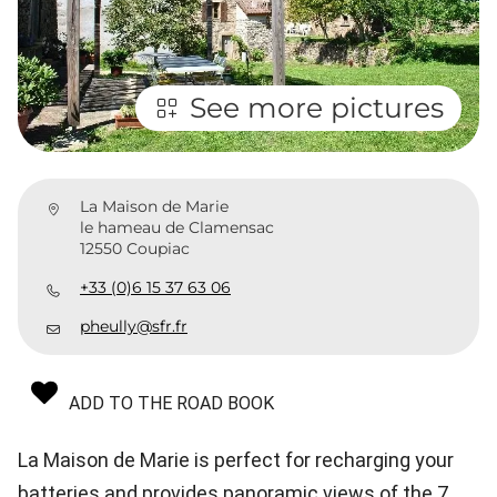
See more pictures
La Maison de Marie
le hameau de Clamensac
12550 Coupiac
+33 (0)6 15 37 63 06
pheully@sfr.fr
ADD TO THE ROAD BOOK
La Maison de Marie is perfect for recharging your
batteries and provides panoramic views of the 7