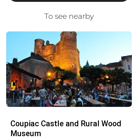
To see nearby
Coupiac Castle and Rural Wood
Museum