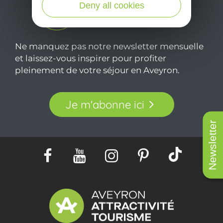
Deny all cookies
Ne manquez pas notre newsletter mensuelle
et laissez-vous inspirer pour profiter
pleinement de votre séjour en Aveyron.
Je m'abonne ici
Newsletter