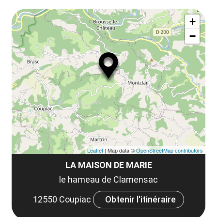
le
Af
ma
la
+
ou
le
−
ma
ou
le
et
co
tar
Leaflet
| Map data ©
OpenStreetMap contributors
LA MAISON DE MARIE
le hameau de Clamensac
12550 Coupiac
Obtenir l'itinéraire