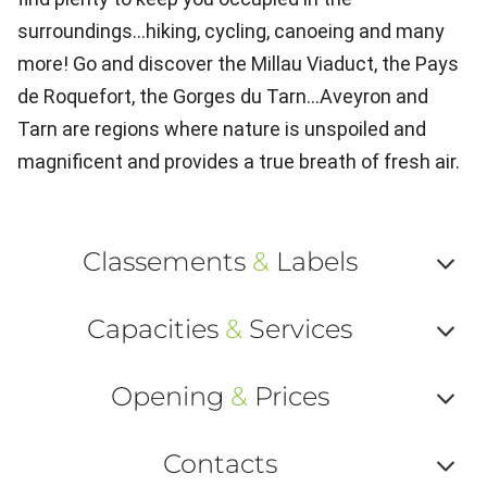
surroundings...hiking, cycling, canoeing and many
more! Go and discover the Millau Viaduct, the Pays
de Roquefort, the Gorges du Tarn...Aveyron and
Tarn are regions where nature is unspoiled and
magnificent and provides a true breath of fresh air.
Classements
&
Labels
Af
Capacities
&
Services
ou
Af
ma
Opening
&
Prices
ou
le
Af
ma
Contacts
la
ou