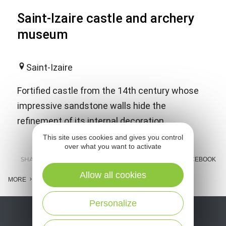
Saint-Izaire castle and archery
museum
Saint-Izaire
Fortified castle from the 14th century whose
impressive sandstone walls hide the
refinement of its internal decoration.
This site uses cookies and gives you control
over what you want to activate
SHARE :
E-MAIL
MESSENGER
FACEBOOK
Allow all cookies
MORE
Personalize