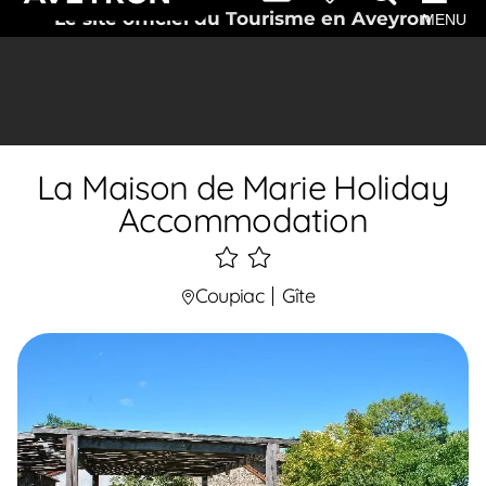
Le site officiel du Tourisme en Aveyron
MENU
La Maison de Marie Holiday
Accommodation
2
étoiles
Coupiac
Gîte