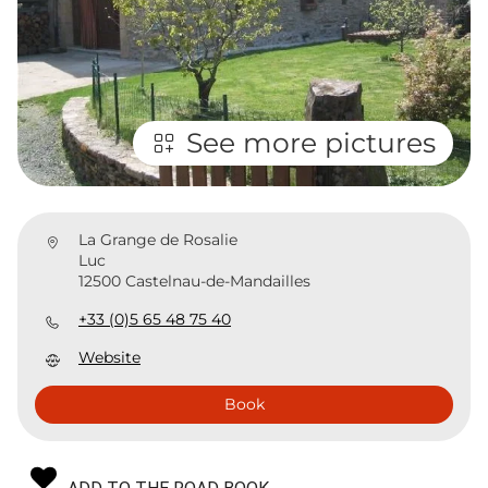
See more pictures
La Grange de Rosalie
Luc
12500 Castelnau-de-Mandailles
+33 (0)5 65 48 75 40
Website
Book