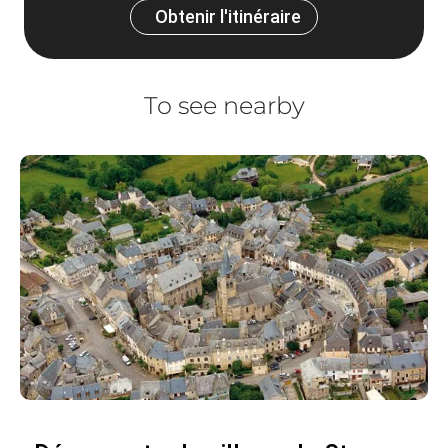
Obtenir l'itinéraire
To see nearby