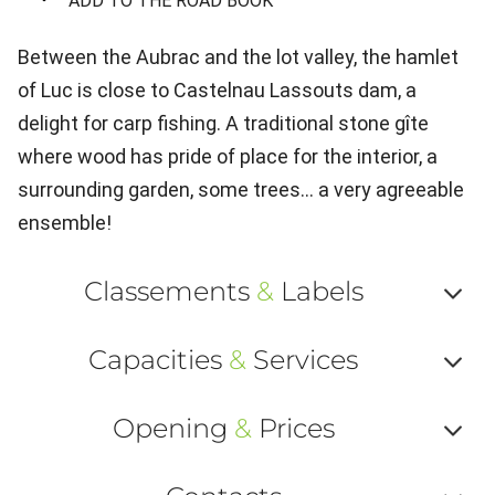
ADD TO THE ROAD BOOK
Between the Aubrac and the lot valley, the hamlet
of Luc is close to Castelnau Lassouts dam, a
delight for carp fishing. A traditional stone gîte
where wood has pride of place for the interior, a
surrounding garden, some trees... a very agreeable
ensemble!
Classements
&
Labels
Af
Capacities
&
Services
ou
Af
ma
Opening
&
Prices
ou
le
Af
ma