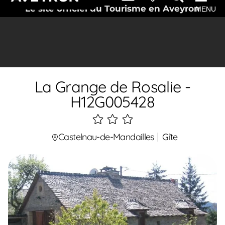
Le site officiel du Tourisme en Aveyron
MENU
La Grange de Rosalie -
H12G005428
3
étoiles
Castelnau-de-Mandailles
Gîte