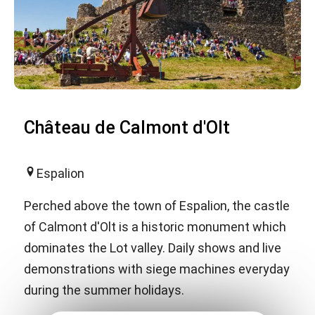
Château de Calmont d'Olt
Espalion
Perched above the town of Espalion, the castle
of Calmont d'Olt is a historic monument which
dominates the Lot valley. Daily shows and live
demonstrations with siege machines everyday
during the summer holidays.