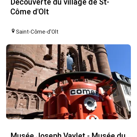
Découverte du village de St-
Côme d'Olt
Saint-Côme-d'Olt
Musée Joseph Vaylet - Musée du