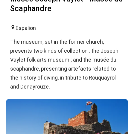
Scaphandre
Espalion
The museum, set in the former church,
presents two kinds of collection : the Joseph
Vaylet folk arts museum ; and the musée du
scaphandre, presenting artefacts related to
the history of diving, in tribute to Rouquayrol
and Denayrouze.