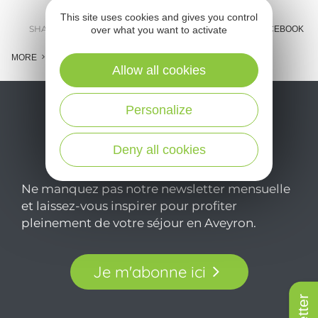
This site uses cookies and gives you control
SHARE :
E-MAIL
MESSENGER
FACEBOOK
over what you want to activate
MORE
Allow all cookies
Personalize
Deny all cookies
Ne manquez pas notre newsletter mensuelle
et laissez-vous inspirer pour profiter
pleinement de votre séjour en Aveyron.
Je m'abonne ici