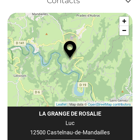
Contacts
la
ou
le
Af
ma
la
+
ou
le
−
ma
ou
le
et
co
tar
Leaflet
| Map data ©
OpenStreetMap contributors
LA GRANGE DE ROSALIE
Luc
12500 Castelnau-de-Mandailles