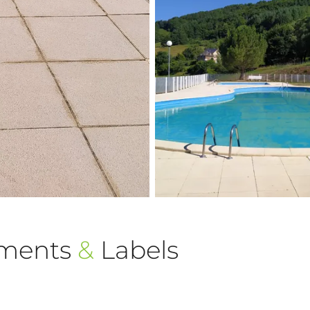
ements
&
Labels