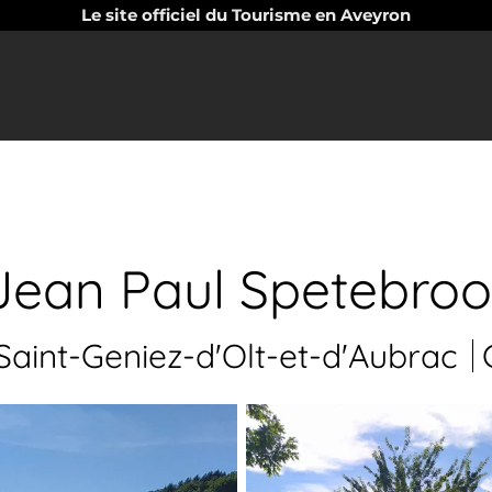
Le site officiel du Tourisme en Aveyron
Jean Paul Spetebroo
aint-Geniez-d'Olt-et-d'Aubrac