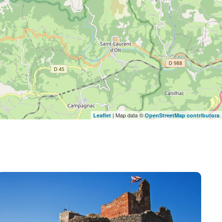
| Map data ©
Leaflet
OpenStreetMap contributors