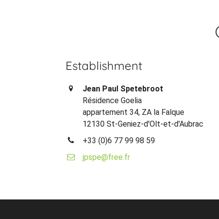
Establishment
Jean Paul Spetebroot
Résidence Goelia
appartement 34, ZA la Falque
12130 St-Geniez-d'Olt-et-d'Aubrac
+33 (0)6 77 99 98 59
jpspe@free.fr