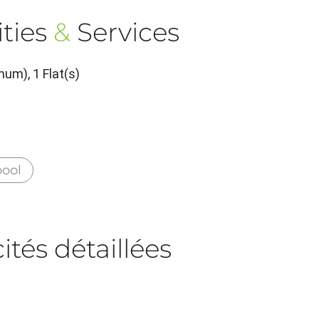
ties
&
Services
um), 1 Flat(s)
ool
tés détaillées