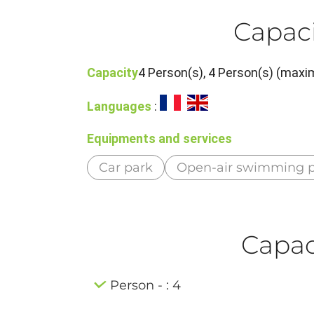
Capaci
Capacity
4 Person(s), 4 Person(s) (maxim
Languages
:
Equipments and services
Car park
Open-air swimming p
Capaci
Person - : 4