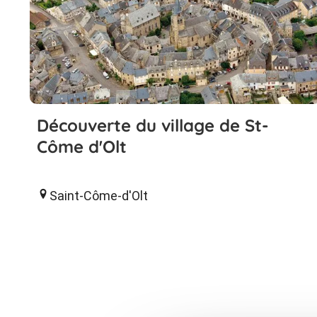
Découverte du village de St-
Côme d'Olt
Saint-Côme-d'Olt