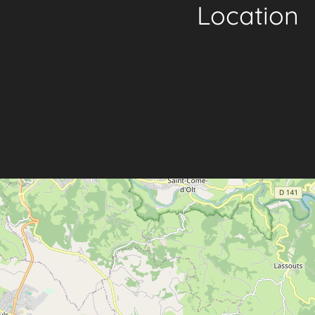
Location