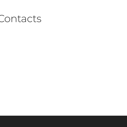
Contacts