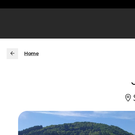
Home
S