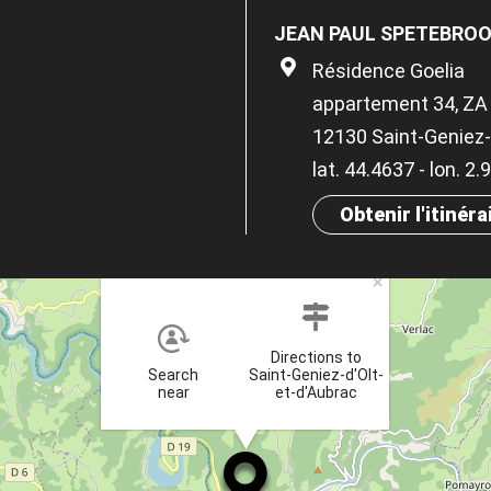
JEAN PAUL SPETEBRO
Résidence Goelia
appartement 34, ZA 
12130 Saint-Geniez-
lat. 44.4637 - lon. 2
Obtenir l'itinéra
×
Directions to
Search
Saint-Geniez-d'Olt-
near
et-d'Aubrac