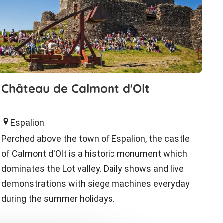
Château de Calmont d'Olt
Espalion
Perched above the town of Espalion, the castle
of Calmont d'Olt is a historic monument which
dominates the Lot valley. Daily shows and live
demonstrations with siege machines everyday
during the summer holidays.