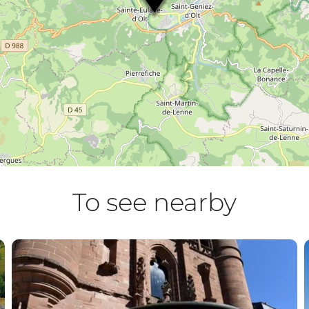
To see nearby