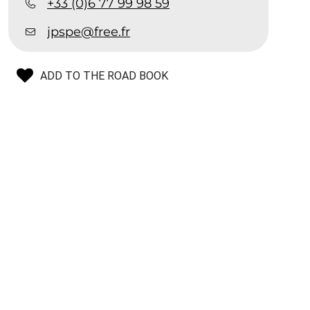
+33 (0)6 77 99 98 59
jpspe@free.fr
ADD TO THE ROAD BOOK