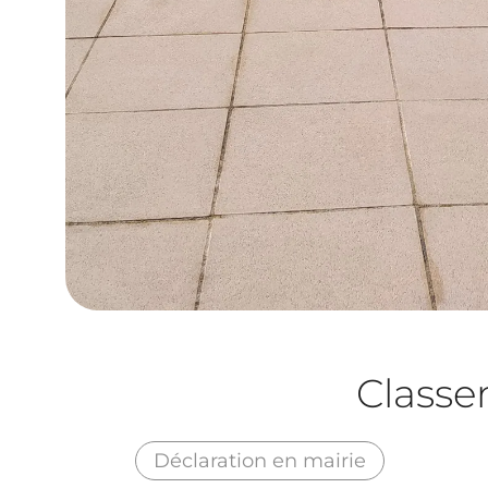
Class
Déclaration en mairie