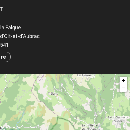
OT
la Falque
d'Olt-et-d'Aubrac
.9541
ire
+
−