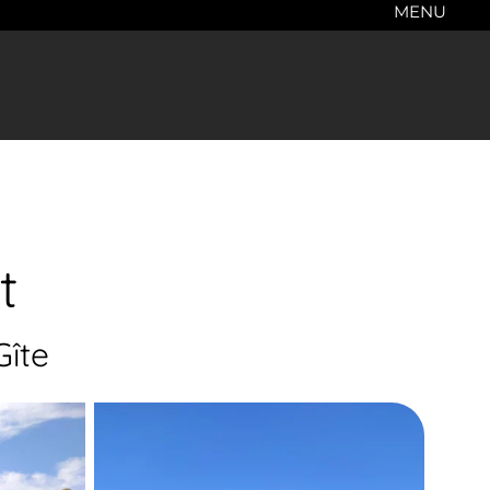
MENU
t
Gîte