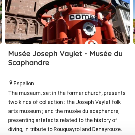
Musée Joseph Vaylet - Musée du
Scaphandre
Espalion
The museum, set in the former church, presents
two kinds of collection : the Joseph Vaylet folk
arts museum ; and the musée du scaphandre,
presenting artefacts related to the history of
diving, in tribute to Rouquayrol and Denayrouze.