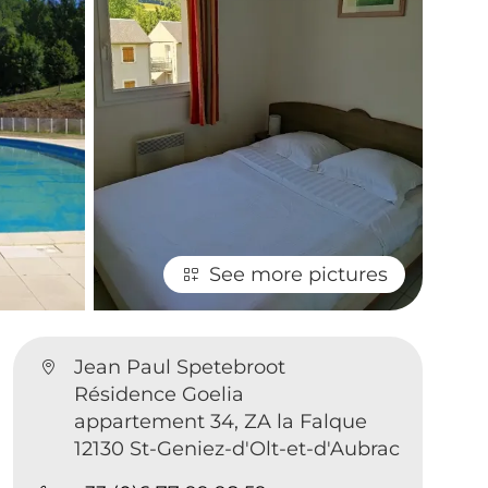
See more pictures
Jean Paul Spetebroot
Résidence Goelia
appartement 34, ZA la Falque
12130 St-Geniez-d'Olt-et-d'Aubrac