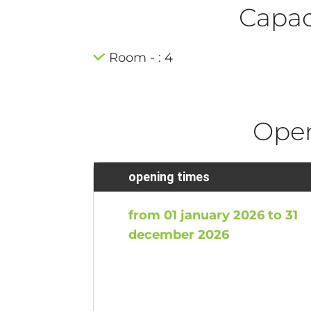
Capaci
Room - : 4
Ope
opening times
from 01 january 2026 to 31
december 2026