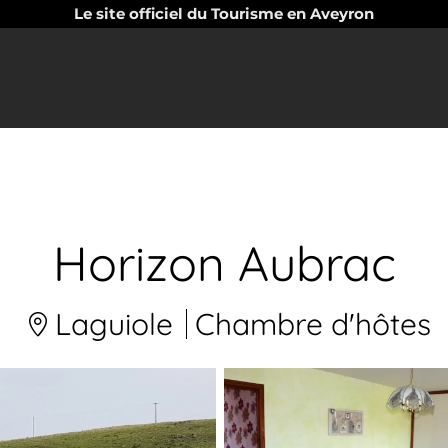
Le site officiel du Tourisme en Aveyron
Horizon Aubrac
Laguiole
Chambre d'hôtes