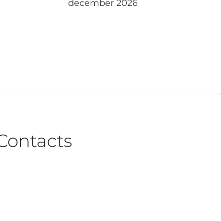
december 2026
Contacts