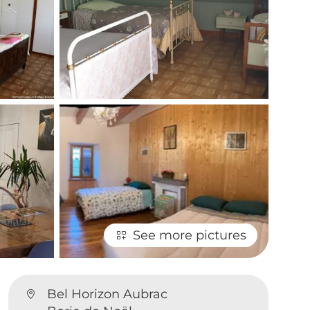
See more pictures
Bel Horizon Aubrac