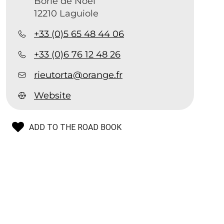
Borie de Noël
12210 Laguiole
+33 (0)5 65 48 44 06
+33 (0)6 76 12 48 26
rieutorta@orange.fr
Website
ADD TO THE ROAD BOOK