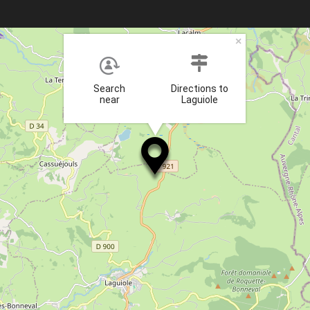
×
Search
Directions to
near
Laguiole