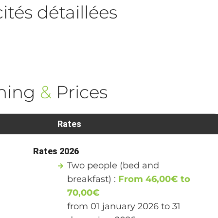
tés détaillées
ning
&
Prices
Rates
Rates 2026
Two people (bed and
breakfast) :
From 46,00€ to
70,00€
from 01 january 2026 to 31