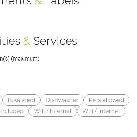
ements
&
Labels
ties
&
Services
son(s) (maximum)
Bike shed
Dishwasher
Pets allowed
 included
Wifi / Internet
Wifi / Internet