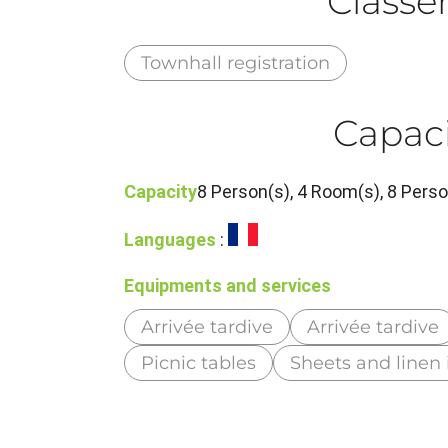
Class
Townhall registration
Capaci
Capacity
8 Person(s), 4 Room(s), 8 Per
Languages
:
Equipments and services
Arrivée tardive
Arrivée tardive
Picnic tables
Sheets and linen