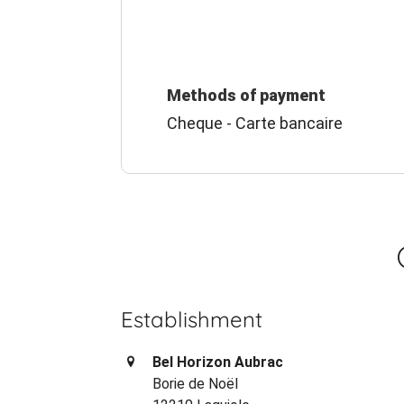
Methods of payment
Cheque - Carte bancaire
Establishment
Bel Horizon Aubrac
Borie de Noël