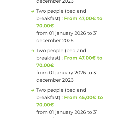
december 2026
Two people (bed and
breakfast) :
From 47,00€ to
70,00€
from 01 january 2026 to 31
december 2026
Two people (bed and
breakfast) :
From 47,00€ to
70,00€
from 01 january 2026 to 31
december 2026
Two people (bed and
breakfast) :
From 45,00€ to
70,00€
from 01 january 2026 to 31