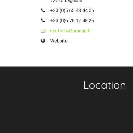
12210 Laguiole
+33 (0)5 65 48 44 06
+33 (0)6 76 12 48 26
rieutorta@orange.fr
Website
Location