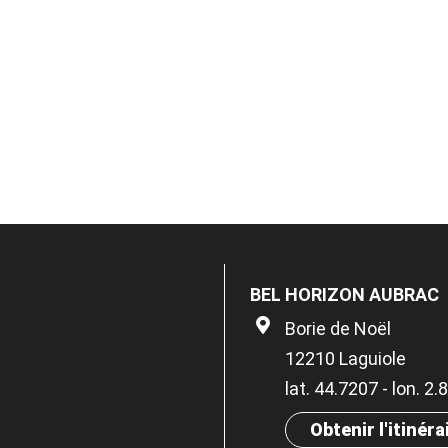
BEL HORIZON AUBRAC
Borie de Noël
12210 Laguiole
lat. 44.7207 - lon. 2
Obtenir l'itinéra