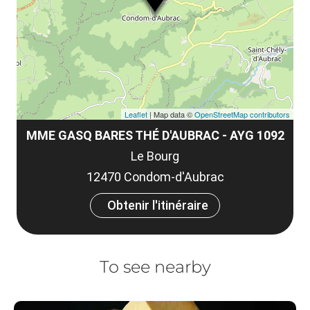
et
co
tar
Leaflet
| Map data ©
OpenStreetMap contributors
MME GASQ BARES THÉ D'AUBRAC - AYG 1092
Le Bourg
12470 Condom-d'Aubrac
Obtenir l'itinéraire
To see nearby