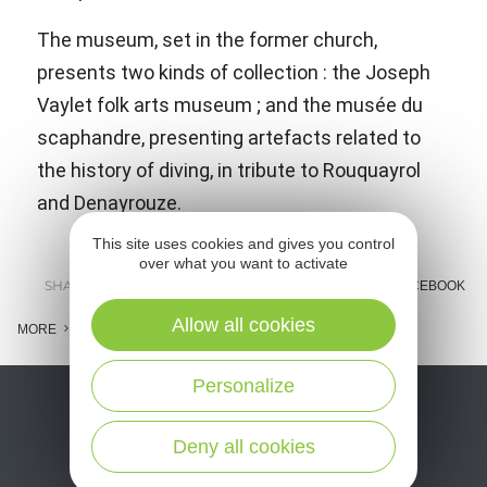
The museum, set in the former church,
presents two kinds of collection : the Joseph
Vaylet folk arts museum ; and the musée du
scaphandre, presenting artefacts related to
the history of diving, in tribute to Rouquayrol
and Denayrouze.
This site uses cookies and gives you control
over what you want to activate
SHARE :
E-MAIL
MESSENGER
FACEBOOK
Allow all cookies
MORE
Personalize
Deny all cookies