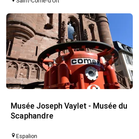
Saint-Côme-d'Olt
Musée Joseph Vaylet - Musée du
Scaphandre
Espalion