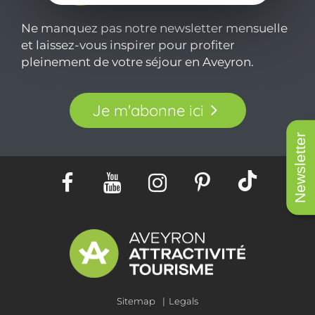
Ne manquez pas notre newsletter mensuelle
et laissez-vous inspirer pour profiter
pleinement de votre séjour en Aveyron.
Je m'abonne ici
Newsletter
Sitemap
Legals