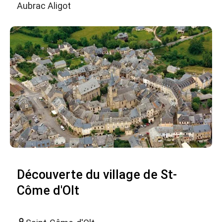
Aubrac Aligot
Découverte du village de St-
Côme d'Olt