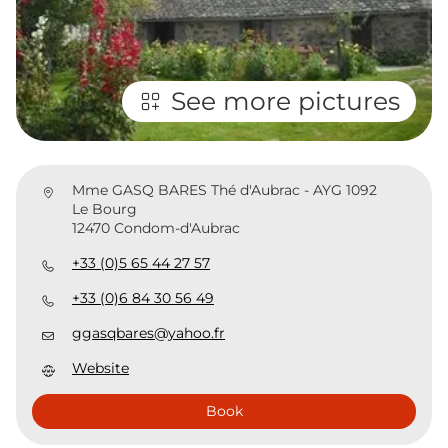
See more pictures
Mme GASQ BARES Thé d'Aubrac - AYG 1092
Le Bourg
12470 Condom-d'Aubrac
+33 (0)5 65 44 27 57
+33 (0)6 84 30 56 49
ggasqbares@yahoo.fr
Website
Book