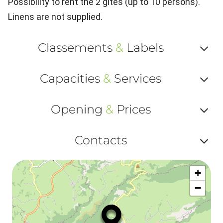
Possibility to rent the 2 gîtes (up to 10 persons).
Linens are not supplied.
Classements
&
Labels
Af
Capacities
&
Services
ou
Af
ma
Opening
&
Prices
ou
le
Af
ma
Contacts
la
ou
le
Af
ma
la
+
ou
le
−
ma
ou
le