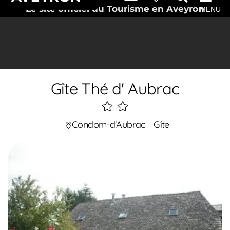
Le site officiel du Tourisme en Aveyron
MENU
Gîte Thé d' Aubrac
2
étoiles
Condom-d'Aubrac
Gîte