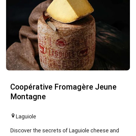
Coopérative Fromagère Jeune
Montagne
Laguiole
Discover the secrets of Laguiole cheese and