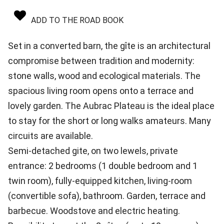
ADD TO THE ROAD BOOK
Set in a converted barn, the gîte is an architectural
compromise between tradition and modernity:
stone walls, wood and ecological materials. The
spacious living room opens onto a terrace and
lovely garden. The Aubrac Plateau is the ideal place
to stay for the short or long walks amateurs. Many
circuits are available.
Semi-detached gite, on two lewels, private
entrance: 2 bedrooms (1 double bedroom and 1
twin room), fully-equipped kitchen, living-room
(convertible sofa), bathroom. Garden, terrace and
barbecue. Woodstove and electric heating.