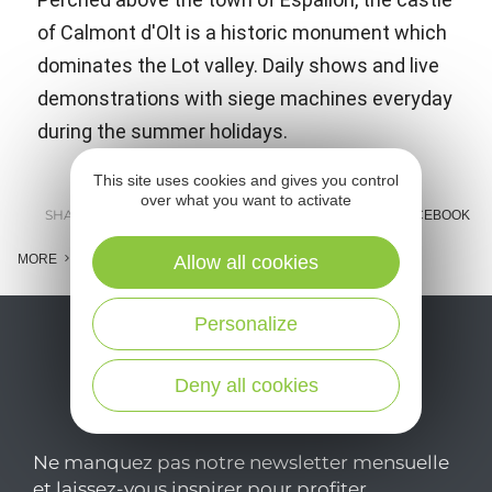
of Calmont d'Olt is a historic monument which
dominates the Lot valley. Daily shows and live
demonstrations with siege machines everyday
during the summer holidays.
This site uses cookies and gives you control
over what you want to activate
SHARE :
E-MAIL
MESSENGER
FACEBOOK
MORE
Allow all cookies
Personalize
Deny all cookies
Ne manquez pas notre newsletter mensuelle
et laissez-vous inspirer pour profiter