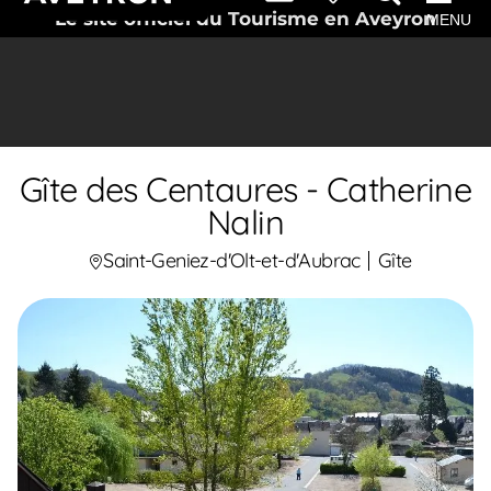
Le site officiel du Tourisme en Aveyron
MENU
Gîte des Centaures - Catherine
Nalin
Saint-Geniez-d'Olt-et-d'Aubrac
Gîte