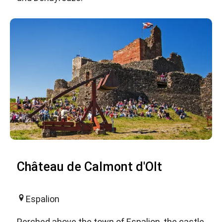
Château de Calmont d'Olt
Espalion
Perched above the town of Espalion, the castle