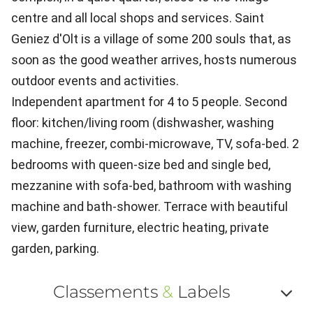
centre and all local shops and services. Saint
Geniez d'Olt is a village of some 200 souls that, as
soon as the good weather arrives, hosts numerous
outdoor events and activities.
Independent apartment for 4 to 5 people. Second
floor: kitchen/living room (dishwasher, washing
machine, freezer, combi-microwave, TV, sofa-bed. 2
bedrooms with queen-size bed and single bed,
mezzanine with sofa-bed, bathroom with washing
machine and bath-shower. Terrace with beautiful
view, garden furniture, electric heating, private
garden, parking.
Classements
&
Labels