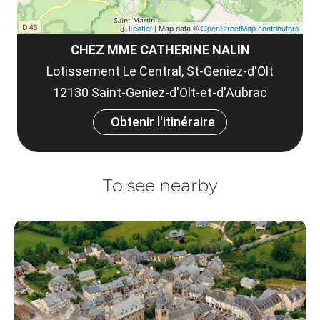
Leaflet
| Map data ©
OpenStreetMap contributors
CHEZ MME CATHERINE NALIN
Lotissement Le Central, St-Geniez-d'Olt
12130 Saint-Geniez-d'Olt-et-d'Aubrac
Obtenir l'itinéraire
To see nearby