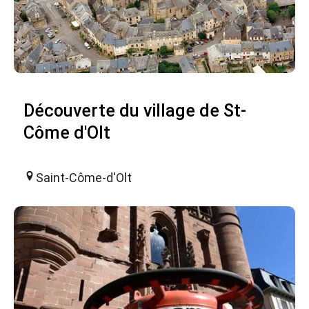
Découverte du village de St-
Côme d'Olt
Saint-Côme-d'Olt