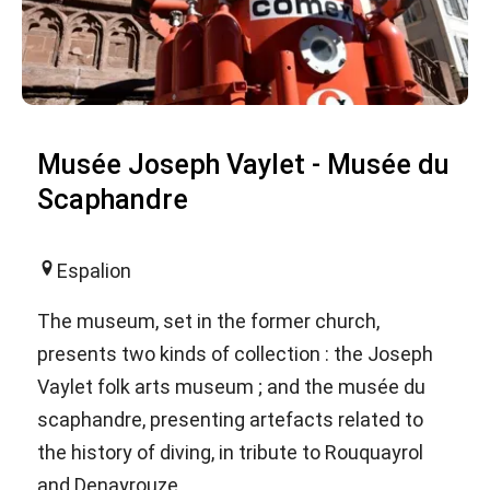
Musée Joseph Vaylet - Musée du
Scaphandre
Espalion
The museum, set in the former church,
presents two kinds of collection : the Joseph
Vaylet folk arts museum ; and the musée du
scaphandre, presenting artefacts related to
the history of diving, in tribute to Rouquayrol
and Denayrouze.