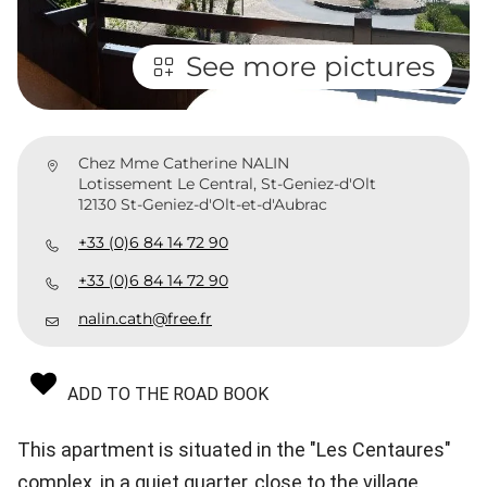
See more pictures
Chez Mme Catherine NALIN
Lotissement Le Central, St-Geniez-d'Olt
12130 St-Geniez-d'Olt-et-d'Aubrac
+33 (0)6 84 14 72 90
+33 (0)6 84 14 72 90
nalin.cath@free.fr
ADD TO THE ROAD BOOK
This apartment is situated in the "Les Centaures"
complex, in a quiet quarter, close to the village