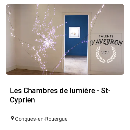
Les Chambres de lumière - St-
Cyprien
Conques-en-Rouergue