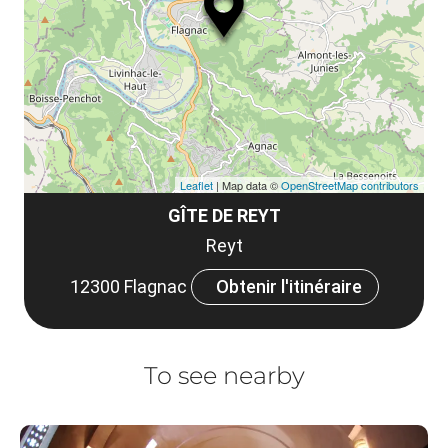
le
co
Leaflet
| Map data ©
OpenStreetMap contributors
GÎTE DE REYT
Reyt
12300 Flagnac
Obtenir l'itinéraire
To see nearby