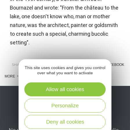
Bournazel and wrote: "From the château to the
lake, one doesn't know who, man or mother
nature, was the architect, painter or goldsmith
to create such a special, charming bucolic
setting".
SHARE :
E-MAIL
MESSENGER
FACEBOOK
This site uses cookies and gives you control
over what you want to activate
MORE
Allow all cookies
Personalize
Deny all cookies