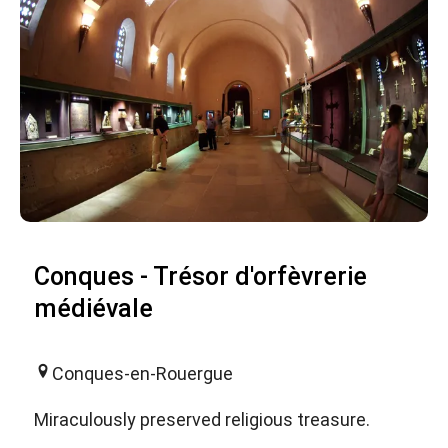
Conques - Trésor d'orfèvrerie
médiévale
Conques-en-Rouergue
Miraculously preserved religious treasure.