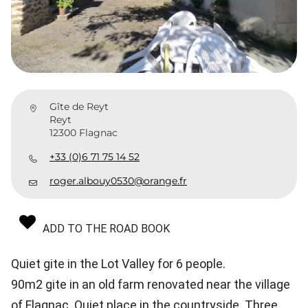
Gîte de Reyt
Reyt
12300 Flagnac
+33 (0)6 71 75 14 52
roger.albouy0530@orange.fr
ADD TO THE ROAD BOOK
Quiet gite in the Lot Valley for 6 people.
90m2 gite in an old farm renovated near the village
of Flagnac. Quiet place in the countryside. Three