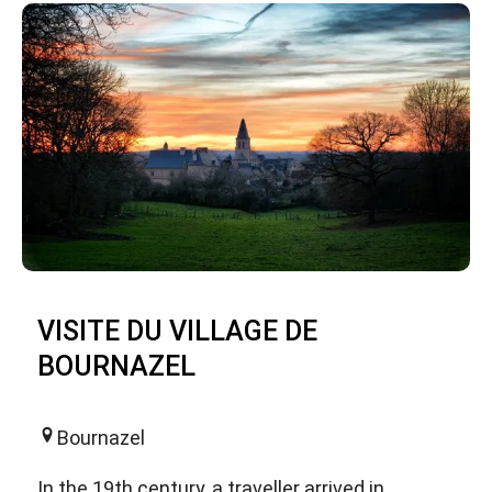
VISITE DU VILLAGE DE
BOURNAZEL
Bournazel
In the 19th century, a traveller arrived in