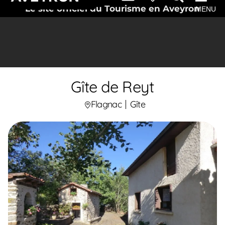
Le site officiel du Tourisme en Aveyron
MENU
Gîte de Reyt
Flagnac
Gîte