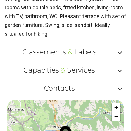
rooms with double beds, fitted kitchen, living-room
with TV, bathroom, WC. Pleasant terrace with set of
garden furniture. Swing, slide, sandpit. Ideally
situated for hiking.
Classements
&
Labels
Af
Capacities
&
Services
ou
Af
ma
Contacts
ou
le
Af
ma
la
+
ou
le
−
ma
la