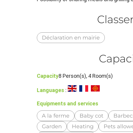
Class
Déclaration en mairie
Capaci
Capacity
8 Person(s), 4 Room(s)
Languages
:
Equipments and services
A la ferme
Baby cot
Barbe
Garden
Heating
Pets allow