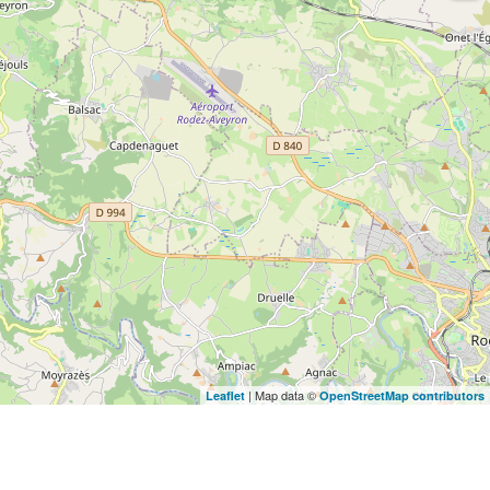
| Map data ©
Leaflet
OpenStreetMap contributors