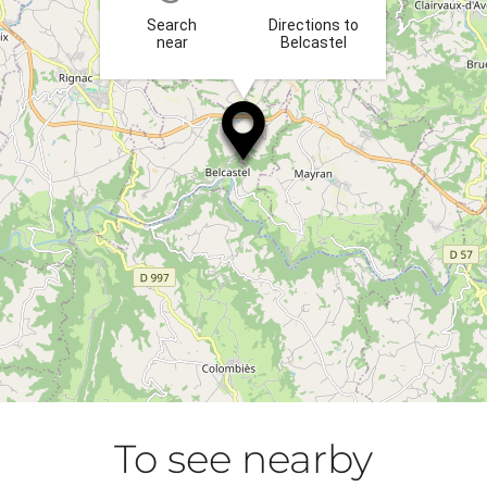
Search
Directions to
near
Belcastel
To see nearby