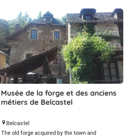
Musée de la forge et des anciens
métiers de Belcastel
Belcastel
The old forge acquired by the town and