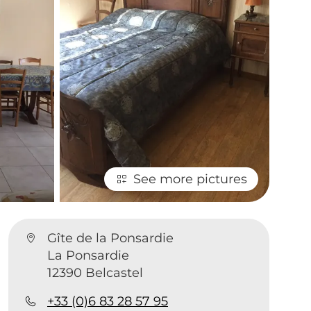
See more pictures
Gîte de la Ponsardie
La Ponsardie
1
12390 Belcastel
+33 (0)6 83 28 57 95