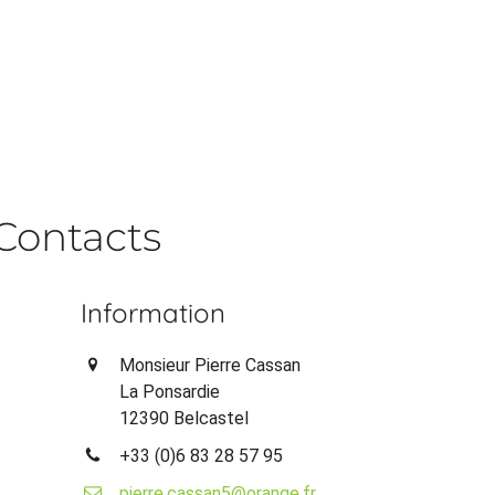
Contacts
Information
Monsieur Pierre Cassan
La Ponsardie
12390 Belcastel
+33 (0)6 83 28 57 95
pierre.cassan5@orange.fr