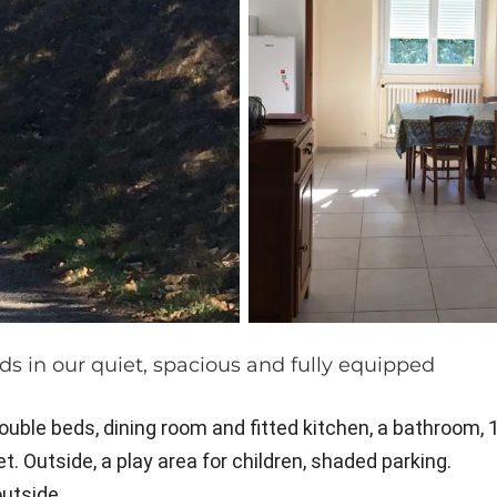
ds in our quiet, spacious and fully equipped
uble beds, dining room and fitted kitchen, a bathroom, 
. Outside, a play area for children, shaded parking.
outside.