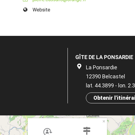
Website
GÎTE DE LA PONSARDIE
La Ponsardie
12390 Belcastel
lat. 44.3899 - lon. 2
Obtenir l'itinéra
×