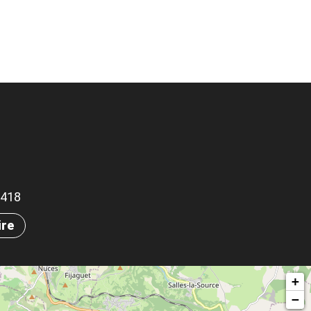
.3418
ire
+
−