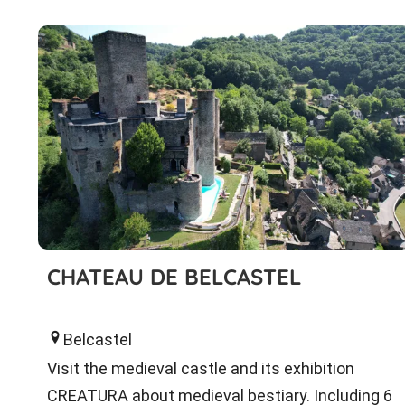
CHATEAU DE BELCASTEL
Belcastel
Visit the medieval castle and its exhibition
CREATURA about medieval bestiary. Including 6