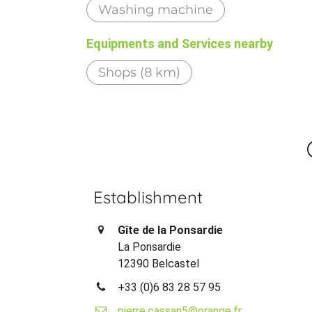
Washing machine
Equipments and Services nearby
Shops (8 km)
Establishment
Gîte de la Ponsardie
La Ponsardie
12390 Belcastel
+33 (0)6 83 28 57 95
pierre.cassan5@orange.fr