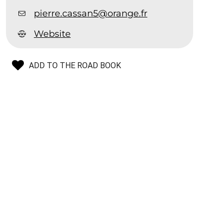
pierre.cassan5@orange.fr
Website
ADD TO THE ROAD BOOK