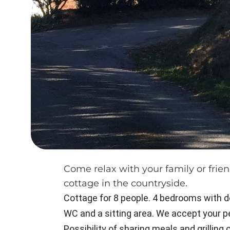
Come relax with your family or frien
cottage in the countryside.
Cottage for 8 people. 4 bedrooms with do
WC and a sitting area. We accept your pet
Possibility of sharing meals and grilling 