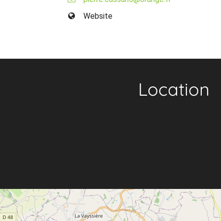
Website
Location