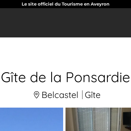
Le site officiel du Tourisme en Aveyron
Gîte de la Ponsardie
Belcastel
Gîte