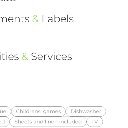
ements
&
Labels
ties
&
Services
cue
Childrens' games
Dishwasher
ed
Sheets and linen included
TV