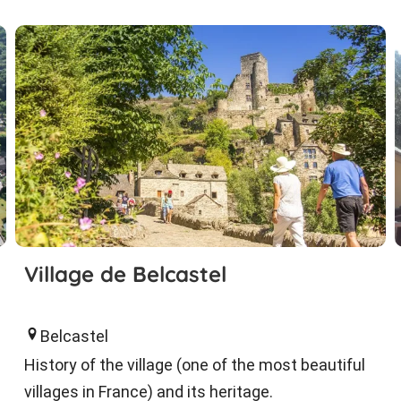
Village de Belcastel
Belcastel
History of the village (one of the most beautiful
villages in France) and its heritage.