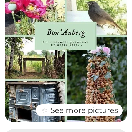
See more pictures