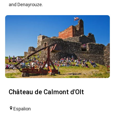
and Denayrouze.
Château de Calmont d'Olt
Espalion