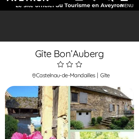
Le site officiel du Tourisme en Aveyron
MENU
Gîte Bon’Auberg
3
étoiles
Castelnau-de-Mandailles
Gîte