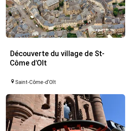
Découverte du village de St-
Côme d'Olt
Saint-Côme-d'Olt