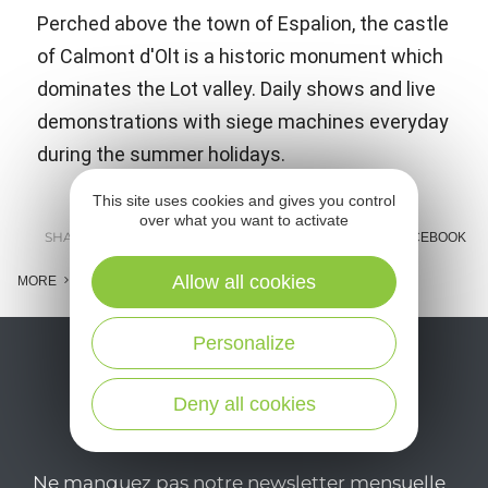
Perched above the town of Espalion, the castle
of Calmont d'Olt is a historic monument which
dominates the Lot valley. Daily shows and live
demonstrations with siege machines everyday
during the summer holidays.
This site uses cookies and gives you control
over what you want to activate
SHARE :
E-MAIL
MESSENGER
FACEBOOK
Allow all cookies
MORE
Personalize
Deny all cookies
Ne manquez pas notre newsletter mensuelle