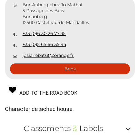
Bon'Auberg chez Jo Mathat
5 Passage des Buis
Bonauberg
12500 Castelnau-de-Mandailles
+33 (0)6 30 26 77 35
+33 (0)5 65 66 35 44
josianebatut@orange.fr
Book
ADD TO THE ROAD BOOK
Character detached house.
Classements
&
Labels