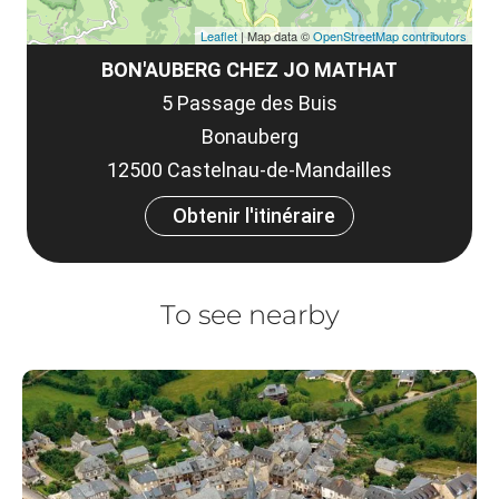
Leaflet
| Map data ©
OpenStreetMap contributors
BON'AUBERG CHEZ JO MATHAT
5 Passage des Buis
Bonauberg
12500 Castelnau-de-Mandailles
Obtenir l'itinéraire
To see nearby