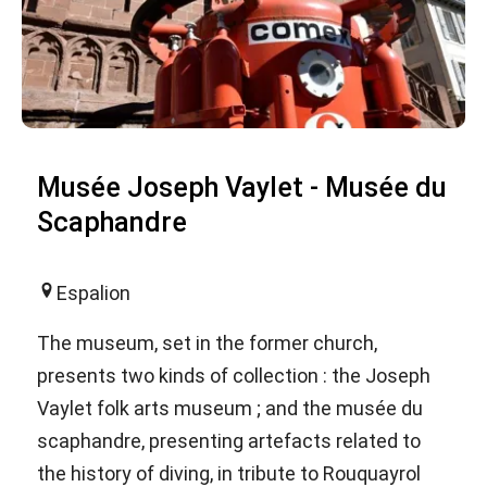
Musée Joseph Vaylet - Musée du
Scaphandre
Espalion
The museum, set in the former church,
presents two kinds of collection : the Joseph
Vaylet folk arts museum ; and the musée du
scaphandre, presenting artefacts related to
the history of diving, in tribute to Rouquayrol