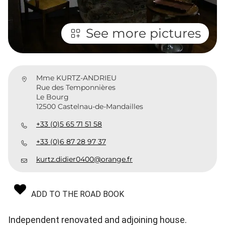
See more pictures
Mme KURTZ-ANDRIEU
Rue des Temponnières
Le Bourg
12500 Castelnau-de-Mandailles
+33 (0)5 65 71 51 58
+33 (0)6 87 28 97 37
kurtz.didier0400@orange.fr
ADD TO THE ROAD BOOK
Independent renovated and adjoining house.