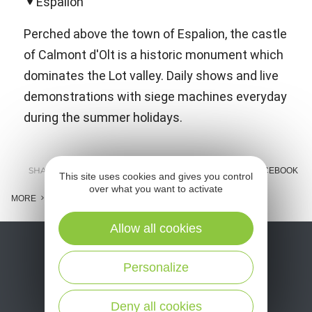
Espalion
Perched above the town of Espalion, the castle
of Calmont d'Olt is a historic monument which
dominates the Lot valley. Daily shows and live
demonstrations with siege machines everyday
during the summer holidays.
SHARE :
E-MAIL
MESSENGER
FACEBOOK
This site uses cookies and gives you control
over what you want to activate
MORE
Allow all cookies
Personalize
Deny all cookies