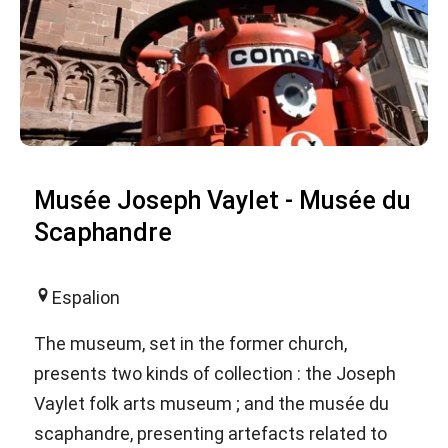
Musée Joseph Vaylet - Musée du
Scaphandre
Espalion
The museum, set in the former church,
presents two kinds of collection : the Joseph
Vaylet folk arts museum ; and the musée du
scaphandre, presenting artefacts related to