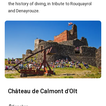
the history of diving, in tribute to Rouquayrol
and Denayrouze.
Château de Calmont d'Olt