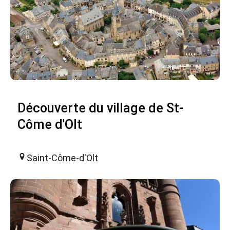
Découverte du village de St-
Côme d'Olt
Saint-Côme-d'Olt