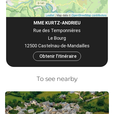
Leaflet
| Map data ©
OpenStreetMap contributors
MME KURTZ-ANDRIEU
Rue des Temponnières
Le Bourg
12500 Castelnau-de-Mandailles
Obtenir l'itinéraire
To see nearby