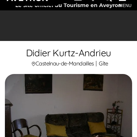
Le site officiel du Tourisme en Aveyron
MENU
Didier Kurtz-Andrieu
Castelnau-de-Mandailles
Gîte