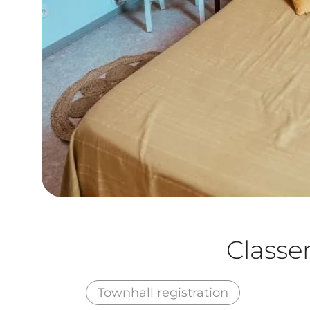
Class
Townhall registration