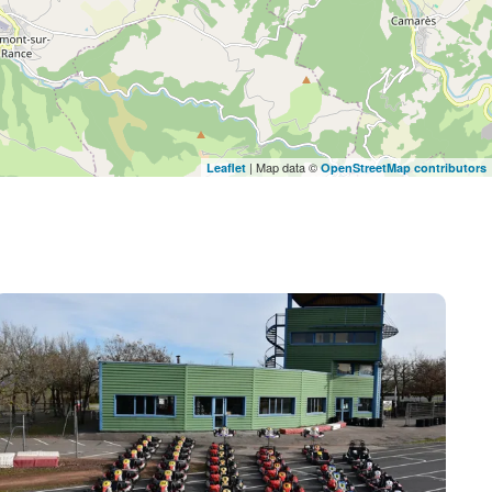
| Map data ©
Leaflet
OpenStreetMap contributors