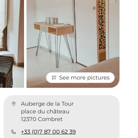
See more pictures
Auberge de la Tour
place du château
12370 Combret
+33 (0)7 87 00 62 39