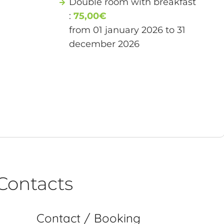
Double room with breakfast
:
75,00€
from 01 january 2026 to 31
december 2026
Contacts
Contact / Booking