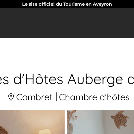
Le site officiel du Tourisme en Aveyron
 d'Hôtes Auberge d
Combret
Chambre d'hôtes