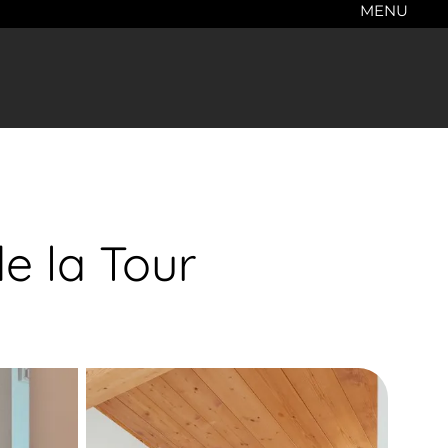
MENU
e la Tour