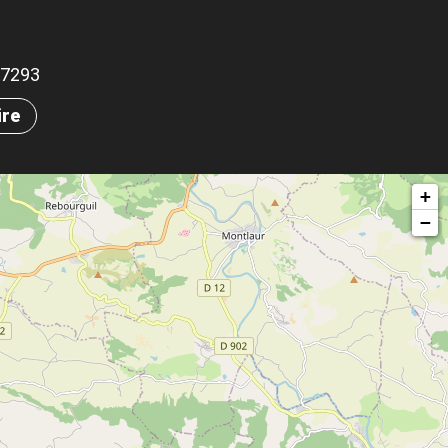
.67293
ire
+
−