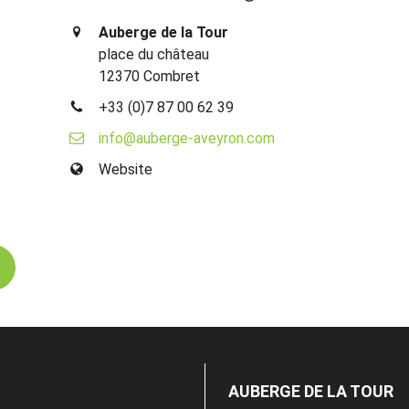
Auberge de la Tour
place du château
12370 Combret
+33 (0)7 87 00 62 39
info@auberge-aveyron.com
Website
AUBERGE DE LA TOUR