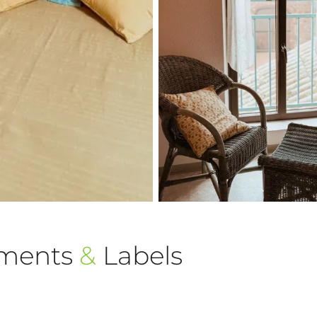
ements
&
Labels