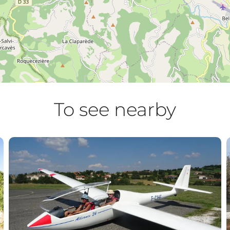
To see nearby