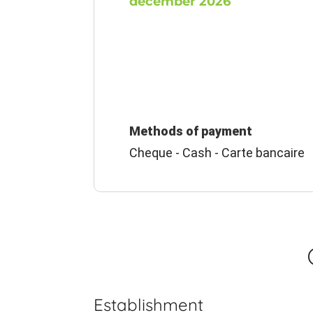
december 2026
Methods of payment
Cheque - Cash - Carte bancaire
Establishment