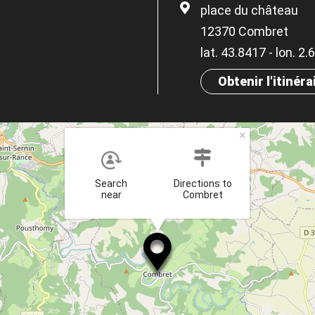
place du château
12370 Combret
lat. 43.8417 - lon. 2
Obtenir l'itinéra
×
Search
Directions to
near
Combret