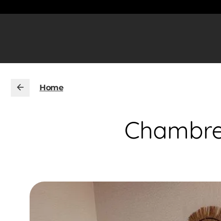
Home
Chambres