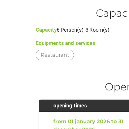
Capaci
Capacity
6 Person(s), 3 Room(s)
Equipments and services
Restaurant
Ope
opening times
from 01 january 2026 to 31