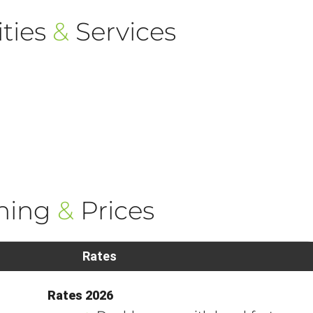
ties
&
Services
ning
&
Prices
Rates
Rates 2026