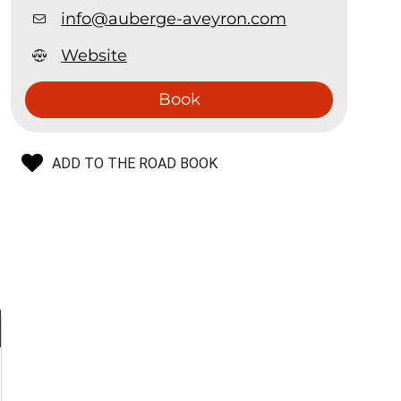
info@auberge-aveyron.com
Website
Book
ADD TO THE ROAD BOOK