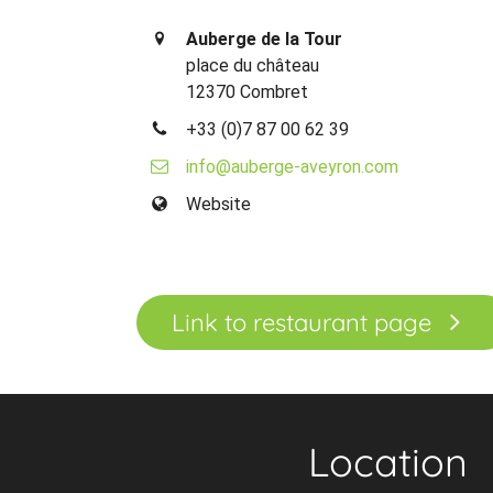
Auberge de la Tour
place du château
12370 Combret
+33 (0)7 87 00 62 39
info@auberge-aveyron.com
Website
Link to restaurant page
Location