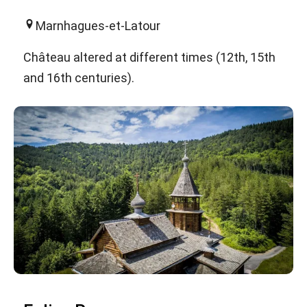
Marnhagues-et-Latour
Château altered at different times (12th, 15th
and 16th centuries).