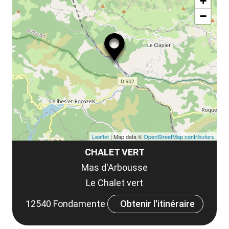
la
+
ou
le
−
ma
ou
le
et
co
tar
Leaflet
| Map data ©
OpenStreetMap contributors
CHALET VERT
Mas d'Arbousse
Le Chalet vert
12540 Fondamente
Obtenir l'itinéraire