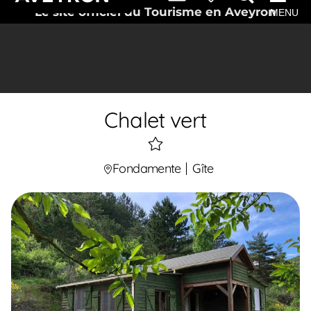
Le site officiel du Tourisme en Aveyron
MENU
Chalet vert
1
étoiles
Fondamente
Gîte