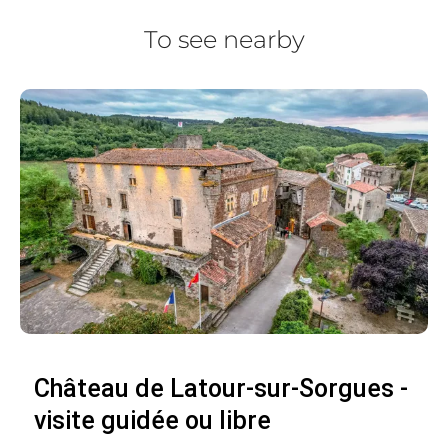
To see nearby
Château de Latour-sur-Sorgues -
visite guidée ou libre