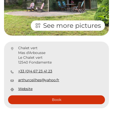
See more pictures
Chalet vert
Mas d'Arbousse
Le Chalet vert
12540 Fondamente
+33 (0)4 67 23 41 23
arthurceilhes@yahoo.fr
Website
Book