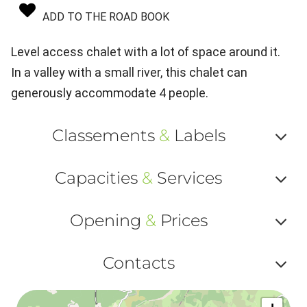
ADD TO THE ROAD BOOK
Level access chalet with a lot of space around it.
In a valley with a small river, this chalet can
generously accommodate 4 people.
Classements
&
Labels
Af
Capacities
&
Services
ou
Af
ma
Opening
&
Prices
ou
le
Af
ma
Contacts
la
ou
le
Af
ma