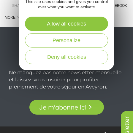
This site uses cookies and gives you control
SHARE :
E-MAIL
MESSENGER
FACEBOOK
over what you want to activate
MORE
Allow all cookies
Personalize
Deny all cookies
Ne manquez pas notre newsletter mensuelle
et laissez-vous inspirer pour profiter
pleinement de votre séjour en Aveyron.
Je m'abonne ici
Newsletter