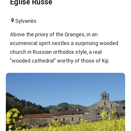
Eglise Russe
Sylvanès
Above the priory of the Granges, in an
ecumenical spirit nestles a surprising wooded
church in Russian orthodox style, a real
"wooded cathedral" worthy of those of Kiji.