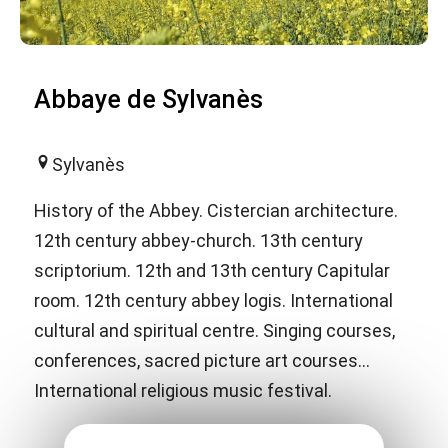
Abbaye de Sylvanès
Sylvanès
History of the Abbey. Cistercian architecture.
12th century abbey-church. 13th century
scriptorium. 12th and 13th century Capitular
room. 12th century abbey logis. International
cultural and spiritual centre. Singing courses,
conferences, sacred picture art courses...
International religious music festival.