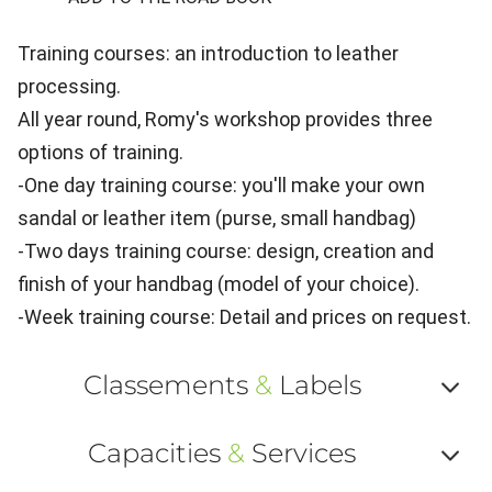
Training courses: an introduction to leather
processing.
All year round, Romy's workshop provides three
options of training.
-One day training course: you'll make your own
sandal or leather item (purse, small handbag)
-Two days training course: design, creation and
finish of your handbag (model of your choice).
-Week training course: Detail and prices on request.
Classements
&
Labels
Af
Capacities
&
Services
ou