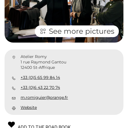
See more pictures
Atelier Romy
1 rue Raymond Gantou
12400 St-Affrique
+33 (0)5 65 99 84 14
+33 (0)6 43 22 70 74
m.romiguier@orange.fr
Website
ADD TO THE ROAD BOOK