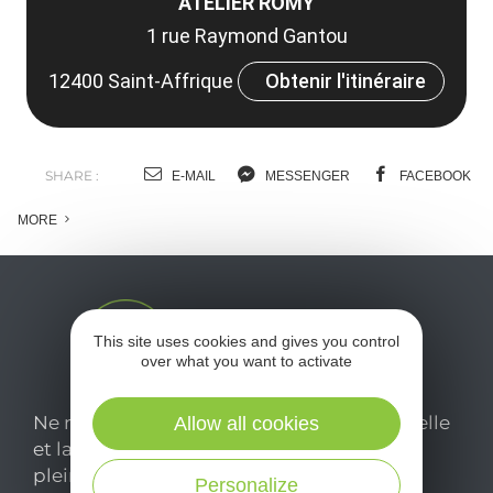
ATELIER ROMY
1 rue Raymond Gantou
12400 Saint-Affrique
Obtenir l'itinéraire
SHARE :
E-MAIL
MESSENGER
FACEBOOK
MORE
This site uses cookies and gives you control
over what you want to activate
Ne manquez pas notre newsletter mensuelle
Allow all cookies
et laissez-vous inspirer pour profiter
pleinement de votre séjour en Aveyron.
Personalize