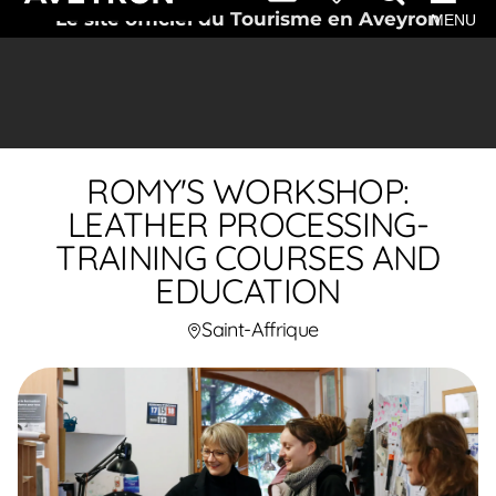
Le site officiel du Tourisme en Aveyron
MENU
ROMY'S WORKSHOP:
LEATHER PROCESSING-
TRAINING COURSES AND
EDUCATION
Saint-Affrique