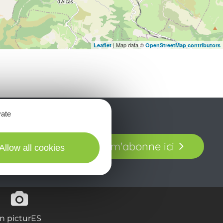
| Map data ©
Leaflet
OpenStreetMap contributors
vate
t laissez-vous
Je m'abonne ici
Allow all cookies
our en Aveyron.
in picturES