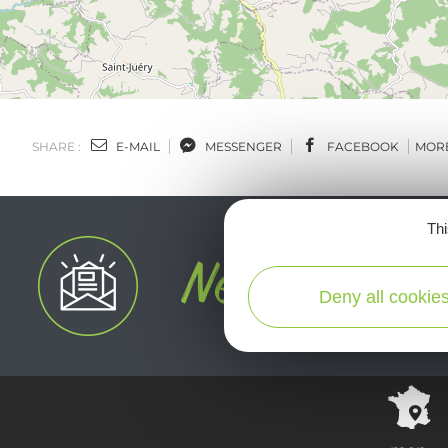
SHARE :
E-MAIL
MESSENGER
FACEBOOK
MOR
Thi
Deny all cookie