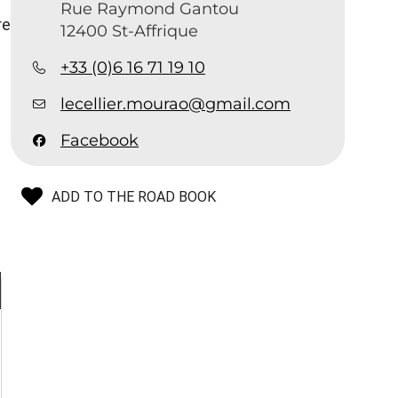
Rue Raymond Gantou
re
12400 St-Affrique
+33 (0)6 16 71 19 10
lecellier.mourao@gmail.com
Facebook
ADD TO THE ROAD BOOK