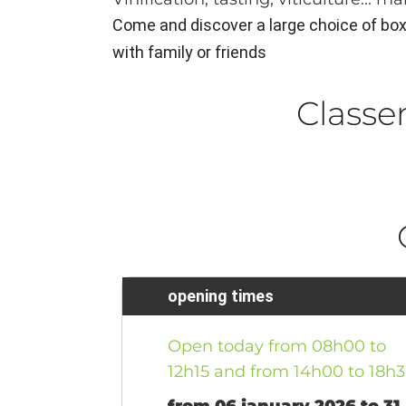
Come and discover a large choice of boxes
with family or friends
Class
opening times
Open today from 08h00 to
12h15 and from 14h00 to 18h