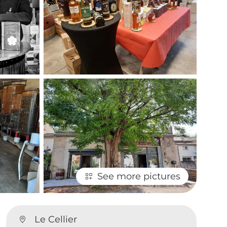
See more pictures
Le Cellier