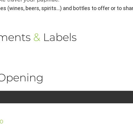
 (wines, beers, spirits...) and bottles to offer or to sha
ements
&
Labels
Opening
30