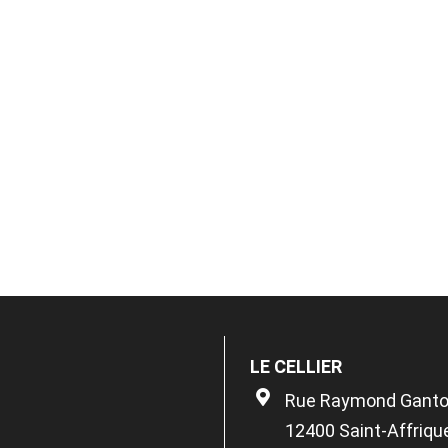
LE CELLIER
Rue Raymond Gant
12400 Saint-Affriqu