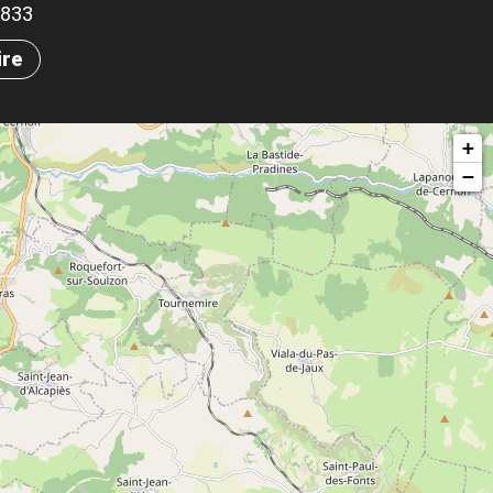
.8833
ire
+
−