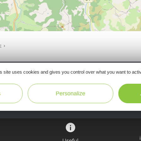
E
s site uses cookies and gives you control over what you want to acti
Ne manquez pas notre newsletter mensuelle e
s
Personalize
inspirer pour profiter pleinement de votre séj
Useful