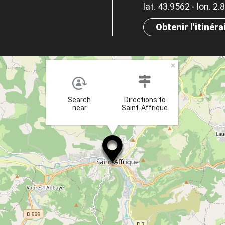
lat. 43.9562 - lon. 2
Obtenir l'itinéra
×
Search
Directions to
near
Saint-Affrique