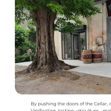
By pushing the doors of the Cellar, 
Vinification, tasting, viticulture... m