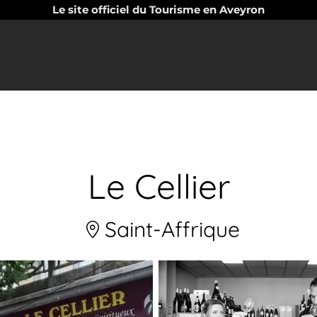
Le site officiel du Tourisme en Aveyron
Le Cellier
Saint-Affrique