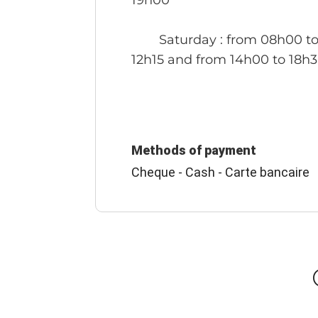
19h00
Saturday
: from 08h00 t
12h15 and from 14h00 to 18h
Methods of payment
Cheque - Cash - Carte bancaire