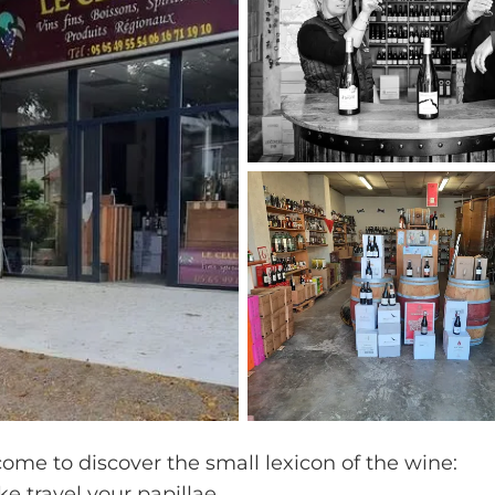
come to discover the small lexicon of the wine:
ake travel your papillae.