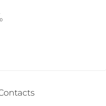
o
30
Contacts