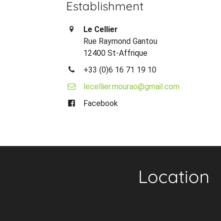
Establishment
Le Cellier
Rue Raymond Gantou
12400 St-Affrique
+33 (0)6 16 71 19 10
lecellier.mourao@gmail.com
Facebook
Location