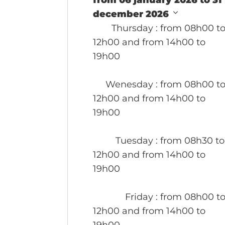
from 06 january 2026 to 31
december 2026
Thursday
: from 08h00 t
12h00 and from 14h00 to
19h00
Wenesday
: from 08h00 t
12h00 and from 14h00 to
19h00
Tuesday
: from 08h30 to
12h00 and from 14h00 to
19h00
Friday
: from 08h00 t
12h00 and from 14h00 to