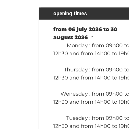
opening times
from 06 july 2026 to 30
august 2026
Monday
: from 09h00 t
12h30 and from 14h00 to 19h
Thursday
: from 09h00 t
12h30 and from 14h00 to 19h
Wenesday
: from 09h00 t
12h30 and from 14h00 to 19h
Tuesday
: from 09h00 t
12h30 and from 14h00 to 19h