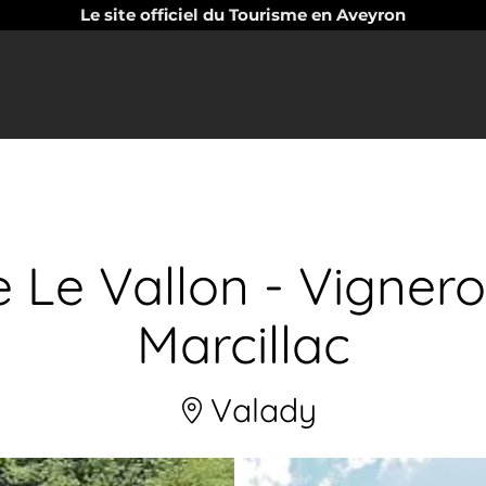
Le site officiel du Tourisme en Aveyron
 Le Vallon - Vigner
Marcillac
Valady