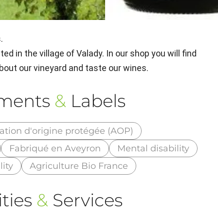
.
ed in the village of Valady. In our shop you will find
 about our vineyard and taste our wines.
ements
&
Labels
ation d'origine protégée (AOP)
Fabriqué en Aveyron
Mental disability
lity
Agriculture Bio France
ties
&
Services