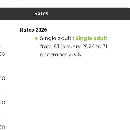
Rates
Rates 2026
Single adult :
Single adult
o
from 01 january 2026 to 31
00
december 2026
o
00
o
00
o
00