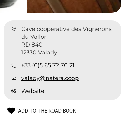
Cave coopérative des Vignerons
du Vallon
RD 840
12330 Valady
+33 (0)5 65 72 70 21
valady@natera.coop
Website
ADD TO THE ROAD BOOK