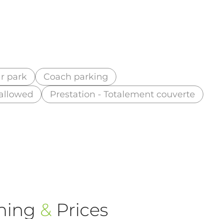
r park
Coach parking
 allowed
Prestation - Totalement couverte
ning
&
Prices