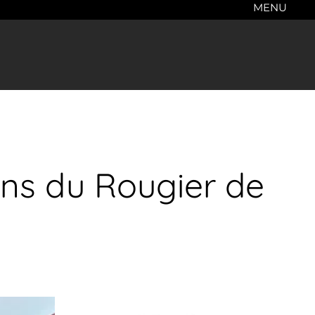
MENU
ons du Rougier de