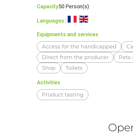
Capacity
50 Person(s)
Languages
:
Equipments and services
Access for the handicapped
Ca
Direct from the producer
Pets
Shop
Toilets
Activities
Product tasting
Ope