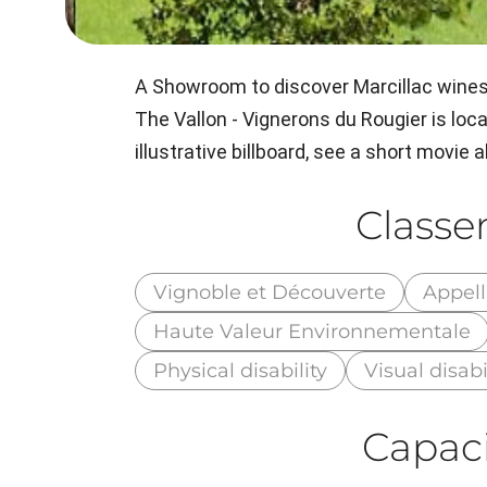
A Showroom to discover Marcillac wines
The Vallon - Vignerons du Rougier is locat
illustrative billboard, see a short movie
Class
Vignoble et Découverte
Appell
Haute Valeur Environnementale
Physical disability
Visual disabi
Capaci