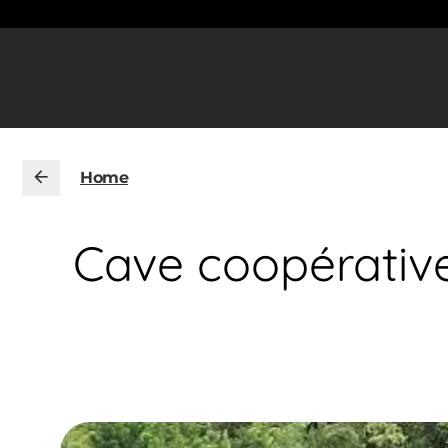
Home
Cave coopérative