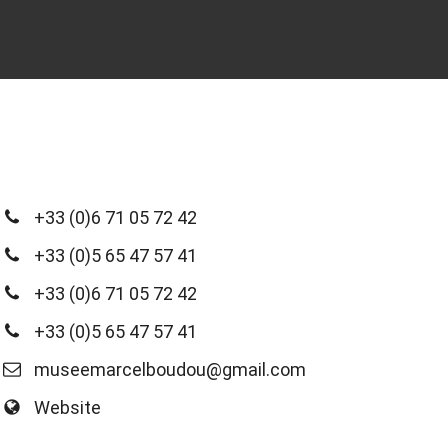
+33 (0)6 71 05 72 42
+33 (0)5 65 47 57 41
+33 (0)6 71 05 72 42
+33 (0)5 65 47 57 41
museemarcelboudou@gmail.com
Website