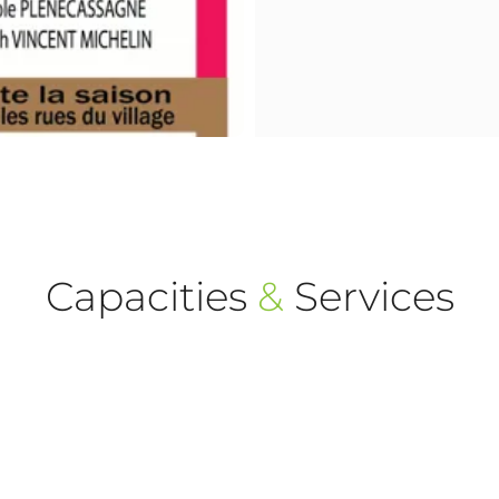
Capacities
&
Services