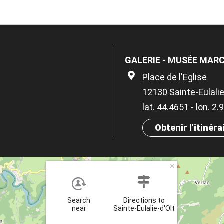
GALERIE - MUSÉE MAR
Place de l'Eglise
12130 Sainte-Eulalie
lat. 44.4651 - lon. 2
Obtenir l'itinéra
×
Search
Directions to
near
Sainte-Eulalie-d'Olt