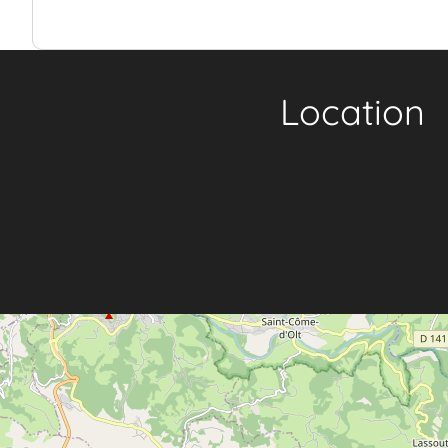
Location