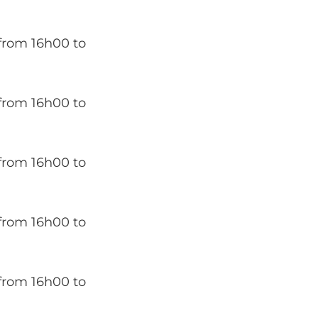
from 16h00 to
from 16h00 to
from 16h00 to
from 16h00 to
from 16h00 to