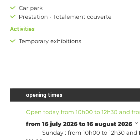
Car park
Prestation - Totalement couverte
Activities
Temporary exhibitions
opening times
Open today from 10h00 to 12h30 and fr
from 16 july 2026 to 16 august 2026
Sunday
: from 10h00 to 12h30 and 