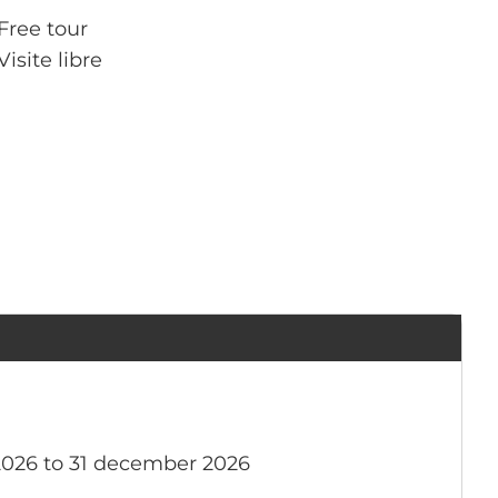
Free tour
Visite libre
2026 to 31 december 2026