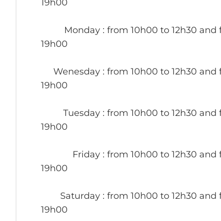
19h00
Monday
: from 10h00 to 12h30 and 
19h00
Wenesday
: from 10h00 to 12h30 and 
19h00
Tuesday
: from 10h00 to 12h30 and 
19h00
Friday
: from 10h00 to 12h30 and 
19h00
Saturday
: from 10h00 to 12h30 and 
19h00