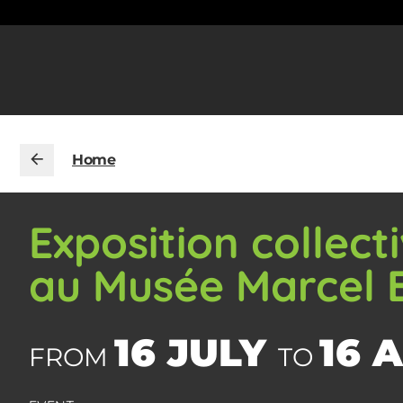
Home
Exposition collec
au Musée Marcel
16 JULY
16 
FROM
TO