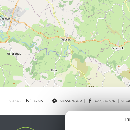
SHARE :
E-MAIL
MESSENGER
FACEBOOK
MOR
Thi