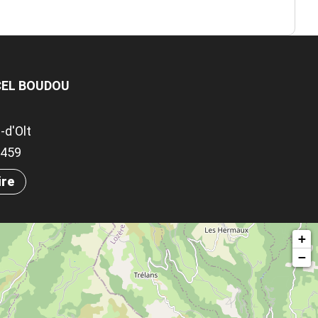
CEL BOUDOU
-d'Olt
.9459
ire
+
−