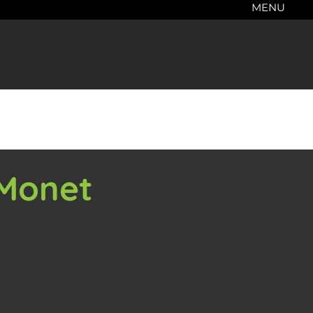
MENU
 Monet