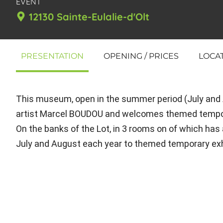
EVENT
12130 Sainte-Eulalie-d'Olt
PRESENTATION
OPENING / PRICES
LOCA
This museum, open in the summer period (July and Au
artist Marcel BOUDOU and welcomes themed tempor
On the banks of the Lot, in 3 rooms on of which has 
July and August each year to themed temporary exhi