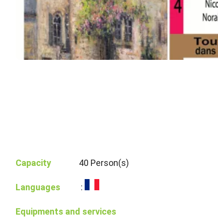
Capacity
40 Person(s)
Languages
:
Equipments and services