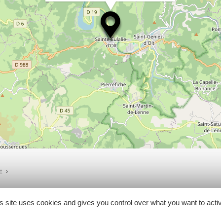
E
s site uses cookies and gives you control over what you want to acti