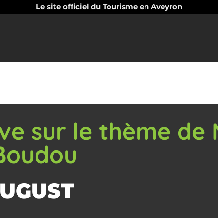
Le site officiel du Tourisme en Aveyron
tive sur le thème de
 Boudou
AUGUST