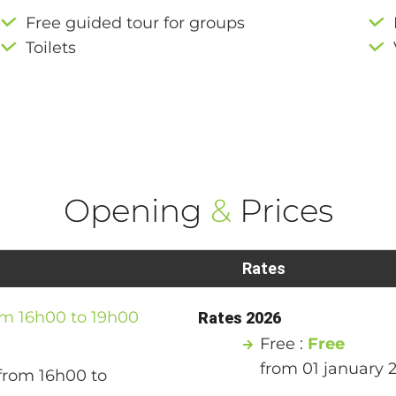
Free guided tour for groups
Toilets
Opening
&
Prices
Rates
om 16h00 to 19h00
Rates 2026
Free :
Free
from 01 january 
from 16h00 to