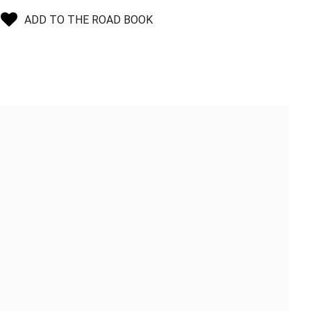
ADD TO THE ROAD BOOK