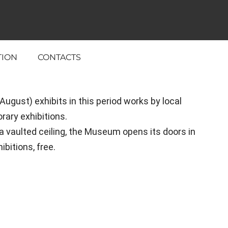
TION
CONTACTS
gust) exhibits in this period works by local
ary exhibitions.
a vaulted ceiling, the Museum opens its doors in
bitions, free.