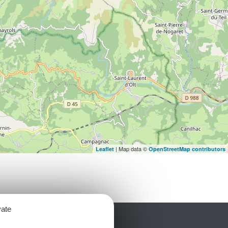
| Map data ©
Leaflet
OpenStreetMap contributors
vate