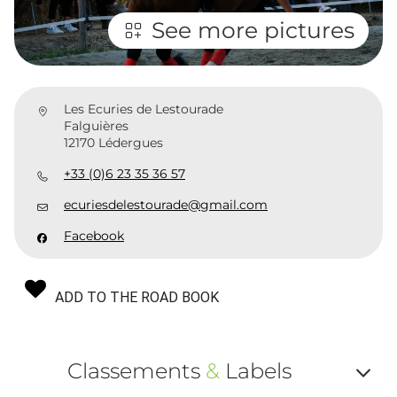
See more pictures
Les Ecuries de Lestourade
Falguières
12170 Lédergues
+33 (0)6 23 35 36 57
ecuriesdelestourade@gmail.com
Facebook
ADD TO THE ROAD BOOK
Classements
&
Labels