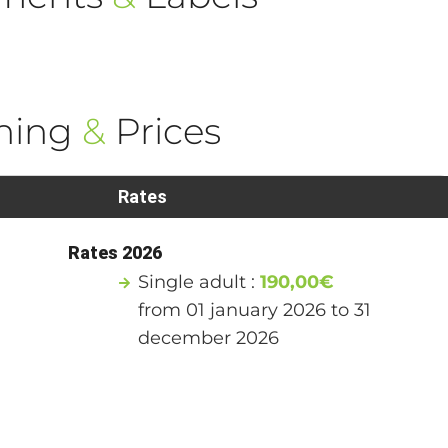
ning
&
Prices
Rates
Rates 2026
Single adult :
190,00€
from 01 january 2026 to 31
december 2026