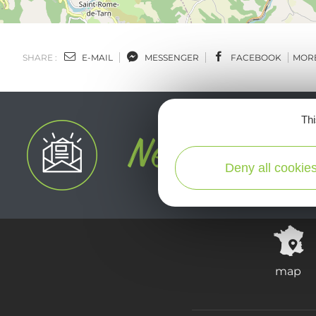
SHARE :
E-MAIL
MESSENGER
FACEBOOK
MOR
Thi
Deny all cookie
map