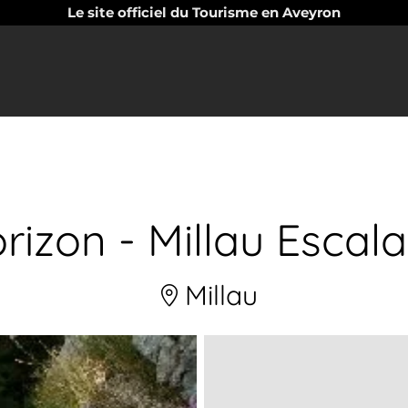
Le site officiel du Tourisme en Aveyron
rizon - Millau Escal
Millau