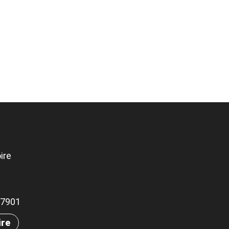
ire
.07901
ire