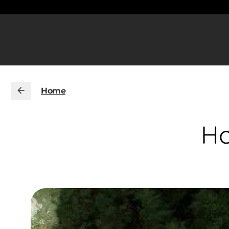
Home
Ho