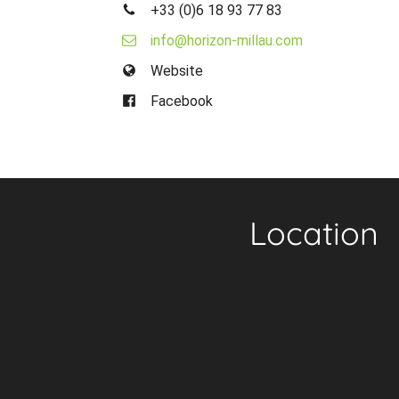
+33 (0)6 18 93 77 83
info@horizon-millau.com
Website
Facebook
Location