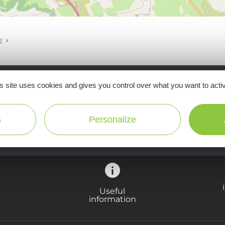
E
s site uses cookies and gives you control over what you want to acti
Ne manquez pas notre newsletter mensuelle e
inspirer pour profiter pleinement de votre séj
s
Personalize
Useful
information