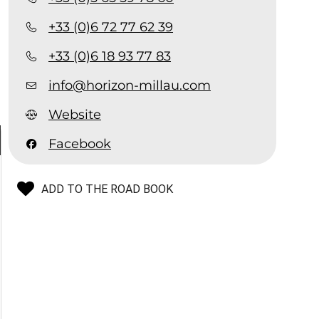
+33 (0)6 72 77 62 39
+33 (0)6 18 93 77 83
info@horizon-millau.com
Website
Facebook
ADD TO THE ROAD BOOK