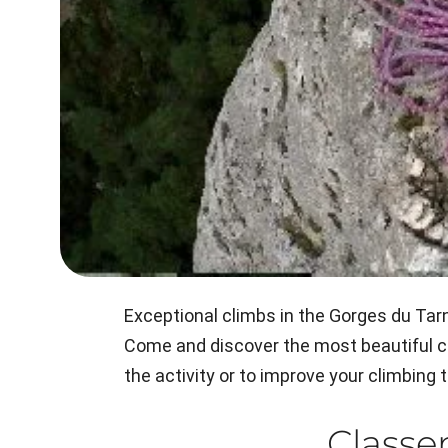
Exceptional climbs in the Gorges du Tarn,
Come and discover the most beautiful cli
the activity or to improve your climbing
Class