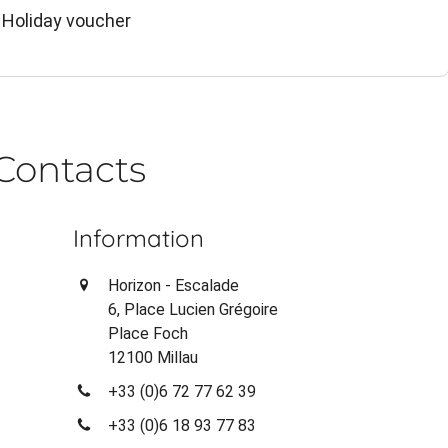
 Holiday voucher
Contacts
Information
Horizon - Escalade
6, Place Lucien Grégoire
Place Foch
12100 Millau
+33 (0)6 72 77 62 39
+33 (0)6 18 93 77 83