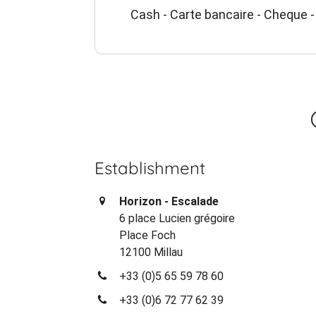
Cash - Carte bancaire - Cheque -
Establishment
Horizon - Escalade
6 place Lucien grégoire
Place Foch
12100 Millau
+33 (0)5 65 59 78 60
+33 (0)6 72 77 62 39