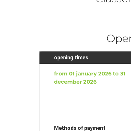
Ope
opening times
from 01 january 2026 to 31
december 2026
Methods of payment