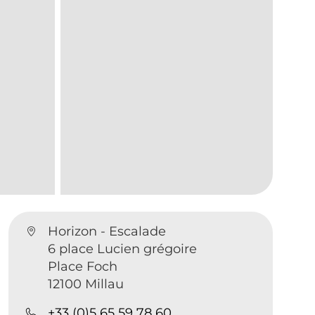
Horizon - Escalade
6 place Lucien grégoire
Place Foch
12100 Millau
+33 (0)5 65 59 78 60