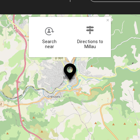
×
Search
Directions to
near
Millau