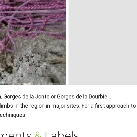
 Gorges de la Jonte or Gorges de la Dourbie...
mbs in the region in major sites. For a first approach to
 techniques.
ements
&
Labels