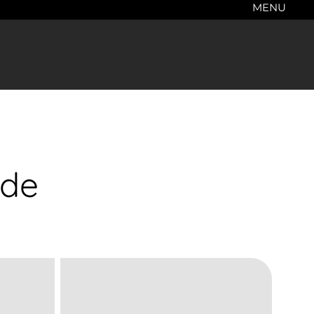
MENU
ade