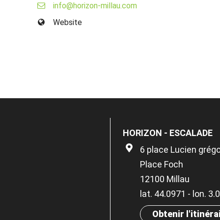
info@horizon-millau.com
Website
HORIZON - ESCALADE
6 place Lucien grégo
Place Foch
12100 Millau
lat. 44.0971 - lon. 3
Obtenir l'itinéra