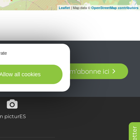
| Map data ©
Leaflet
OpenStreetMap contributors
vate
t laissez-vous
Je m'abonne ici
our en Aveyron.
Allow all cookies
in picturES