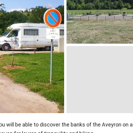
ou will be able to discover the banks of the Aveyron on a