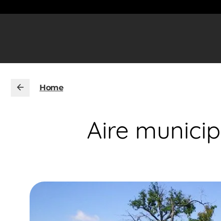
Home
Aire munici