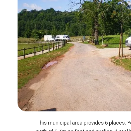
This municipal area provides 6 places. Y