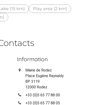
Lake (15 km)
Play area (2 km)
m)
Contacts
Information
Mairie de Rodez
Place Eugène Raynaldy
BP 3119
12000 Rodez
+33 (0)5 65 77 88 00
+33 (0)5 65 77 88 05