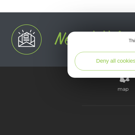
Thi
Deny all cookie
map