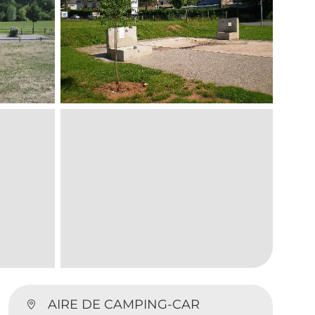
AIRE DE CAMPING-CAR