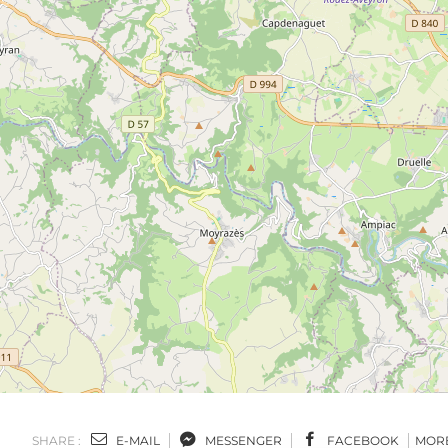
SHARE :
E-MAIL
MESSENGER
FACEBOOK
MOR