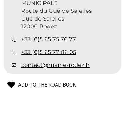
MUNICIPALE
Route du Gué de Salelles
Gué de Salelles
12000 Rodez
+33 (0)5 65 75 76 77
+33 (0)5 65 77 88 05
contact@mairie-rodez.fr
ADD TO THE ROAD BOOK