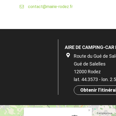
contact@mairie-rodez.fr
AIRE DE CAMPING-CAR
Route du Gué de Sal
Gué de Salelles
12000 Rodez
lat. 44.3573 - lon. 2
Obtenir l'itinéra
×