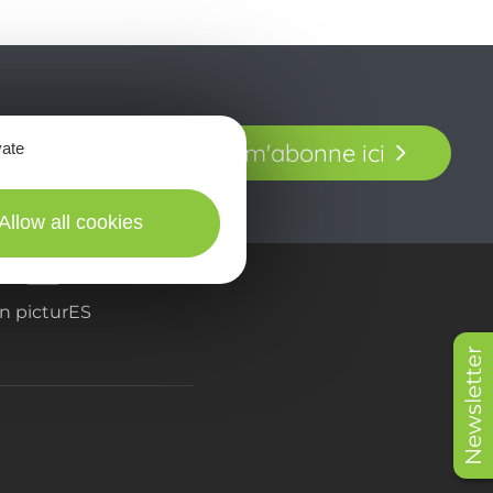
t laissez-vous
Je m'abonne ici
vate
our en Aveyron.
Allow all cookies
in picturES
Newsletter