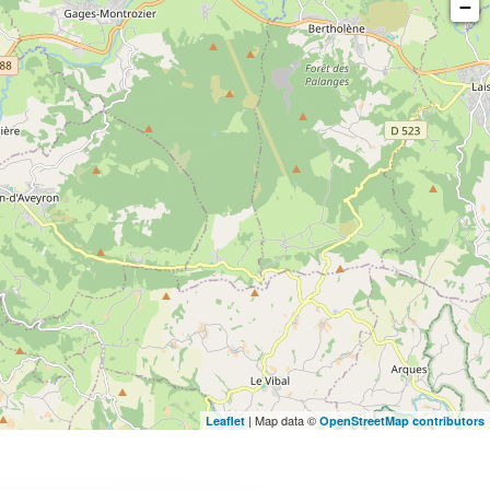
−
| Map data ©
Leaflet
OpenStreetMap contributors