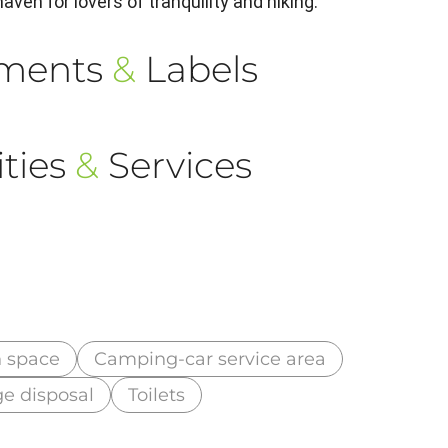
aven for lovers of tranquility and hiking.
ements
&
Labels
ties
&
Services
 space
Camping-car service area
e disposal
Toilets