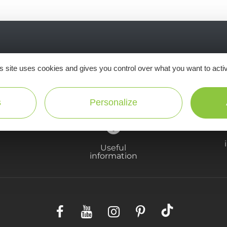
Ne manquez pas notre newsletter mensuelle e
s site uses cookies and gives you control over what you want to acti
inspirer pour profiter pleinement de votre séj
s
Personalize
Useful
information