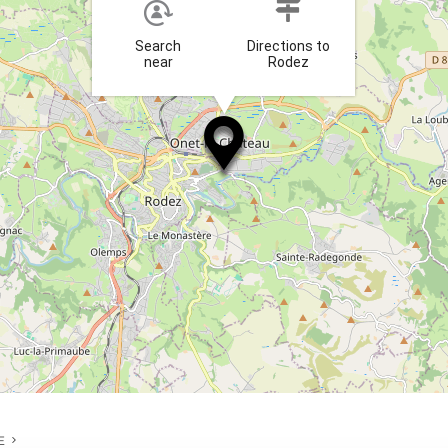
Search
Directions to
near
Rodez
E