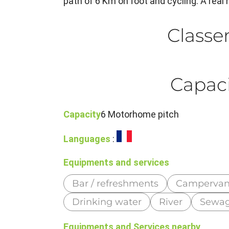
path of 6 Km on foot and cycling. A real h
Class
Capaci
Capacity
6 Motorhome pitch
Languages
:
Equipments and services
Bar / refreshments
Campervan
Drinking water
River
Sewag
Equipments and Services nearby