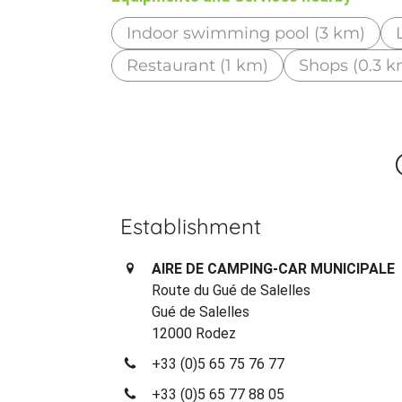
Indoor swimming pool (3 km)
Restaurant (1 km)
Shops (0.3 k
Establishment
AIRE DE CAMPING-CAR MUNICIPALE
Route du Gué de Salelles
Gué de Salelles
12000 Rodez
+33 (0)5 65 75 76 77
+33 (0)5 65 77 88 05