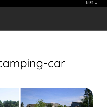
MENU
 camping-car