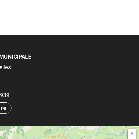
 MUNICIPALE
elles
.5939
ire
+