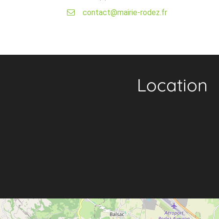
contact@mairie-rodez.fr
Location