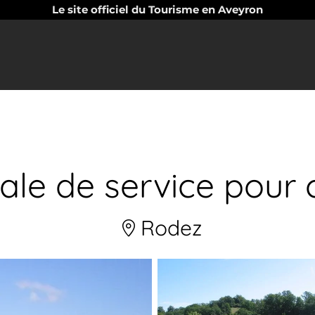
Le site officiel du Tourisme en Aveyron
pale de service pour
Rodez