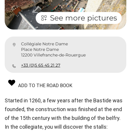
See more pictures
Collégiale Notre Dame
Place Notre Dame
12200 Villefranche-de-Rouergue
+33 (0)5 65 45 21 27
ADD TO THE ROAD BOOK
Started in 1260, a few years after the Bastide was
founded, the construction was finished at the end
of the 15th century with the building of the belfry.
In the collegiate, you will discover the stalls: