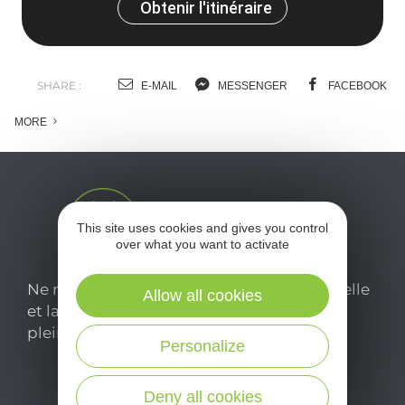
Obtenir l'itinéraire
SHARE :
E-MAIL
MESSENGER
FACEBOOK
MORE
This site uses cookies and gives you control
over what you want to activate
Ne manquez pas notre newsletter mensuelle
Allow all cookies
et laissez-vous inspirer pour profiter
pleinement de votre séjour en Aveyron.
Personalize
Je m'abonne ici
Deny all cookies