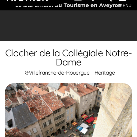
Le site officiel du Tourisme en Aveyron
MENU
Clocher de la Collégiale Notre-
Dame
Villefranche-de-Rouergue
Heritage