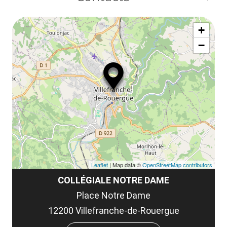
ou
le
Af
ma
la
+
ou
le
−
ma
ou
le
et
co
tar
Leaflet
| Map data ©
OpenStreetMap contributors
COLLÉGIALE NOTRE DAME
Place Notre Dame
12200 Villefranche-de-Rouergue