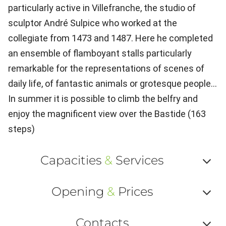
particularly active in Villefranche, the studio of
sculptor André Sulpice who worked at the
collegiate from 1473 and 1487. Here he completed
an ensemble of flamboyant stalls particularly
remarkable for the representations of scenes of
daily life, of fantastic animals or grotesque people...
In summer it is possible to climb the belfry and
enjoy the magnificent view over the Bastide (163
steps)
Capacities
&
Services
Af
Opening
&
Prices
ou
Af
ma
Contacts