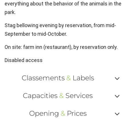
everything about the behavior of the animals in the
park.
Stag bellowing evening by reservation, from mid-
September to mid-October.
On site: farm inn (restaurant), by reservation only.
Disabled access
Classements
&
Labels
Af
Capacities
&
Services
ou
Af
ma
Opening
&
Prices
ou
le
Af