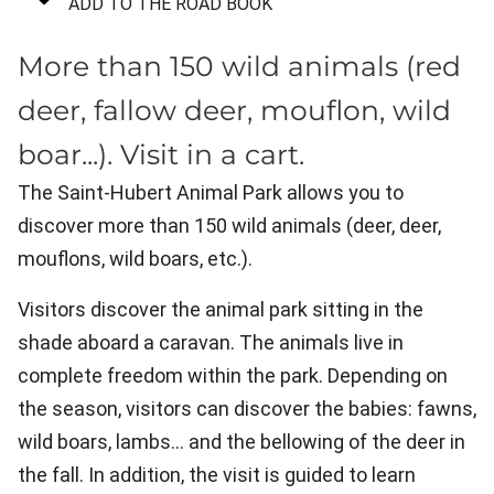
ADD TO THE ROAD BOOK
More than 150 wild animals (red
deer, fallow deer, mouflon, wild
boar...). Visit in a cart.
The Saint-Hubert Animal Park allows you to
discover more than 150 wild animals (deer, deer,
mouflons, wild boars, etc.).
Visitors discover the animal park sitting in the
shade aboard a caravan. The animals live in
complete freedom within the park. Depending on
the season, visitors can discover the babies: fawns,
wild boars, lambs... and the bellowing of the deer in
the fall. In addition, the visit is guided to learn