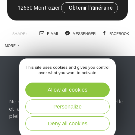
12630 Montrozier
Obtenir l'itinéraire
SHARE :
E-MAIL
MESSENGER
FACEBOOK
MORE
This site uses cookies and gives you control
over what you want to activate
Allow all cookies
Ne manquez pas notre newsletter mensuelle
Personalize
et laissez-vous inspirer pour profiter
pleinement de votre séjour en Aveyron.
Deny all cookies