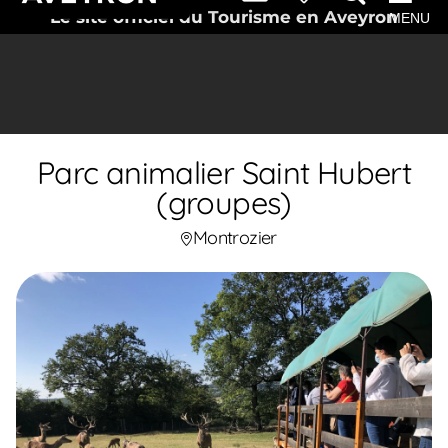
Le site officiel du Tourisme en Aveyron
MENU
Parc animalier Saint Hubert
(groupes)
Montrozier