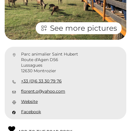
See more pictures
Parc animalier Saint Hubert
Route d'Agen D56
Lussagues
12630 Montrozier
+33 (0)6 33 30 79 76
florent.o@yahoo.com
Website
Facebook