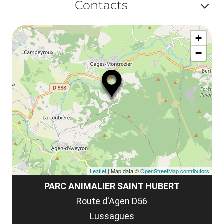
ma
Contacts
la
ou
le
Af
ma
la
+
ou
le
−
ma
ou
le
et
co
tar
Leaflet
| Map data ©
OpenStreetMap contributors
PARC ANIMALIER SAINT HUBERT
Route d'Agen D56
Lussagues