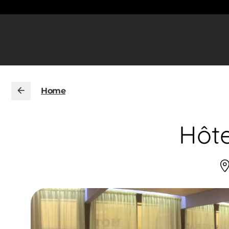
Home
Hôte