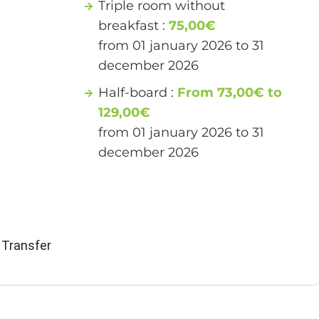
Triple room without
breakfast :
75,00€
from 01 january 2026 to 31
december 2026
Half-board :
From 73,00€ to
129,00€
from 01 january 2026 to 31
december 2026
 Transfer