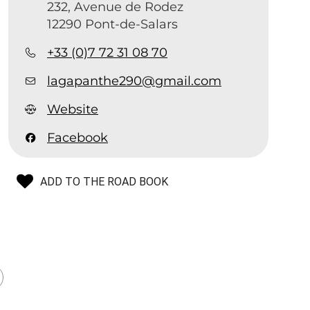
232, Avenue de Rodez
12290 Pont-de-Salars
+33 (0)7 72 31 08 70
lagapanthe290@gmail.com
Website
Facebook
ADD TO THE ROAD BOOK