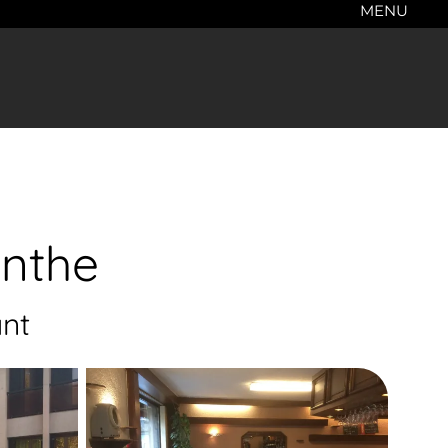
MENU
anthe
nt