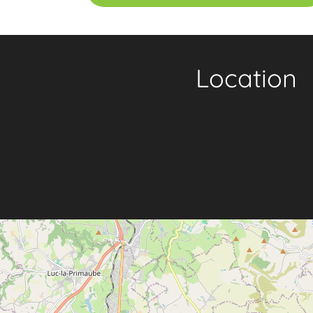
Location