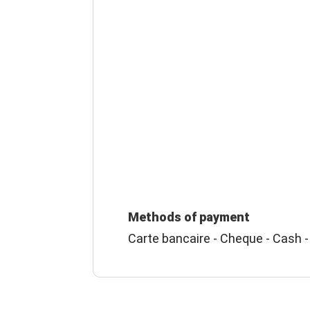
Methods of payment
Carte bancaire - Cheque - Cash -