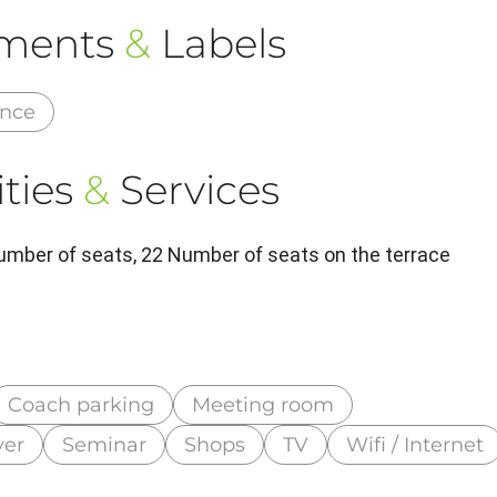
ements
&
Labels
ance
ties
&
Services
umber of seats, 22 Number of seats on the terrace
Coach parking
Meeting room
ver
Seminar
Shops
TV
Wifi / Internet