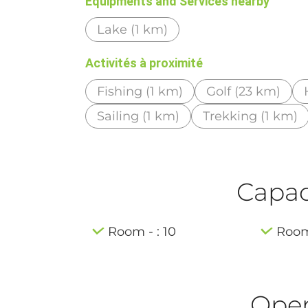
Equipments and Services nearby
Lake (1 km)
Activités à proximité
Fishing (1 km)
Golf (23 km)
Sailing (1 km)
Trekking (1 km)
Capaci
Room - : 10
Room 
Ope