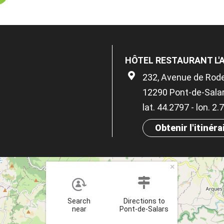
HÔTEL RESTAURANT L
232, Avenue de Rod
12290 Pont-de-Sala
lat. 44.2797 - lon. 2
Obtenir l'itinéra
×
Search
Directions to
near
Pont-de-Salars