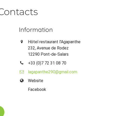
Contacts
Information
Hôtel restaurant l'Agapanthe
232, Avenue de Rodez
12290 Pont-de-Salars
+33 (0)7 72 31 08 70
lagapanthe290@gmail.com
Website
Facebook