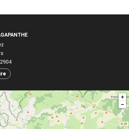
'AGAPANTHE
ez
rs
.72904
ire
+
−