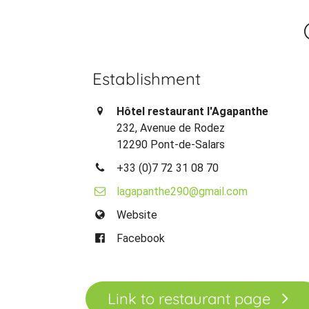
Establishment
Hôtel restaurant l'Agapanthe
232, Avenue de Rodez
12290 Pont-de-Salars
+33 (0)7 72 31 08 70
lagapanthe290@gmail.com
Website
Facebook
Link to restaurant page