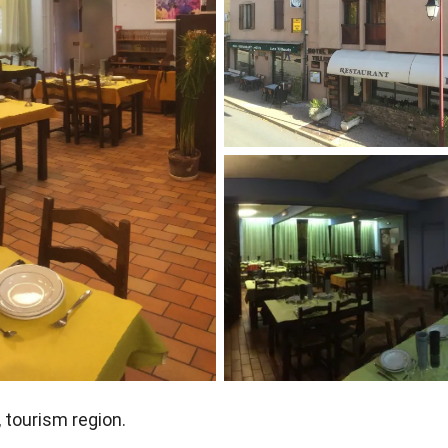
, tourism region.