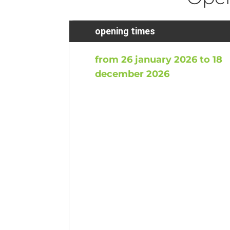
opening times
from 26 january 2026 to 18
december 2026