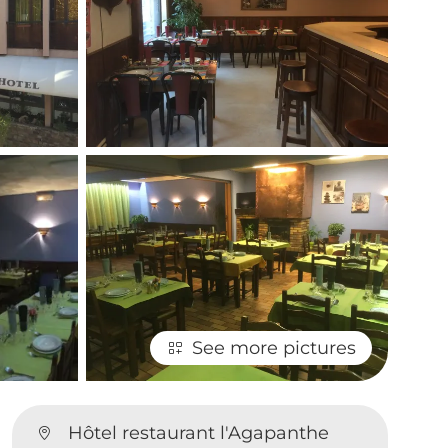
See more pictures
Hôtel restaurant l'Agapanthe