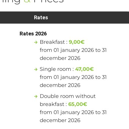
Rates
Rates 2026
Breakfast :
9,00€
from 01 january 2026 to 31
december 2026
Single room :
47,00€
from 01 january 2026 to 31
december 2026
Double room without
breakfast :
65,00€
from 01 january 2026 to 31
december 2026