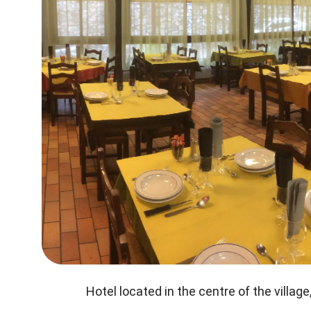
Hotel located in the centre of the village