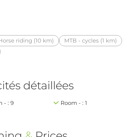
Horse riding (10 km)
MTB - cycles (1 km)
tés détaillées
- : 9
Room - : 1
ning
&
Prices