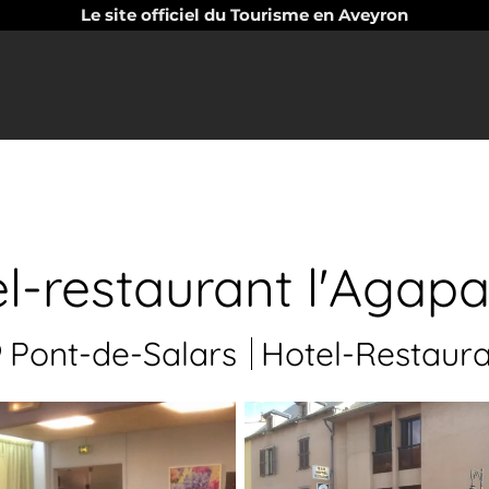
Le site officiel du Tourisme en Aveyron
l-restaurant l'Agap
Pont-de-Salars
Hotel-Restaura