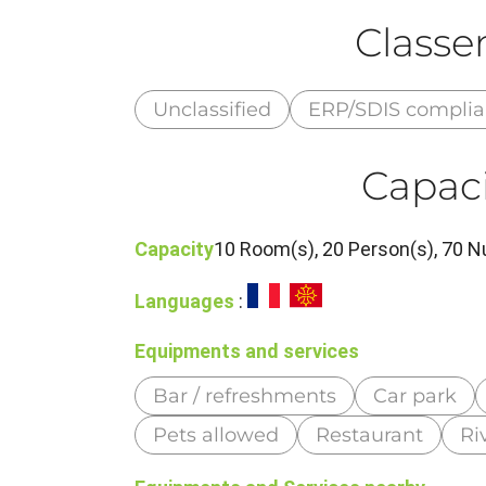
Class
Unclassified
ERP/SDIS compli
Capaci
Capacity
10 Room(s), 20 Person(s), 70 N
Languages
:
Equipments and services
Bar / refreshments
Car park
Pets allowed
Restaurant
Ri