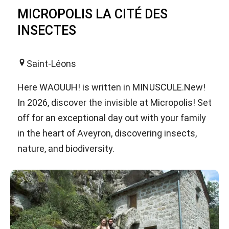
MICROPOLIS LA CITÉ DES
INSECTES
Saint-Léons
Here WAOUUH! is written in MINUSCULE.New!
In 2026, discover the invisible at Micropolis! Set
off for an exceptional day out with your family
in the heart of Aveyron, discovering insects,
nature, and biodiversity.