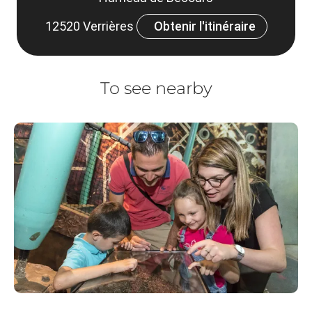
12520 Verrières
Obtenir l'itinéraire
To see nearby