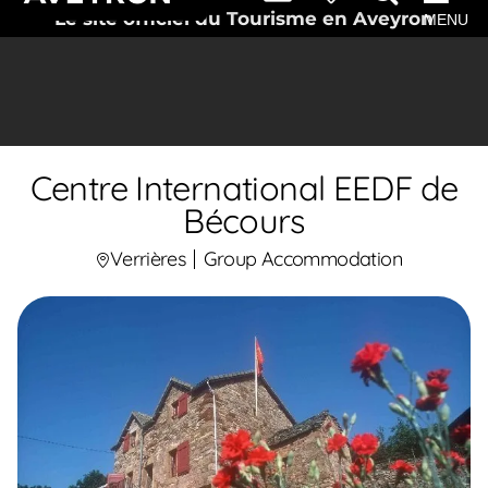
Le site officiel du Tourisme en Aveyron
MENU
Centre International EEDF de
Bécours
Verrières
Group Accommodation