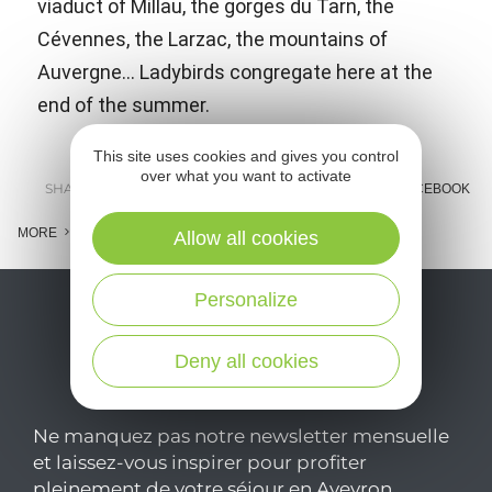
viaduct of Millau, the gorges du Tarn, the
Cévennes, the Larzac, the mountains of
Auvergne... Ladybirds congregate here at the
end of the summer.
This site uses cookies and gives you control
over what you want to activate
SHARE :
E-MAIL
MESSENGER
FACEBOOK
MORE
Allow all cookies
Personalize
Deny all cookies
Ne manquez pas notre newsletter mensuelle
et laissez-vous inspirer pour profiter
pleinement de votre séjour en Aveyron.