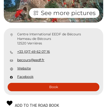
See more pictures
Centre International EEDF de Bécours
Hameau de Bécours
12520 Verrières
+33 (0)7 49 62 07 16
becours@eedf.fr
Website
Facebook
Book
ADD TO THE ROAD BOOK