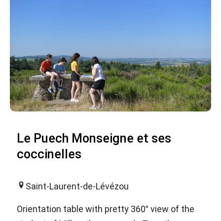
Le Puech Monseigne et ses
coccinelles
Saint-Laurent-de-Lévézou
Orientation table with pretty 360° view of the