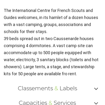
The International Centre for French Scouts and
Guides welcomes, in its hamlet of a dozen houses
with a vast camping, groups, associations and
schools for their stays.
39 beds spread out in two Caussenarde houses
comprising 4 dormitories. A vast camp site can
accommodate up to 500 people equipped with
water, electricity, 3 sanitary blocks (toilets and hot
showers). Large tents, a stage, and stewardship
kits for 50 people are available fro rent.
Classements
&
Labels
Af
Capacities
&
Services