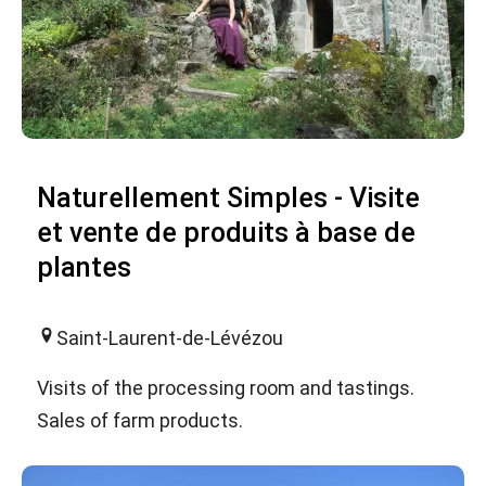
Naturellement Simples - Visite
et vente de produits à base de
plantes
Saint-Laurent-de-Lévézou
Visits of the processing room and tastings.
Sales of farm products.