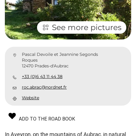
See more pictures
Pascal Devoile et Jeannine Segonds
Roques
12470 Prades-d'Aubrac
+33 (0)6 43 11 44 38
roc.abrac@nordnet.fr
Website
ADD TO THE ROAD BOOK
In Aveyron, on the mountains of Aubrac, in natural