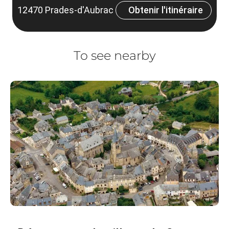
12470 Prades-d'Aubrac
Obtenir l'itinéraire
To see nearby