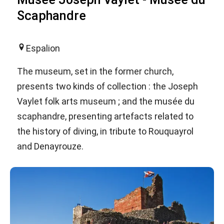
Scaphandre
Espalion
The museum, set in the former church,
presents two kinds of collection : the Joseph
Vaylet folk arts museum ; and the musée du
scaphandre, presenting artefacts related to
the history of diving, in tribute to Rouquayrol
and Denayrouze.