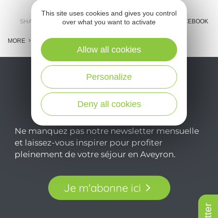
This site uses cookies and gives you control
SHARE :
over what you want to activate
E-MAIL
MESSENGER
FACEBOOK
MORE
Allow all cookies
Personalize
Deny all cookies
Ne manquez pas notre newsletter mensuelle
et laissez-vous inspirer pour profiter
pleinement de votre séjour en Aveyron.
Je m'abonne ici