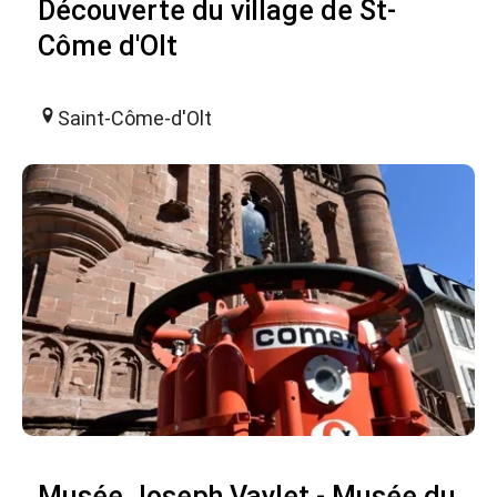
Découverte du village de St-
Côme d'Olt
Saint-Côme-d'Olt
Musée Joseph Vaylet - Musée du