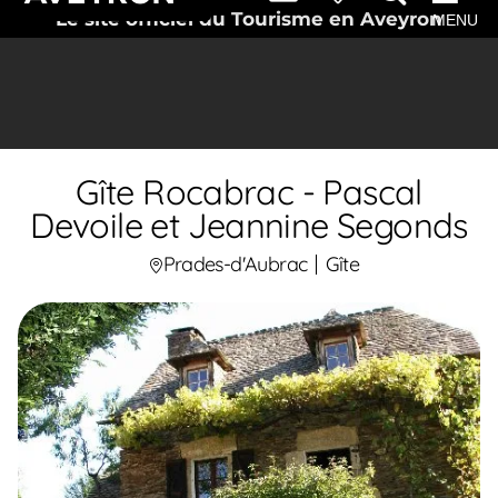
Le site officiel du Tourisme en Aveyron
MENU
Gîte Rocabrac - Pascal
Devoile et Jeannine Segonds
Prades-d'Aubrac
Gîte