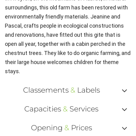
surroundings, this old farm has been restored with
environmentally friendly materials. Jeanine and
Pascal, crafts people in ecological constructions
and renovations, have fitted out this gite that is
open all year, together with a cabin perched in the
chestnut trees. They like to do organic farming, and
their large house welcomes children for theme
stays.
Classements
&
Labels
Af
Capacities
&
Services
ou
Af
ma
Opening
&
Prices
ou