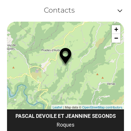
le
Af
ma
Contacts
la
ou
le
Af
ma
la
+
ou
le
−
ma
ou
le
et
co
tar
Leaflet
| Map data ©
OpenStreetMap contributors
PASCAL DEVOILE ET JEANNINE SEGONDS
Roques