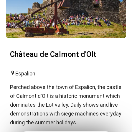
Château de Calmont d'Olt
Espalion
Perched above the town of Espalion, the castle
of Calmont d'Olt is a historic monument which
dominates the Lot valley. Daily shows and live
demonstrations with siege machines everyday
during the summer holidays.