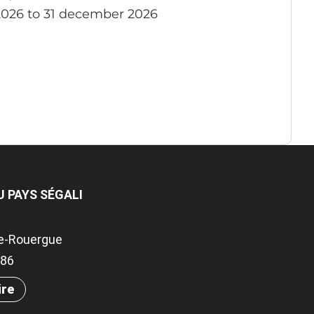
2026 to 31 december 2026
U PAYS SÉGALI
e-Rouergue
786
ire