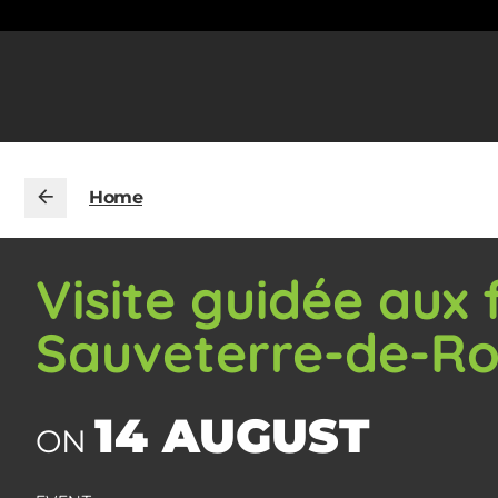
Home
Visite guidée aux
Sauveterre-de-R
14 AUGUST
ON