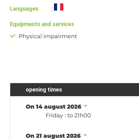
Languages
:
Equipments and services
Physical impairment
opening times
On 14 august 2026
Friday
: to 21h00
On 21 august 2026