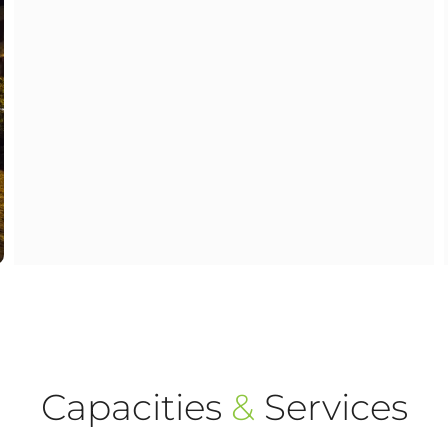
Capacities
&
Services