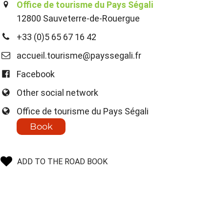
Office de tourisme du Pays Ségali
12800 Sauveterre-de-Rouergue
+33 (0)5 65 67 16 42
accueil.tourisme@payssegali.fr
Facebook
Other social network
Office de tourisme du Pays Ségali
Book
ADD TO THE ROAD BOOK