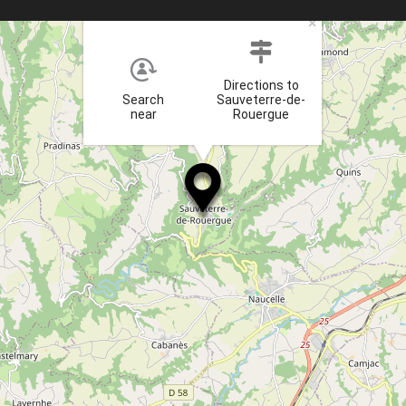
×
Directions to
Search
Sauveterre-de-
near
Rouergue