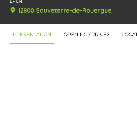
EVENT
12800 Sauveterre-de-Rouergue
PRESENTATION
OPENING / PRICES
LOCA