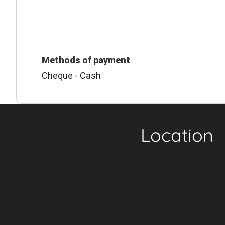
Methods of payment
Cheque - Cash
Location