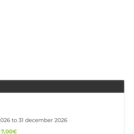
2026 to 31 december 2026
:
7,00€