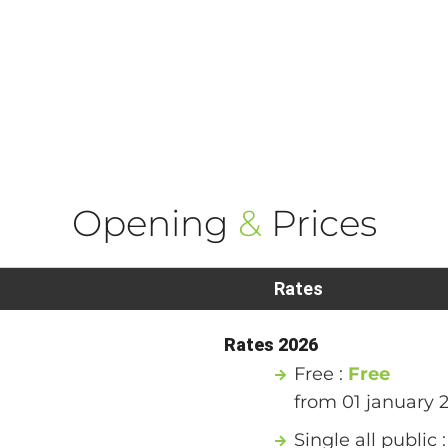
Opening
&
Prices
Rates
Rates 2026
Free :
Free
from 01 january 
Single all public 