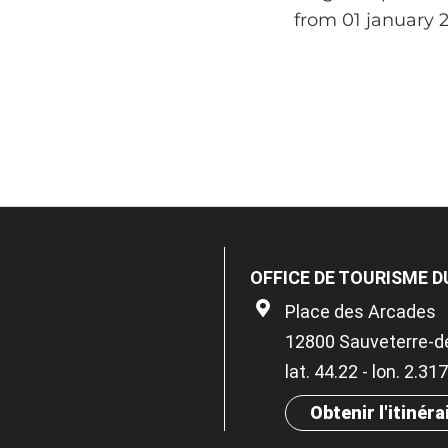
from 01 january 
OFFICE DE TOURISME D
Place des Arcades
12800 Sauveterre-d
lat. 44.22 - lon. 2.31
Obtenir l'itinéra