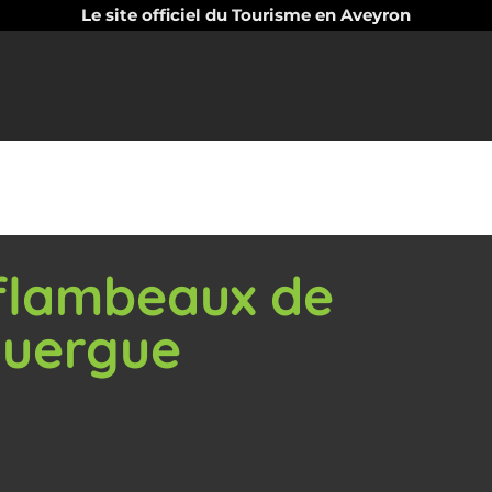
Le site officiel du Tourisme en Aveyron
 flambeaux de
ouergue