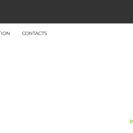
TION
CONTACTS
I