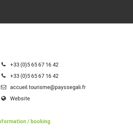
+33 (0)5 65 67 16 42
+33 (0)5 65 67 16 42
accueil.tourisme@payssegali.fr
Website
nformation / booking