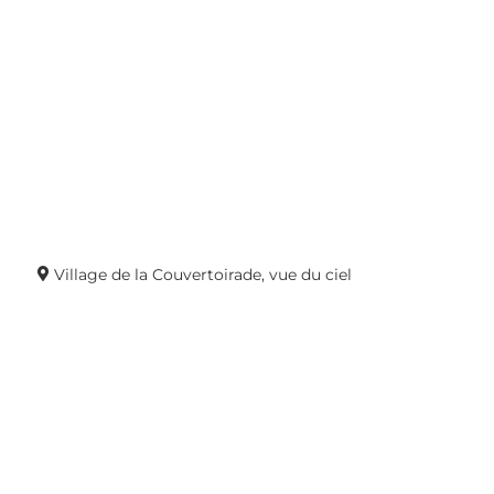
Village de la Couvertoirade, vue du ciel