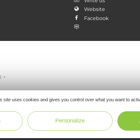
Write us
Website
Facebook
E
s site uses cookies and gives you control over what you want to acti
Ne manquez pas notre newsletter mensuelle e
s
Personalize
inspirer pour profiter pleinement de votre séj