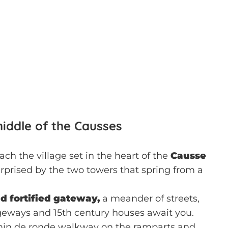
 middle of the Causses
ch the village set in the heart of the
Causse
rprised by the two towers that spring from a
ld fortified gateway,
a meander of streets,
eways and 15th century houses await you.
min de ronde walkway on the ramparts and