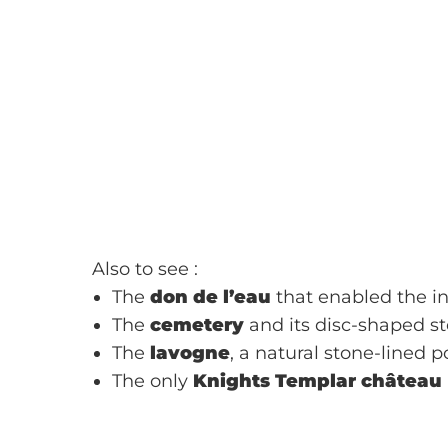
Also to see :
The
don de l’eau
that enabled the inh
The
cemetery
and its disc-shaped st
The
lavogne
, a natural stone-lined 
The only
Knights Templar château