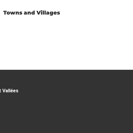
Towns and Villages
t Vallées