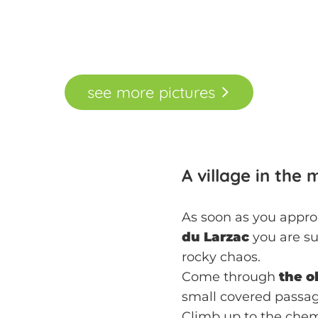
see
more
pictures
A village in the
As soon as you approa
du Larzac
you are su
rocky chaos.
Come through
the o
small covered passag
Climb up to the che