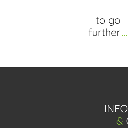
to go
further
INF
&