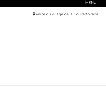
MENU
Visite du village de la Couvertoirade