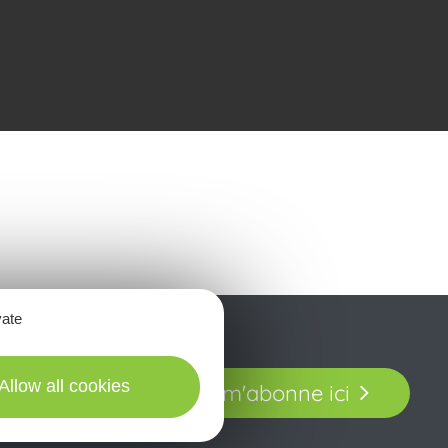
vate
t laissez-vous
Allow all cookies
Je m'abonne ici
our en Aveyron.