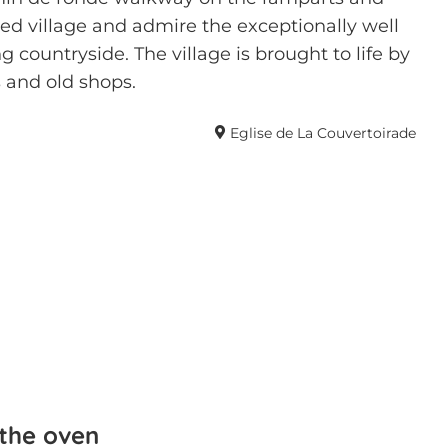
ed village and admire the exceptionally well
 countryside. The village is brought to life by
 and old shops.
Eglise de La Couvertoirade
 the oven