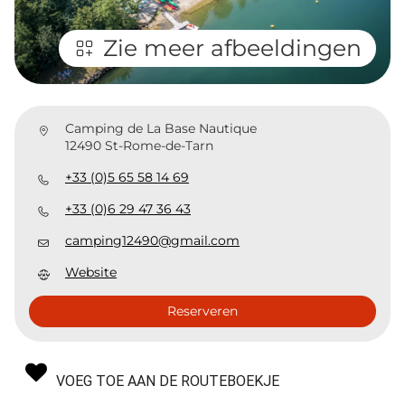
Zie meer afbeeldingen
Camping de La Base Nautique
12490 St-Rome-de-Tarn
+33 (0)5 65 58 14 69
+33 (0)6 29 47 36 43
camping12490@gmail.com
Website
Reserveren
VOEG TOE AAN DE ROUTEBOEKJE