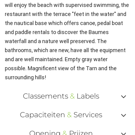
will enjoy the beach with supervised swimming, the
restaurant with the terrace "feet in the water" and
the nautical base which offers canoe, pedal boat
and paddle rentals to discover the Baumes
waterfall and a nature well preserved. The
bathrooms, which are new, have all the equipment
and are well maintained. Empty gray water
possible. Magnificent view of the Tarn and the
surrounding hills!
Classements
&
Labels
Af
Capaciteiten
&
Services
ou
Af
ma
Opening
&
Prijzen