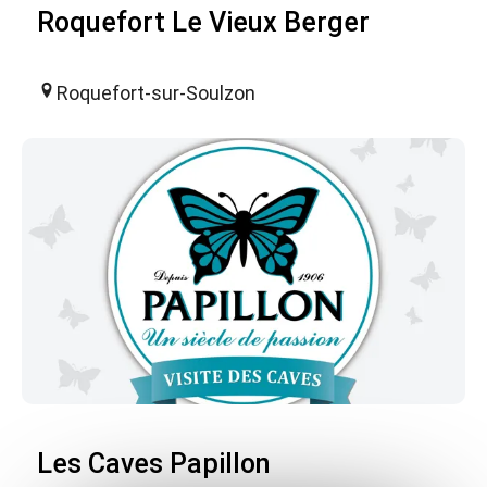
Roquefort Le Vieux Berger
Roquefort-sur-Soulzon
Les Caves Papillon