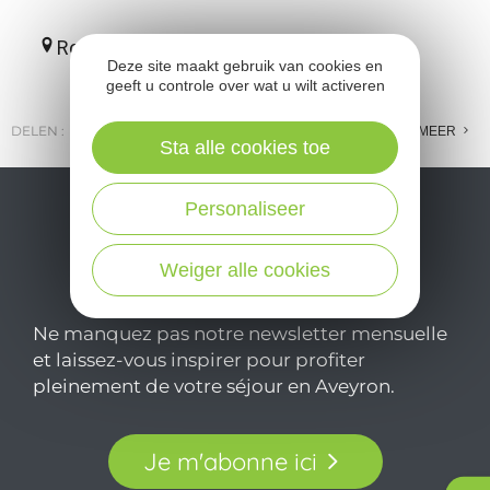
Roquefort-sur-Soulzon
Deze site maakt gebruik van cookies en
geeft u controle over wat u wilt activeren
DELEN :
E-MAIL
MESSENGER
FACEBOOK
MEER
Sta alle cookies toe
Personaliseer
Weiger alle cookies
Ne manquez pas notre newsletter mensuelle
et laissez-vous inspirer pour profiter
pleinement de votre séjour en Aveyron.
Je m'abonne ici