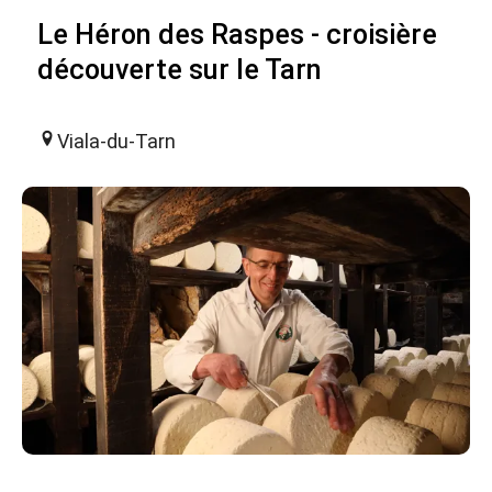
Le Héron des Raspes - croisière
découverte sur le Tarn
Viala-du-Tarn