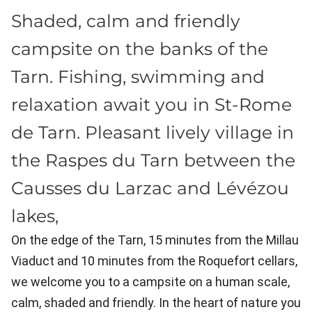
Shaded, calm and friendly
campsite on the banks of the
Tarn. Fishing, swimming and
relaxation await you in St-Rome
de Tarn. Pleasant lively village in
the Raspes du Tarn between the
Causses du Larzac and Lévézou
lakes,
On the edge of the Tarn, 15 minutes from the Millau
Viaduct and 10 minutes from the Roquefort cellars,
we welcome you to a campsite on a human scale,
calm, shaded and friendly. In the heart of nature you