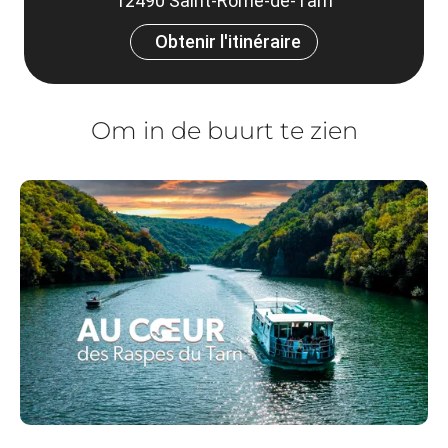
12490 Saint-Rome-de-Tarn
Obtenir l'itinéraire
Om in de buurt te zien