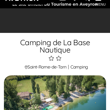
Le site officiel du Tourisme en Aveyron
MENU
Camping de La Base
Nautique
2
étoiles
Saint-Rome-de-Tarn
Camping