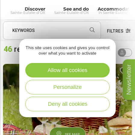
Discover
See and do
Accommodatio
Sainte-Eulalie-d’Olt
Sainte-Eulalie-d’Olt
in Sainte-Eulalie-d’O
KEYWORDS
FILTRES
46
results
This site uses cookies and gives you control
Sort by
AROUND ME
over what you want to activate
default
Newsletter
Allow all cookies
Personalize
Deny all cookies
SEE MAP