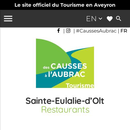
Le site officiel du Tourisme en Aveyron

EN
keyboard_arrow_down
search
|
| #CaussesAubrac |
FR
Sainte-Eulalie-d’Olt
Restaurants