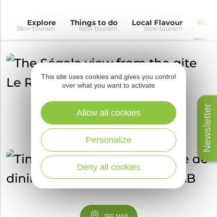
Explore
Things to do
Local Flavour
Wher
Slow tourism
Slow tourism
Slow tourism
This site uses cookies and gives you control
over what you want to activate
Newsletter
Allow all cookies
Personalize
Deny all cookies
SEE MAP