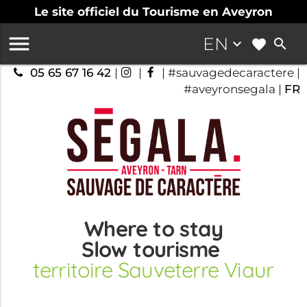
Le site officiel du Tourisme en Aveyron

EN
keyboard_arrow_down
search
05 65 67 16 42
|
|
| #sauvagedecaractere |
#aveyronsegala |
FR
Where to stay
Slow tourisme
territoire Sauveterre Viaur