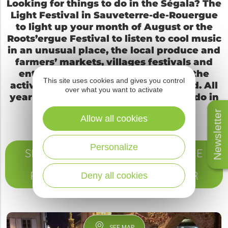
Looking for things to do in the Ségala? The
Light Festival in Sauveterre-de-Rouergue
to light up your month of August or the
Roots’ergue Festival to listen to cool music
in an unusual place, the local produce and
farmers’ markets, villages festivals and
entertainments for all are some of the
This site uses cookies and gives you control
activities among all the ones planned. All
over what you want to activate
year long, you can find here what to do in
the Segala.
Newsletter
Allow all cookies
Personalize
SEE ALL THE TOP EVENTS OF THE
YEAR IN SAUVETERRE-DE-
ROUERGUE – VALLEE DU VIAUR
Deny all cookies
SEE MAP