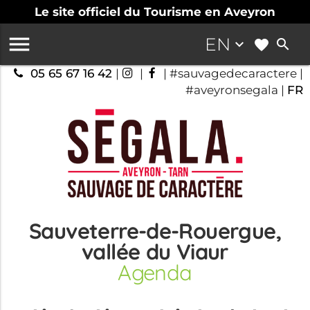
Le site officiel du Tourisme en Aveyron

EN
keyboard_arrow_down
search
05 65 67 16 42
|
|
| #sauvagedecaractere |
#aveyronsegala |
FR
Sauveterre-de-Rouergue,
vallée du Viaur
Agenda