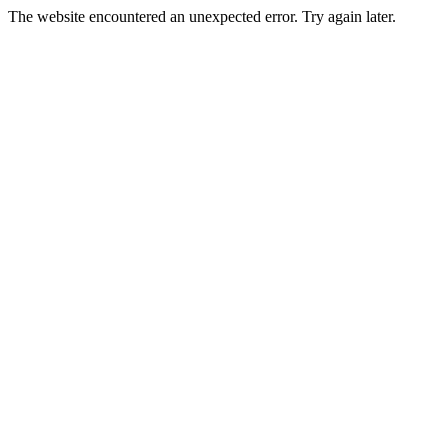
The website encountered an unexpected error. Try again later.